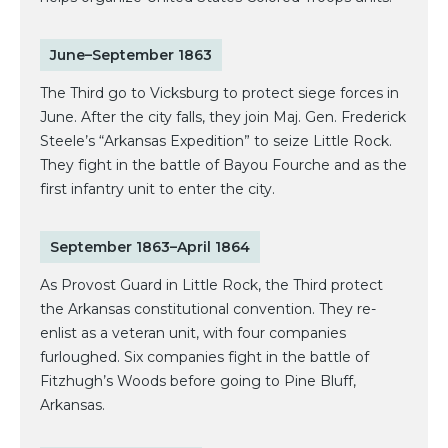
June–September 1863
The Third go to Vicksburg to protect siege forces in
June. After the city falls, they join Maj. Gen. Frederick
Steele’s “Arkansas Expedition” to seize Little Rock.
They fight in the battle of Bayou Fourche and as the
first infantry unit to enter the city.
September 1863–April 1864
As Provost Guard in Little Rock, the Third protect
the Arkansas constitutional convention. They re-
enlist as a veteran unit, with four companies
furloughed. Six companies fight in the battle of
Fitzhugh’s Woods before going to Pine Bluff,
Arkansas.