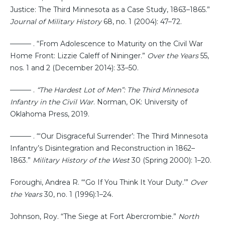
Justice: The Third Minnesota as a Case Study, 1863–1865.”
Journal of Military History
68, no. 1 (2004): 47–72.
——— . “From Adolescence to Maturity on the Civil War
Home Front: Lizzie Caleff of Nininger.”
Over the Years
55,
nos. 1 and 2 (December 2014): 33–50.
——— .
“The Hardest Lot of Men”: The Third Minnesota
Infantry in the Civil War
. Norman, OK: University of
Oklahoma Press, 2019.
——— . “‘Our Disgraceful Surrender’: The Third Minnesota
Infantry’s Disintegration and Reconstruction in 1862–
1863.”
Military History of the West
30 (Spring 2000): 1–20.
Foroughi, Andrea R. “‘Go If You Think It Your Duty.’”
Over
the Years
30, no. 1 (1996):1–24.
Johnson, Roy. “The Siege at Fort Abercrombie.”
North