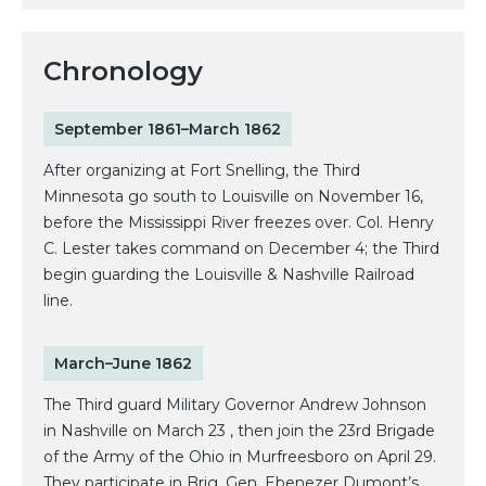
Chronology
September 1861–March 1862
After organizing at Fort Snelling, the Third
Minnesota go south to Louisville on November 16,
before the Mississippi River freezes over. Col. Henry
C. Lester takes command on December 4; the Third
begin guarding the Louisville & Nashville Railroad
line.
March–June 1862
The Third guard Military Governor Andrew Johnson
in Nashville on March 23 , then join the 23rd Brigade
of the Army of the Ohio in Murfreesboro on April 29.
They participate in Brig. Gen. Ebenezer Dumont’s