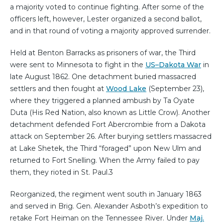
a majority voted to continue fighting. After some of the
officers left, however, Lester organized a second ballot,
and in that round of voting a majority approved surrender. ⁠
Held at Benton Barracks as prisoners of war, the Third
were sent to Minnesota to fight in the
US–Dakota War
in
late August 1862. One detachment buried massacred
settlers and then fought at
Wood Lake
(September 23),
where they triggered a planned ambush by Ta Oyate
Duta (His Red Nation, also known as Little Crow). Another
detachment defended Fort Abercrombie from a Dakota
attack on September 26. After burying settlers massacred
at Lake Shetek, the Third “foraged” upon New Ulm and
returned to Fort Snelling. When the Army failed to pay
them, they rioted in St. Paul.⁠3
Reorganized, the regiment went south in January 1863
and served in Brig. Gen. Alexander Asboth’s expedition to
retake Fort Heiman on the Tennessee River. Under
Maj.