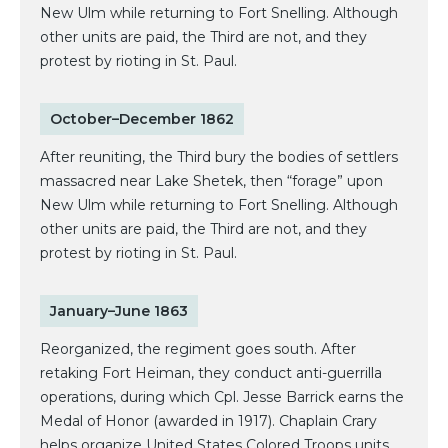
New Ulm while returning to Fort Snelling. Although
other units are paid, the Third are not, and they
protest by rioting in St. Paul.
October–December 1862
After reuniting, the Third bury the bodies of settlers
massacred near Lake Shetek, then “forage” upon
New Ulm while returning to Fort Snelling. Although
other units are paid, the Third are not, and they
protest by rioting in St. Paul.
January–June 1863
Reorganized, the regiment goes south. After
retaking Fort Heiman, they conduct anti-guerrilla
operations, during which Cpl. Jesse Barrick earns the
Medal of Honor (awarded in 1917). Chaplain Crary
helps organize United States Colored Troops units.