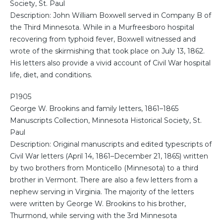
Society, St. Paul
Description: John William Boxwell served in Company B of
the Third Minnesota. While in a Murfreesboro hospital
recovering from typhoid fever, Boxwell witnessed and
wrote of the skirmishing that took place on July 13, 1862.
His letters also provide a vivid account of Civil War hospital
life, diet, and conditions.
P1905
George W. Brookins and family letters, 1861–1865
Manuscripts Collection, Minnesota Historical Society, St.
Paul
Description: Original manuscripts and edited typescripts of
Civil War letters (April 14, 1861–December 21, 1865) written
by two brothers from Monticello (Minnesota) to a third
brother in Vermont. There are also a few letters from a
nephew serving in Virginia. The majority of the letters
were written by George W. Brookins to his brother,
Thurmond, while serving with the 3rd Minnesota