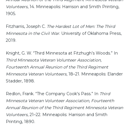
Volunteers
, 14. Minneapolis: Harrison and Smith Printing,
1905.
Fitzharris, Joseph C.
The Hardest Lot of Men: The Third
Minnesota in the Civil War
. University of Oklahoma Press,
2019.
Knight, G. W. “Third Minnesota at Fitzhugh’s Woods.” In
Third Minnesota Veteran Volunteer Association,
Fourteenth Annual Reunion of the Third Regiment
Minnesota Veteran Volunteers
, 18–21. Minneapolis: Elander
Stadder, 1898.
Redlon, Frank. “The Company Cook's Pass.” In
Third
Minnesota Veteran Volunteer Association, Fourteenth
Annual Reunion of the Third Regiment Minnesota Veteran
Volunteers
, 21–22. Minneapolis: Harrison and Smith
Printing, 1890.