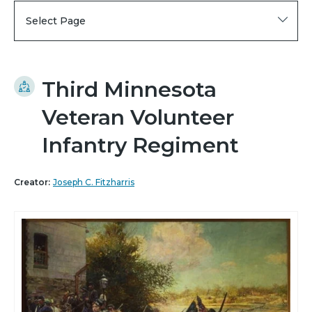
Select Page
Third Minnesota
Veteran Volunteer
Infantry Regiment
Creator:
Joseph C. Fitzharris