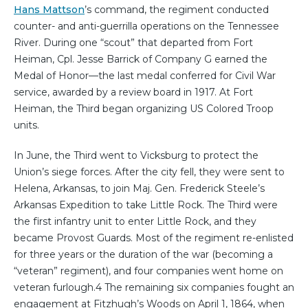
Hans Mattson
’s command, the regiment conducted
counter- and anti-guerrilla operations on the Tennessee
River. During one “scout” that departed from Fort
Heiman, Cpl. Jesse Barrick of Company G earned the
Medal of Honor—the last medal conferred for Civil War
service, awarded by a review board in 1917. At Fort
Heiman, the Third began organizing US Colored Troop
units.
In June, the Third went to Vicksburg to protect the
Union’s siege forces. After the city fell, they were sent to
Helena, Arkansas, to join Maj. Gen. Frederick Steele’s
Arkansas Expedition to take Little Rock. The Third were
the first infantry unit to enter Little Rock, and they
became Provost Guards. Most of the regiment re-enlisted
for three years or the duration of the war (becoming a
“veteran” regiment), and four companies went home on
veteran furlough.4 The remaining six companies fought an
engagement at Fitzhugh’s Woods on April 1, 1864, when