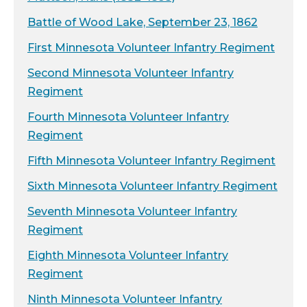
Battle of Wood Lake, September 23, 1862
First Minnesota Volunteer Infantry Regiment
Second Minnesota Volunteer Infantry
Regiment
Fourth Minnesota Volunteer Infantry
Regiment
Fifth Minnesota Volunteer Infantry Regiment
Sixth Minnesota Volunteer Infantry Regiment
Seventh Minnesota Volunteer Infantry
Regiment
Eighth Minnesota Volunteer Infantry
Regiment
Ninth Minnesota Volunteer Infantry