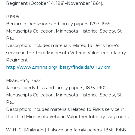
Regiment (October 14, 1861–November 1864).
P1905
Benjamin Densmore and family papers 1797–1955
Manuscripts Collection, Minnesota Historical Society, St.
Paul
Description: Includes materials related to Densmore’s
service in the Third Minnesota Veteran Volunteer Infantry
Regiment.
http://www2.mnhs.org/library/findaids/01127.xml
M538, +44, P622
James Liberty Fisk and family papers, 1835–1902
Manuscripts Collection, Minnesota Historical Society, St.
Paul
Description: Incudes materials related to Fisk’s service in
the Third Minnesota Veteran Volunteer Infantry Regiment.
W. H. C. [Philander] Folsom and family papers, 1836–1988