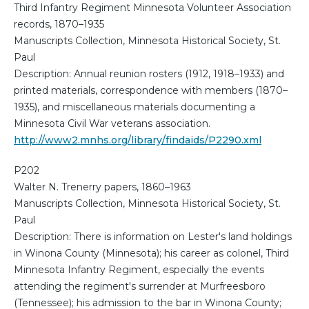
Third Infantry Regiment Minnesota Volunteer Association
records, 1870–1935
Manuscripts Collection, Minnesota Historical Society, St.
Paul
Description: Annual reunion rosters (1912, 1918–1933) and
printed materials, correspondence with members (1870–
1935), and miscellaneous materials documenting a
Minnesota Civil War veterans association.
http://www2.mnhs.org/library/findaids/P2290.xml
P202
Walter N. Trenerry papers, 1860–1963
Manuscripts Collection, Minnesota Historical Society, St.
Paul
Description: There is information on Lester's land holdings
in Winona County (Minnesota); his career as colonel, Third
Minnesota Infantry Regiment, especially the events
attending the regiment's surrender at Murfreesboro
(Tennessee); his admission to the bar in Winona County;