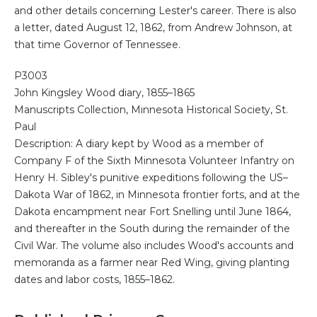
and other details concerning Lester's career. There is also
a letter, dated August 12, 1862, from Andrew Johnson, at
that time Governor of Tennessee.
P3003
John Kingsley Wood diary, 1855–1865
Manuscripts Collection, Minnesota Historical Society, St.
Paul
Description: A diary kept by Wood as a member of
Company F of the Sixth Minnesota Volunteer Infantry on
Henry H. Sibley's punitive expeditions following the US–
Dakota War of 1862, in Minnesota frontier forts, and at the
Dakota encampment near Fort Snelling until June 1864,
and thereafter in the South during the remainder of the
Civil War. The volume also includes Wood's accounts and
memoranda as a farmer near Red Wing, giving planting
dates and labor costs, 1855–1862.