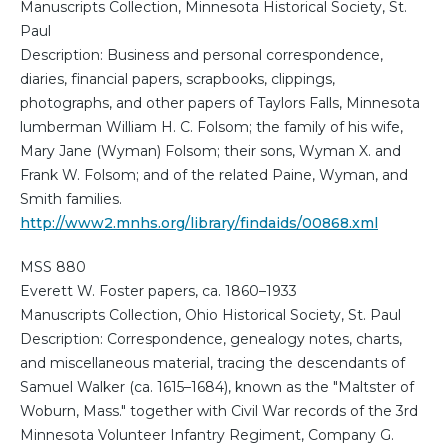
Manuscripts Collection, Minnesota Historical Society, St.
Paul
Description: Business and personal correspondence,
diaries, financial papers, scrapbooks, clippings,
photographs, and other papers of Taylors Falls, Minnesota
lumberman William H. C. Folsom; the family of his wife,
Mary Jane (Wyman) Folsom; their sons, Wyman X. and
Frank W. Folsom; and of the related Paine, Wyman, and
Smith families.
http://www2.mnhs.org/library/findaids/00868.xml
MSS 880
Everett W. Foster papers, ca. 1860–1933
Manuscripts Collection, Ohio Historical Society, St. Paul
Description: Correspondence, genealogy notes, charts,
and miscellaneous material, tracing the descendants of
Samuel Walker (ca. 1615–1684), known as the "Maltster of
Woburn, Mass." together with Civil War records of the 3rd
Minnesota Volunteer Infantry Regiment, Company G.