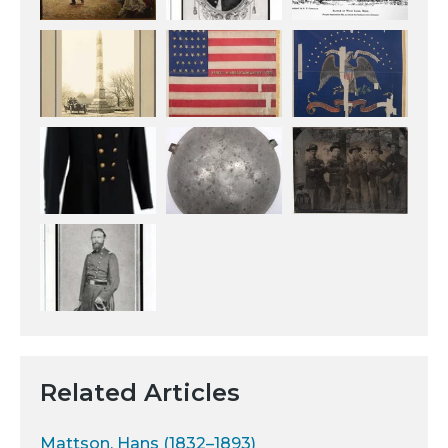
Related Articles
Mattson, Hans (1832–1893)