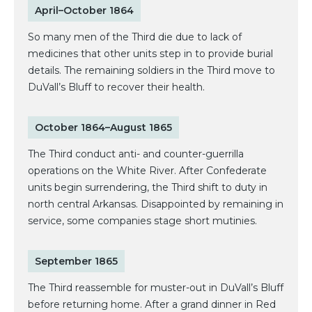
April–October 1864
So many men of the Third die due to lack of
medicines that other units step in to provide burial
details. The remaining soldiers in the Third move to
DuVall’s Bluff to recover their health.
October 1864–August 1865
The Third conduct anti- and counter-guerrilla
operations on the White River. After Confederate
units begin surrendering, the Third shift to duty in
north central Arkansas. Disappointed by remaining in
service, some companies stage short mutinies.
September 1865
The Third reassemble for muster-out in DuVall’s Bluff
before returning home. After a grand dinner in Red