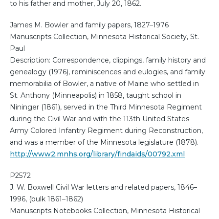
to his father and mother, July 20, 1862.
James M. Bowler and family papers, 1827–1976
Manuscripts Collection, Minnesota Historical Society, St.
Paul
Description: Correspondence, clippings, family history and
genealogy (1976), reminiscences and eulogies, and family
memorabilia of Bowler, a native of Maine who settled in
St. Anthony (Minneapolis) in 1858, taught school in
Nininger (1861), served in the Third Minnesota Regiment
during the Civil War and with the 113th United States
Army Colored Infantry Regiment during Reconstruction,
and was a member of the Minnesota legislature (1878).
http://www2.mnhs.org/library/findaids/00792.xml
P2572
J. W. Boxwell Civil War letters and related papers, 1846–
1996, (bulk 1861–1862)
Manuscripts Notebooks Collection, Minnesota Historical