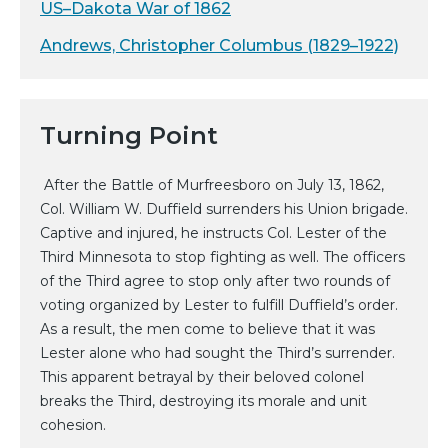
US–Dakota War of 1862
Andrews, Christopher Columbus (1829–1922)
Turning Point
After the Battle of Murfreesboro on July 13, 1862,
Col. William W. Duffield surrenders his Union brigade.
Captive and injured, he instructs Col. Lester of the
Third Minnesota to stop fighting as well. The officers
of the Third agree to stop only after two rounds of
voting organized by Lester to fulfill Duffield’s order.
As a result, the men come to believe that it was
Lester alone who had sought the Third’s surrender.
This apparent betrayal by their beloved colonel
breaks the Third, destroying its morale and unit
cohesion.