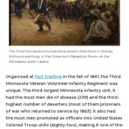
The Third Minnesota triumphantly enters Little Rock in Stanley
Arthurs's painting, in the Governor's Reception Room at the
Minnesota State Capitol.
Organized at
Fort Snelling
in the fall of 1861, the Third
Minnesota Veteran Volunteer Infantry Regiment was
unique. The third-largest Minnesota infantry unit, it
had the most men die of disease (239) and the third-
highest number of deserters (most of them prisoners
of war who returned to service by 1863). It also had
the most men promoted as officers into United States
Colored Troop units (eighty-two), making it one of the