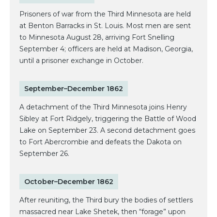
Prisoners of war from the Third Minnesota are held
at Benton Barracks in St. Louis. Most men are sent
to Minnesota August 28, arriving Fort Snelling
September 4; officers are held at Madison, Georgia,
until a prisoner exchange in October.
September–December 1862
A detachment of the Third Minnesota joins Henry
Sibley at Fort Ridgely, triggering the Battle of Wood
Lake on September 23. A second detachment goes
to Fort Abercrombie and defeats the Dakota on
September 26.
October–December 1862
After reuniting, the Third bury the bodies of settlers
massacred near Lake Shetek, then “forage” upon