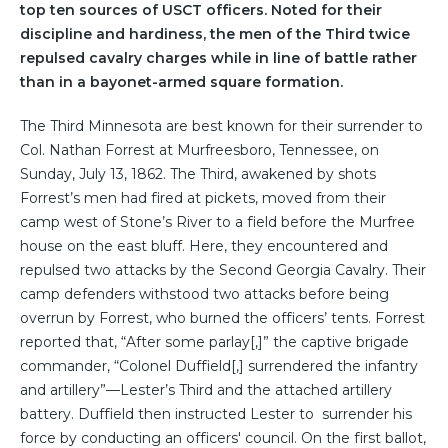
top ten sources of USCT officers. Noted for their
discipline and hardiness, the men of the Third twice
repulsed cavalry charges while in line of battle rather
than in a bayonet-armed square formation.
The Third Minnesota are best known for their surrender to
Col. Nathan Forrest at Murfreesboro, Tennessee, on
Sunday, July 13, 1862. The Third, awakened by shots
Forrest’s men had fired at pickets, moved from their
camp west of Stone’s River to a field before the Murfree
house on the east bluff. Here, they encountered and
repulsed two attacks by the Second Georgia Cavalry. Their
camp defenders withstood two attacks before being
overrun by Forrest, who burned the officers’ tents. Forrest
reported that, “After some parlay[,]” the captive brigade
commander, “Colonel Duffield[,] surrendered the infantry
and artillery”—Lester’s Third and the attached artillery
battery. Duffield then instructed Lester to
surrender his
force by conducting an officers' council. On the first ballot,