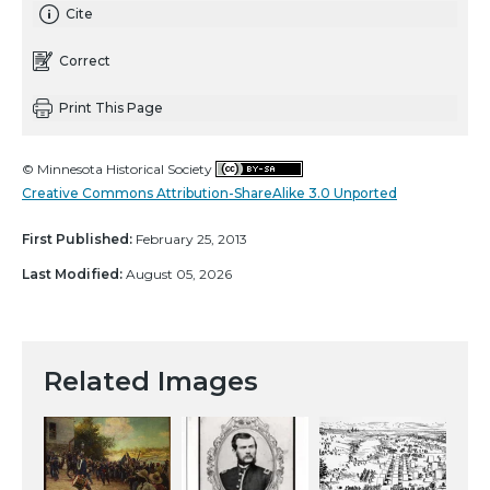
Cite
Correct
Print This Page
© Minnesota Historical Society
Creative Commons Attribution-ShareAlike 3.0 Unported
First Published:
February 25, 2013
Last Modified:
August 05, 2026
Related Images