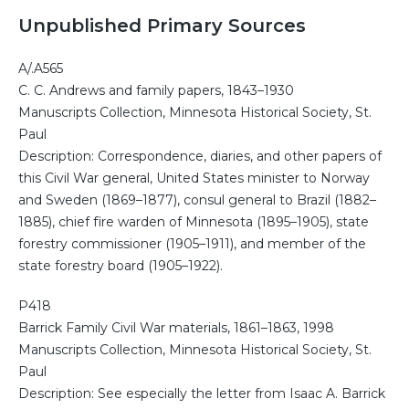
Unpublished Primary Sources
A/.A565
C. C. Andrews and family papers, 1843–1930
Manuscripts Collection, Minnesota Historical Society, St.
Paul
Description: Correspondence, diaries, and other papers of
this Civil War general, United States minister to Norway
and Sweden (1869–1877), consul general to Brazil (1882–
1885), chief fire warden of Minnesota (1895–1905), state
forestry commissioner (1905–1911), and member of the
state forestry board (1905–1922).
P418
Barrick Family Civil War materials, 1861–1863, 1998
Manuscripts Collection, Minnesota Historical Society, St.
Paul
Description: See especially the letter from Isaac A. Barrick