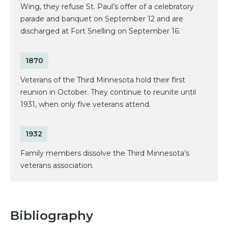
Wing, they refuse St. Paul’s offer of a celebratory
parade and banquet on September 12 and are
discharged at Fort Snelling on September 16.
1870
Veterans of the Third Minnesota hold their first
reunion in October. They continue to reunite until
1931, when only five veterans attend.
1932
Family members dissolve the Third Minnesota’s
veterans association.
Bibliography