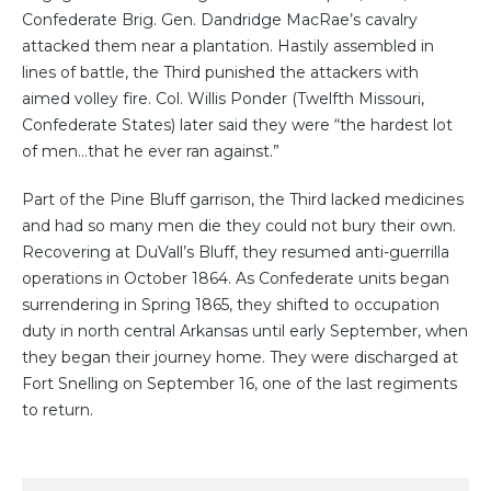
Confederate Brig. Gen. Dandridge MacRae’s cavalry
attacked them near a plantation. Hastily assembled in
lines of battle, the Third punished the attackers with
aimed volley fire. Col. Willis Ponder (Twelfth Missouri,
Confederate States) later said they were “the hardest lot
of men…that he ever ran against.”⁠⁠
Part of the Pine Bluff garrison, the Third lacked medicines
and had so many men die they could not bury their own.
Recovering at DuVall’s Bluff, they resumed anti-guerrilla
operations in October 1864. As Confederate units began
surrendering in Spring 1865, they shifted to occupation
duty in north central Arkansas until early September, when
they began their journey home. They were discharged at
Fort Snelling on September 16, one of the last regiments
to return.