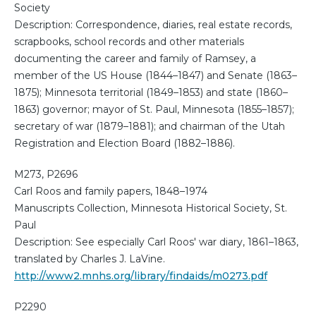
Society
Description: Correspondence, diaries, real estate records,
scrapbooks, school records and other materials
documenting the career and family of Ramsey, a
member of the US House (1844–1847) and Senate (1863–
1875); Minnesota territorial (1849–1853) and state (1860–
1863) governor; mayor of St. Paul, Minnesota (1855–1857);
secretary of war (1879–1881); and chairman of the Utah
Registration and Election Board (1882–1886).
M273, P2696
Carl Roos and family papers, 1848–1974
Manuscripts Collection, Minnesota Historical Society, St.
Paul
Description: See especially Carl Roos' war diary, 1861–1863,
translated by Charles J. LaVine.
http://www2.mnhs.org/library/findaids/m0273.pdf
P2290