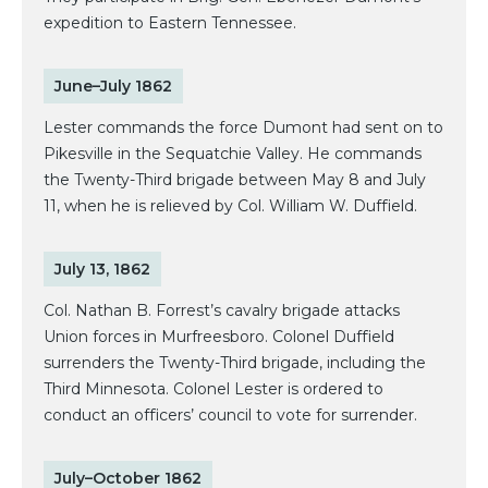
expedition to Eastern Tennessee.
June–July 1862
Lester commands the force Dumont had sent on to
Pikesville in the Sequatchie Valley. He commands
the Twenty-Third brigade between May 8 and July
11, when he is relieved by Col. William W. Duffield.
July 13, 1862
Col. Nathan B. Forrest’s cavalry brigade attacks
Union forces in Murfreesboro. Colonel Duffield
surrenders the Twenty-Third brigade, including the
Third Minnesota. Colonel Lester is ordered to
conduct an officers’ council to vote for surrender.
July–October 1862