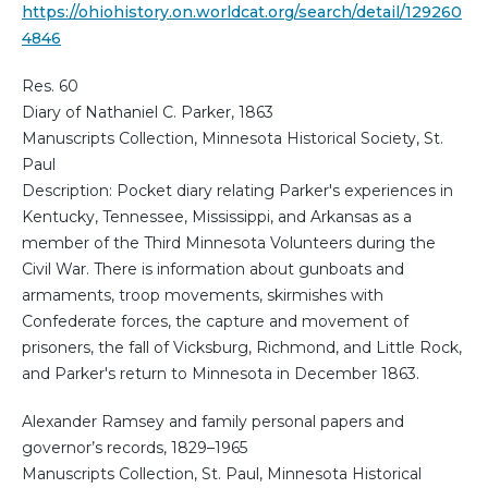
https://ohiohistory.on.worldcat.org/search/detail/129260
4846
Res. 60
Diary of Nathaniel C. Parker, 1863
Manuscripts Collection, Minnesota Historical Society, St.
Paul
Description: Pocket diary relating Parker's experiences in
Kentucky, Tennessee, Mississippi, and Arkansas as a
member of the Third Minnesota Volunteers during the
Civil War. There is information about gunboats and
armaments, troop movements, skirmishes with
Confederate forces, the capture and movement of
prisoners, the fall of Vicksburg, Richmond, and Little Rock,
and Parker's return to Minnesota in December 1863.
Alexander Ramsey and family personal papers and
governor’s records, 1829–1965
Manuscripts Collection, St. Paul, Minnesota Historical