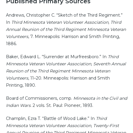
Published Primary Sources
Andrews, Christopher C. “Sketch of the Third Regiment.”
In
Third Minnesota Veteran Volunteer Association, Third
Annual Reunion of the Third Regiment Minnesota Veteran
Volunteers
, 7. Minneapolis: Harrison and Smith Printing,
1886.
Baker, Edward L. “Surrender at Murfreesboro.” In
Third
Minnesota Veteran Volunteer Association, Seventh Annual
Reunion of the Third Regiment Minnesota Veteran
Volunteers
, 11–20. Minneapolis: Harrison and Smith
Printing, 1890.
Board of Commissioners, comp.
Minnesota in the Civil and
Indian Wars
. 2 vols. St. Paul: Pioneer, 1893.
Champlin, Ezra T. “Battle of Wood Lake.” In
Third
Minnesota Veteran Volunteer Association, Twenty-First
Annual Reunion of the Third Regiment Minnesota Veteran