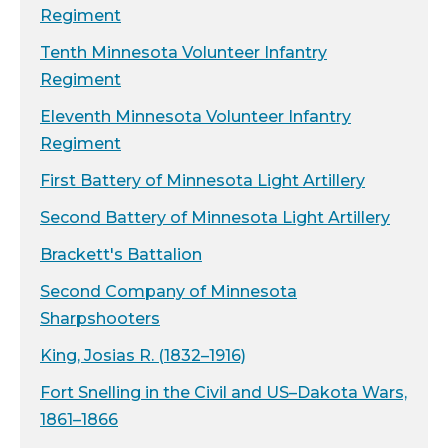
Regiment
Tenth Minnesota Volunteer Infantry
Regiment
Eleventh Minnesota Volunteer Infantry
Regiment
First Battery of Minnesota Light Artillery
Second Battery of Minnesota Light Artillery
Brackett's Battalion
Second Company of Minnesota
Sharpshooters
King, Josias R. (1832–1916)
Fort Snelling in the Civil and US–Dakota Wars,
1861–1866