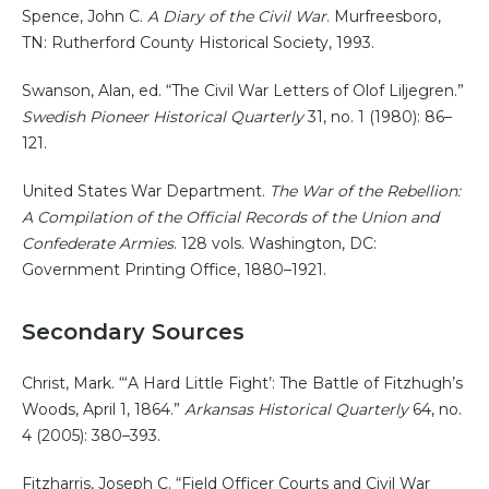
Spence, John C.
A Diary of the Civil War
. Murfreesboro,
TN: Rutherford County Historical Society, 1993.
Swanson, Alan, ed. “The Civil War Letters of Olof Liljegren.”
Swedish Pioneer Historical Quarterly
31, no. 1 (1980): 86–
121.
United States War Department.
The War of the Rebellion:
A Compilation of the Official Records of the Union and
Confederate Armies
. 128 vols. Washington, DC:
Government Printing Office, 1880–1921.
Secondary Sources
Christ, Mark. “‘A Hard Little Fight’: The Battle of Fitzhugh’s
Woods, April 1, 1864.”
Arkansas Historical Quarterly
64, no.
4 (2005): 380–393.
Fitzharris, Joseph C. “Field Officer Courts and Civil War