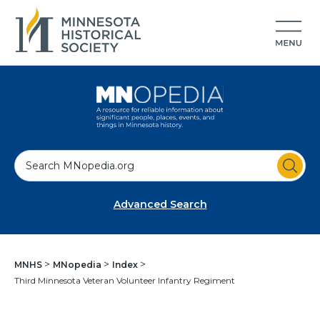
S
e
a
Advanced Search
r
c
h
MNHS
MNopedia
Index
Third Minnesota Veteran Volunteer Infantry Regiment