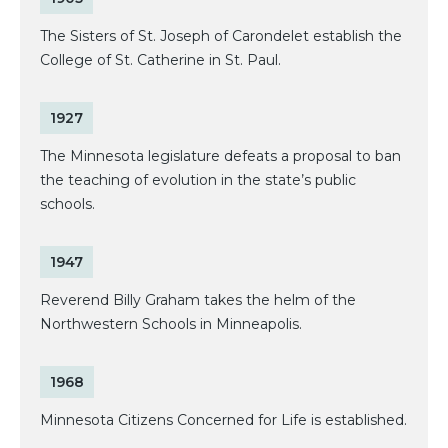
The Sisters of St. Joseph of Carondelet establish the
College of St. Catherine in St. Paul.
1927
The Minnesota legislature defeats a proposal to ban
the teaching of evolution in the state’s public
schools.
1947
Reverend Billy Graham takes the helm of the
Northwestern Schools in Minneapolis.
1968
Minnesota Citizens Concerned for Life is established.