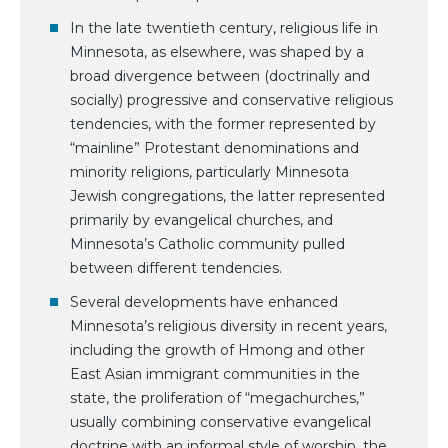
In the late twentieth century, religious life in
Minnesota, as elsewhere, was shaped by a
broad divergence between (doctrinally and
socially) progressive and conservative religious
tendencies, with the former represented by
“mainline” Protestant denominations and
minority religions, particularly Minnesota
Jewish congregations, the latter represented
primarily by evangelical churches, and
Minnesota’s Catholic community pulled
between different tendencies.
Several developments have enhanced
Minnesota’s religious diversity in recent years,
including the growth of Hmong and other
East Asian immigrant communities in the
state, the proliferation of “megachurches,”
usually combining conservative evangelical
doctrine with an informal style of worship, the