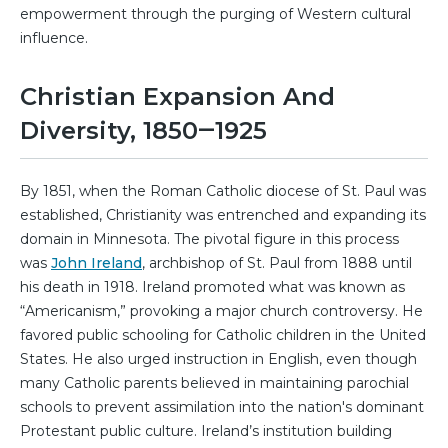
empowerment through the purging of Western cultural
influence.
Christian Expansion And
Diversity, 1850‒1925
By 1851, when the Roman Catholic diocese of St. Paul was
established, Christianity was entrenched and expanding its
domain in Minnesota. The pivotal figure in this process
was
John Ireland
, archbishop of St. Paul from 1888 until
his death in 1918. Ireland promoted what was known as
“Americanism,” provoking a major church controversy. He
favored public schooling for Catholic children in the United
States. He also urged instruction in English, even though
many Catholic parents believed in maintaining parochial
schools to prevent assimilation into the nation's dominant
Protestant public culture. Ireland’s institution building