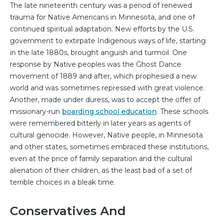
The late nineteenth century was a period of renewed
trauma for Native Americans in Minnesota, and one of
continued spiritual adaptation. New efforts by the U.S.
government to extirpate Indigenous ways of life, starting
in the late 1880s, brought anguish and turmoil. One
response by Native peoples was the Ghost Dance
movement of 1889 and after, which prophesied a new
world and was sometimes repressed with great violence.
Another, made under duress, was to accept the offer of
missionary-run
boarding school education
. These schools
were remembered bitterly in later years as agents of
cultural genocide. However, Native people, in Minnesota
and other states, sometimes embraced these institutions,
even at the price of family separation and the cultural
alienation of their children, as the least bad of a set of
terrible choices in a bleak time.
Conservatives And