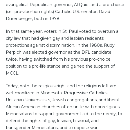
evangelical Republican governor, Al Quie, and a pro-choice
(i.e., pro–abortion rights) Catholic U.S. senator, David
Durenberger, both in 1978.
In that same year, voters in St. Paul voted to overturn a
city law that had given gay and lesbian residents
protections against discrimination. In the 1980s, Rudy
Perpich was elected governor as the DFL candidate
twice, having switched from his previous pro-choice
position to a pro-life stance and gained the support of
MCCL.
Today, both the religious right and the religious left are
well mobilized in Minnesota. Progressive Catholics,
Unitarian-Universalists, Jewish congregations, and liberal
African American churches often unite with nonreligious
Minnesotans to support government aid to the needy, to
defend the rights of gay, lesbian, bisexual, and
transgender Minnesotans, and to oppose war.