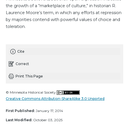
the growth of a “marketplace of culture,” in historian R.
Laurence Moore’s term, in which any efforts at repression
by majorities contend with powerful values of choice and
toleration.
Cite
Correct
Print This Page
© Minnesota Historical Society
Creative Commons Attribution-ShareAlike 3.0 Unported
First Published:
January 17, 2014
Last Modified:
October 03, 2025