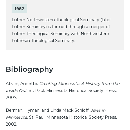
1982
Luther Northwestern Theological Seminary (later
Luther Seminary) is formed through a merger of
Luther Theological Seminary with Northwestern
Lutheran Theological Seminary.
Bibliography
Atkins, Annette.
Creating Minnesota: A History from the
Inside Out
. St. Paul: Minnesota Historical Society Press,
2007.
Berman, Hyman, and Linda Mack Schloff.
Jews in
Minnesota
. St. Paul: Minnesota Historical Society Press,
2002.