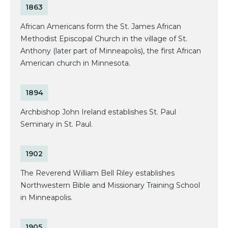
1863
African Americans form the St. James African
Methodist Episcopal Church in the village of St.
Anthony (later part of Minneapolis), the first African
American church in Minnesota.
1894
Archbishop John Ireland establishes St. Paul
Seminary in St. Paul.
1902
The Reverend William Bell Riley establishes
Northwestern Bible and Missionary Training School
in Minneapolis.
1905