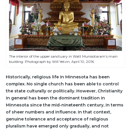
The interior of the upper sanctuary in Watt Munisotaram’s main
building. Photograph by Will Yetvin, April 10, 2016.
Historically, religious life in Minnesota has been
complex. No single church has been able to control
the state culturally or politically. However, Christianity
in general has been the dominant tradition in
Minnesota since the mid-nineteenth century, in terms
of sheer numbers and influence. In that context,
genuine tolerance and acceptance of religious
pluralism have emerged only gradually, and not