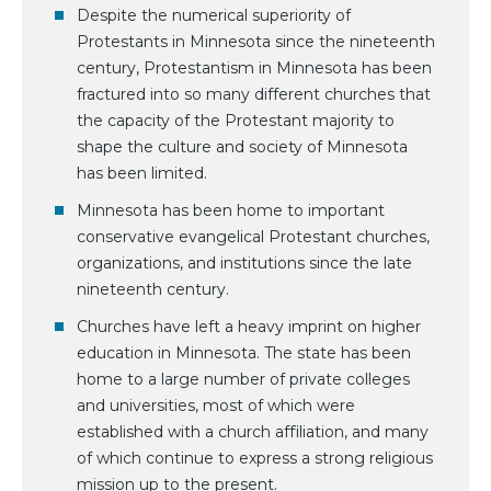
Despite the numerical superiority of
Protestants in Minnesota since the nineteenth
century, Protestantism in Minnesota has been
fractured into so many different churches that
the capacity of the Protestant majority to
shape the culture and society of Minnesota
has been limited.
Minnesota has been home to important
conservative evangelical Protestant churches,
organizations, and institutions since the late
nineteenth century.
Churches have left a heavy imprint on higher
education in Minnesota. The state has been
home to a large number of private colleges
and universities, most of which were
established with a church affiliation, and many
of which continue to express a strong religious
mission up to the present.