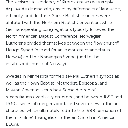
The schismatic tendency of Protestantism was amply
displayed in Minnesota, driven by differences of language,
ethnicity, and doctrine. Some Baptist churches were
affiliated with the Northern Baptist Convention, while
German-speaking congregations typically followed the
North American Baptist Conference. Norwegian
Lutherans divided themselves between the “low church”
Hauge Synod (named for an important evangelist in
Norway) and the Norwegian Synod (tied to the
established church of Norway).
Swedes in Minnesota formed several Lutheran synods as
well as their own Baptist, Methodist, Episcopal, and
Mission Covenant churches. Some degree of
reconciliation eventually emerged, and between 1890 and
1930 a series of mergers produced several new Lutheran
churches (which ultimately fed into the 1988 formation of
the “mainline” Evangelical Lutheran Church in America,
ELCA).