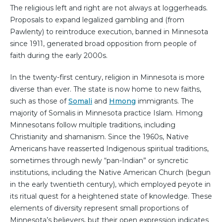
The religious left and right are not always at loggerheads.
Proposals to expand legalized gambling and (from
Pawlenty) to reintroduce execution, banned in Minnesota
since 1911, generated broad opposition from people of
faith during the early 2000s.
In the twenty-first century, religion in Minnesota is more
diverse than ever. The state is now home to new faiths,
such as those of
Somali
and
Hmong
immigrants. The
majority of Somalis in Minnesota practice Islam. Hmong
Minnesotans follow multiple traditions, including
Christianity and shamanism. Since the 1960s, Native
Americans have reasserted Indigenous spiritual traditions,
sometimes through newly “pan-Indian” or syncretic
institutions, including the Native American Church (begun
in the early twentieth century), which employed peyote in
its ritual quest for a heightened state of knowledge. These
elements of diversity represent small proportions of
Minnesota’s believers, but their open expression indicates