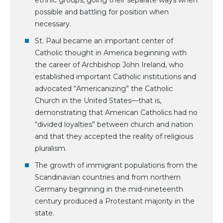
ethnic groups, going their separate ways when
possible and battling for position when
necessary.
St. Paul became an important center of
Catholic thought in America beginning with
the career of Archbishop John Ireland, who
established important Catholic institutions and
advocated “Americanizing” the Catholic
Church in the United States—that is,
demonstrating that American Catholics had no
“divided loyalties” between church and nation
and that they accepted the reality of religious
pluralism.
The growth of immigrant populations from the
Scandinavian countries and from northern
Germany beginning in the mid-nineteenth
century produced a Protestant majority in the
state.