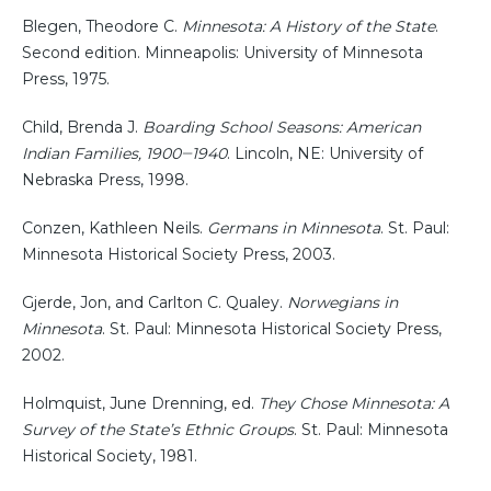
Blegen, Theodore C.
Minnesota: A History of the State
.
Second edition. Minneapolis: University of Minnesota
Press, 1975.
Child, Brenda J.
Boarding School Seasons: American
Indian Families, 1900‒1940
. Lincoln, NE: University of
Nebraska Press, 1998.
Conzen, Kathleen Neils.
Germans in Minnesota
. St. Paul:
Minnesota Historical Society Press, 2003.
Gjerde, Jon, and Carlton C. Qualey.
Norwegians in
Minnesota
. St. Paul: Minnesota Historical Society Press,
2002.
Holmquist, June Drenning, ed.
They Chose Minnesota: A
Survey of the State’s Ethnic Groups
. St. Paul: Minnesota
Historical Society, 1981.