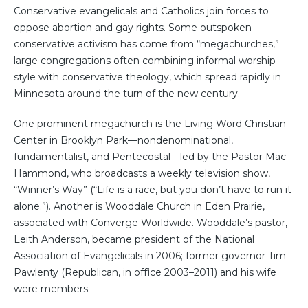
Conservative evangelicals and Catholics join forces to
oppose abortion and gay rights. Some outspoken
conservative activism has come from “megachurches,”
large congregations often combining informal worship
style with conservative theology, which spread rapidly in
Minnesota around the turn of the new century.
One prominent megachurch is the Living Word Christian
Center in Brooklyn Park—nondenominational,
fundamentalist, and Pentecostal—led by the Pastor Mac
Hammond, who broadcasts a weekly television show,
“Winner’s Way” (“Life is a race, but you don’t have to run it
alone.”). Another is Wooddale Church in Eden Prairie,
associated with Converge Worldwide. Wooddale’s pastor,
Leith Anderson, became president of the National
Association of Evangelicals in 2006; former governor Tim
Pawlenty (Republican, in office 2003–2011) and his wife
were members.