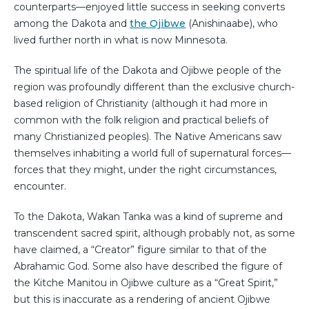
counterparts—enjoyed little success in seeking converts
among the Dakota and
the Ojibwe
(Anishinaabe), who
lived further north in what is now Minnesota.
The spiritual life of the Dakota and Ojibwe people of the
region was profoundly different than the exclusive church-
based religion of Christianity (although it had more in
common with the folk religion and practical beliefs of
many Christianized peoples). The Native Americans saw
themselves inhabiting a world full of supernatural forces—
forces that they might, under the right circumstances,
encounter.
To the Dakota, Wakan Tanka was a kind of supreme and
transcendent sacred spirit, although probably not, as some
have claimed, a “Creator” figure similar to that of the
Abrahamic God. Some also have described the figure of
the Kitche Manitou in Ojibwe culture as a “Great Spirit,”
but this is inaccurate as a rendering of ancient Ojibwe