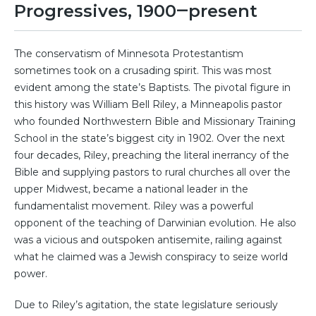
Progressives, 1900‒present
The conservatism of Minnesota Protestantism
sometimes took on a crusading spirit. This was most
evident among the state’s Baptists. The pivotal figure in
this history was William Bell Riley, a Minneapolis pastor
who founded Northwestern Bible and Missionary Training
School in the state’s biggest city in 1902. Over the next
four decades, Riley, preaching the literal inerrancy of the
Bible and supplying pastors to rural churches all over the
upper Midwest, became a national leader in the
fundamentalist movement. Riley was a powerful
opponent of the teaching of Darwinian evolution. He also
was a vicious and outspoken antisemite, railing against
what he claimed was a Jewish conspiracy to seize world
power.
Due to Riley’s agitation, the state legislature seriously