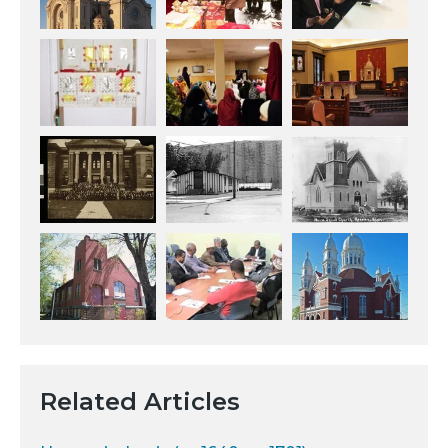
Related Articles