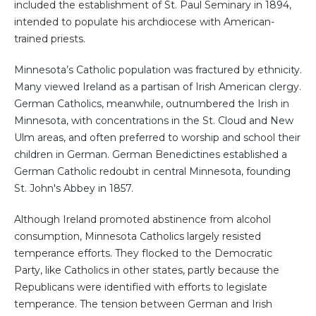
included the establishment of St. Paul Seminary in 1894,
intended to populate his archdiocese with American-
trained priests.
Minnesota’s Catholic population was fractured by ethnicity.
Many viewed Ireland as a partisan of Irish American clergy.
German Catholics, meanwhile, outnumbered the Irish in
Minnesota, with concentrations in the St. Cloud and New
Ulm areas, and often preferred to worship and school their
children in German. German Benedictines established a
German Catholic redoubt in central Minnesota, founding
St. John's Abbey in 1857.
Although Ireland promoted abstinence from alcohol
consumption, Minnesota Catholics largely resisted
temperance efforts. They flocked to the Democratic
Party, like Catholics in other states, partly because the
Republicans were identified with efforts to legislate
temperance. The tension between German and Irish