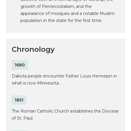
growth of Pentecostalism, and the
appearance of mosques and a notable Muslim
population in the state for the first time.
Chronology
1680
Dakota people encounter Father Louis Hennepin in
what is now Minnesota.
1851
The Roman Catholic Church establishes the Diocese
of St. Paul.