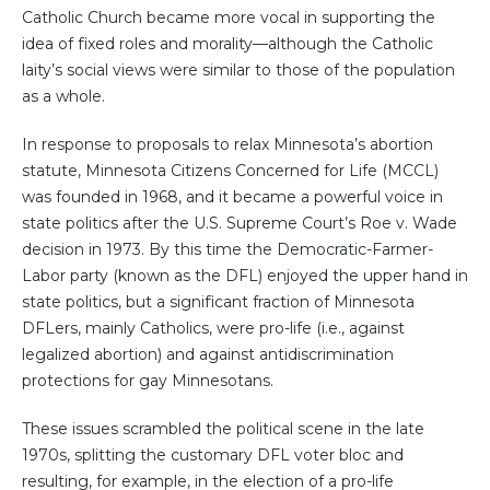
Catholic Church became more vocal in supporting the
idea of fixed roles and morality—although the Catholic
laity’s social views were similar to those of the population
as a whole.
In response to proposals to relax Minnesota’s abortion
statute, Minnesota Citizens Concerned for Life (MCCL)
was founded in 1968, and it became a powerful voice in
state politics after the U.S. Supreme Court’s Roe v. Wade
decision in 1973. By this time the Democratic-Farmer-
Labor party (known as the DFL) enjoyed the upper hand in
state politics, but a significant fraction of Minnesota
DFLers, mainly Catholics, were pro-life (i.e., against
legalized abortion) and against antidiscrimination
protections for gay Minnesotans.
These issues scrambled the political scene in the late
1970s, splitting the customary DFL voter bloc and
resulting, for example, in the election of a pro-life