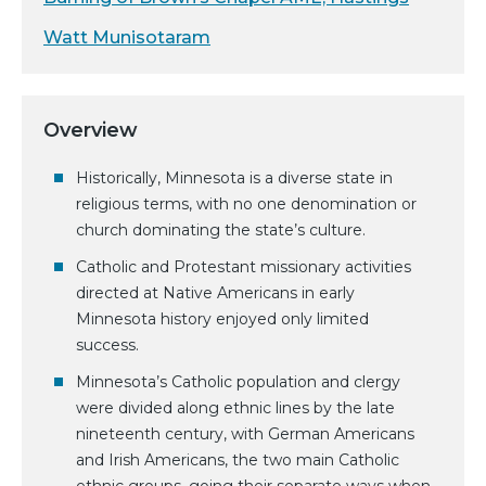
Watt Munisotaram
Overview
Historically, Minnesota is a diverse state in
religious terms, with no one denomination or
church dominating the state’s culture.
Catholic and Protestant missionary activities
directed at Native Americans in early
Minnesota history enjoyed only limited
success.
Minnesota’s Catholic population and clergy
were divided along ethnic lines by the late
nineteenth century, with German Americans
and Irish Americans, the two main Catholic