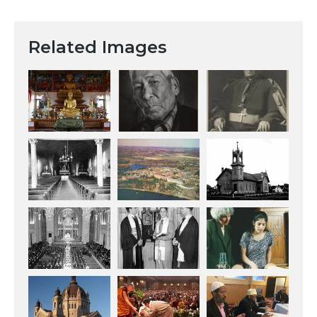
Related Images