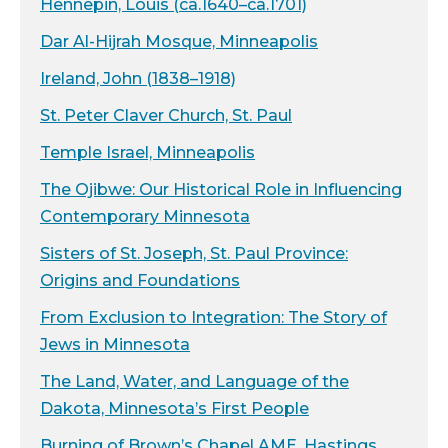
Hennepin, Louis (ca.1640–ca.1701)
Dar Al-Hijrah Mosque, Minneapolis
Ireland, John (1838–1918)
St. Peter Claver Church, St. Paul
Temple Israel, Minneapolis
The Ojibwe: Our Historical Role in Influencing
Contemporary Minnesota
Sisters of St. Joseph, St. Paul Province:
Origins and Foundations
From Exclusion to Integration: The Story of
Jews in Minnesota
The Land, Water, and Language of the
Dakota, Minnesota’s First People
Burning of Brown’s Chapel AME, Hastings