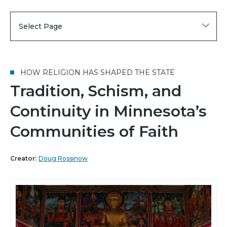
Select Page
HOW RELIGION HAS SHAPED THE STATE
Tradition, Schism, and
Continuity in Minnesota’s
Communities of Faith
Creator:
Doug Rossinow