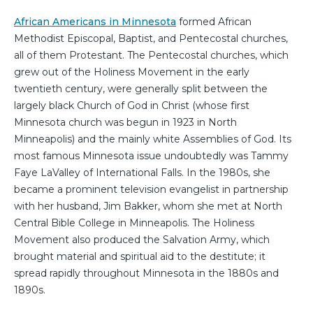
African Americans in Minnesota
formed African
Methodist Episcopal, Baptist, and Pentecostal churches,
all of them Protestant. The Pentecostal churches, which
grew out of the Holiness Movement in the early
twentieth century, were generally split between the
largely black Church of God in Christ (whose first
Minnesota church was begun in 1923 in North
Minneapolis) and the mainly white Assemblies of God. Its
most famous Minnesota issue undoubtedly was Tammy
Faye LaValley of International Falls. In the 1980s, she
became a prominent television evangelist in partnership
with her husband, Jim Bakker, whom she met at North
Central Bible College in Minneapolis. The Holiness
Movement also produced the Salvation Army, which
brought material and spiritual aid to the destitute; it
spread rapidly throughout Minnesota in the 1880s and
1890s.