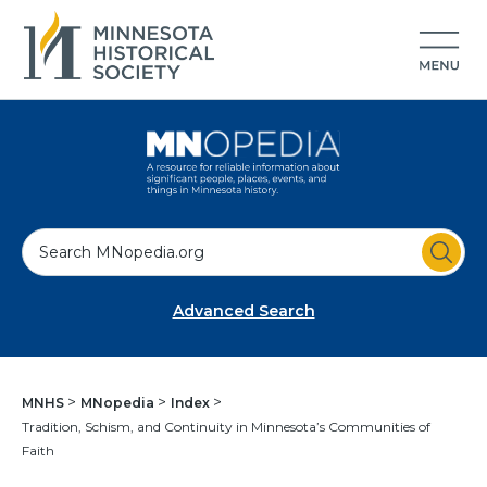
S
e
a
Advanced Search
r
c
h
MNHS
MNopedia
Index
Tradition, Schism, and Continuity in Minnesota’s Communities of
Faith