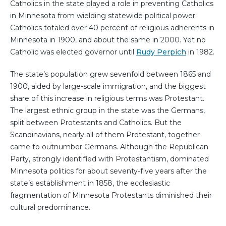
Catholics in the state played a role in preventing Catholics
in Minnesota from wielding statewide political power.
Catholics totaled over 40 percent of religious adherents in
Minnesota in 1900, and about the same in 2000. Yet no
Catholic was elected governor until
Rudy Perpich
in 1982.
The state’s population grew sevenfold between 1865 and
1900, aided by large-scale immigration, and the biggest
share of this increase in religious terms was Protestant.
The largest ethnic group in the state was the Germans,
split between Protestants and Catholics. But the
Scandinavians, nearly all of them Protestant, together
came to outnumber Germans. Although the Republican
Party, strongly identified with Protestantism, dominated
Minnesota politics for about seventy-five years after the
state’s establishment in 1858, the ecclesiastic
fragmentation of Minnesota Protestants diminished their
cultural predominance.