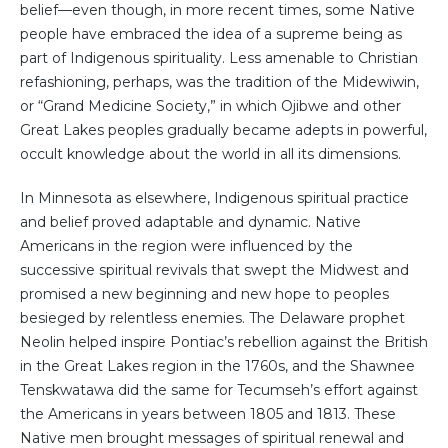
belief—even though, in more recent times, some Native
people have embraced the idea of a supreme being as
part of Indigenous spirituality. Less amenable to Christian
refashioning, perhaps, was the tradition of the Midewiwin,
or “Grand Medicine Society,” in which Ojibwe and other
Great Lakes peoples gradually became adepts in powerful,
occult knowledge about the world in all its dimensions.
In Minnesota as elsewhere, Indigenous spiritual practice
and belief proved adaptable and dynamic. Native
Americans in the region were influenced by the
successive spiritual revivals that swept the Midwest and
promised a new beginning and new hope to peoples
besieged by relentless enemies. The Delaware prophet
Neolin helped inspire Pontiac’s rebellion against the British
in the Great Lakes region in the 1760s, and the Shawnee
Tenskwatawa did the same for Tecumseh’s effort against
the Americans in years between 1805 and 1813. These
Native men brought messages of spiritual renewal and