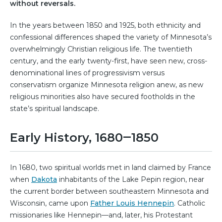
without reversals.
In the years between 1850 and 1925, both ethnicity and
confessional differences shaped the variety of Minnesota’s
overwhelmingly Christian religious life. The twentieth
century, and the early twenty-first, have seen new, cross-
denominational lines of progressivism versus
conservatism organize Minnesota religion anew, as new
religious minorities also have secured footholds in the
state’s spiritual landscape.
Early History, 1680‒1850
In 1680, two spiritual worlds met in land claimed by France
when
Dakota
inhabitants of the Lake Pepin region, near
the current border between southeastern Minnesota and
Wisconsin, came upon
Father Louis Hennepin
. Catholic
missionaries like Hennepin—and, later, his Protestant