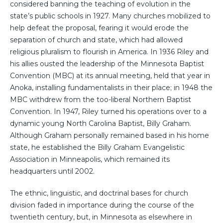
considered banning the teaching of evolution in the
state’s public schools in 1927. Many churches mobilized to
help defeat the proposal, fearing it would erode the
separation of church and state, which had allowed
religious pluralism to flourish in America. In 1936 Riley and
his allies ousted the leadership of the Minnesota Baptist
Convention (MBC) at its annual meeting, held that year in
Anoka, installing fundamentalists in their place; in 1948 the
MBC withdrew from the too-liberal Northern Baptist
Convention. In 1947, Riley turned his operations over to a
dynamic young North Carolina Baptist, Billy Graham.
Although Graham personally remained based in his home
state, he established the Billy Graham Evangelistic
Association in Minneapolis, which remained its
headquarters until 2002.
The ethnic, linguistic, and doctrinal bases for church
division faded in importance during the course of the
twentieth century, but, in Minnesota as elsewhere in