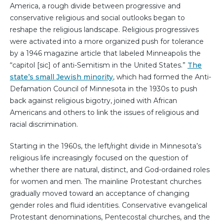
America, a rough divide between progressive and
conservative religious and social outlooks began to
reshape the religious landscape. Religious progressives
were activated into a more organized push for tolerance
by a 1946 magazine article that labeled Minneapolis the
“capitol [sic] of anti-Semitism in the United States.”
The
state’s small Jewish minority
, which had formed the Anti-
Defamation Council of Minnesota in the 1930s to push
back against religious bigotry, joined with African
Americans and others to link the issues of religious and
racial discrimination.
Starting in the 1960s, the left/right divide in Minnesota’s
religious life increasingly focused on the question of
whether there are natural, distinct, and God-ordained roles
for women and men. The mainline Protestant churches
gradually moved toward an acceptance of changing
gender roles and fluid identities. Conservative evangelical
Protestant denominations, Pentecostal churches, and the