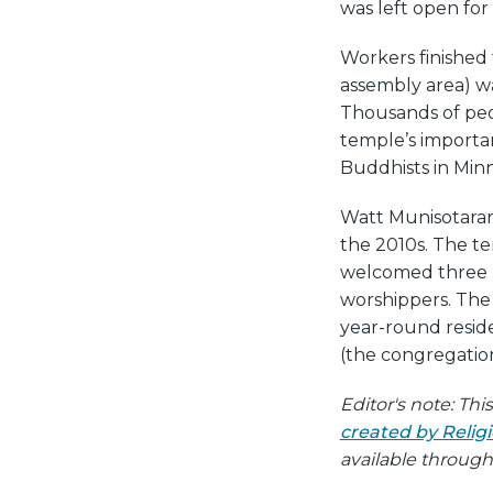
was left open for
Workers finished 
assembly area) w
Thousands of peo
temple’s import
Buddhists in Minn
Watt Munisotaram
the 2010s. The t
welcomed three n
worshippers. The 
year-round reside
(the congregation
Editor's note: Th
created by Reli
available throug