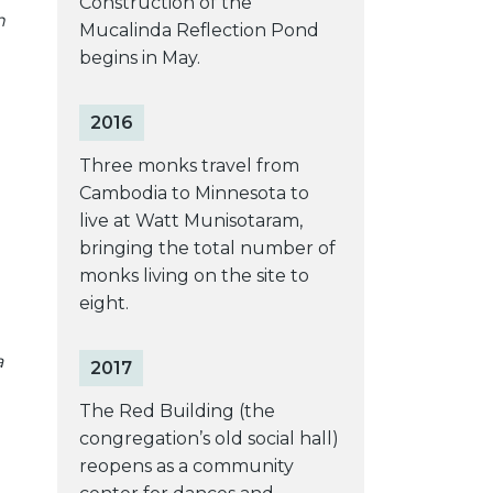
Construction of the
n
Mucalinda Reflection Pond
begins in May.
2016
Three monks travel from
Cambodia to Minnesota to
live at Watt Munisotaram,
bringing the total number of
monks living on the site to
eight.
a
2017
The Red Building (the
congregation’s old social hall)
reopens as a community