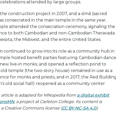
 celebrations attended by large groups.
the construction project in 2007, and a sīmā (sacred
as consecrated in the main temple in the same year.
ple attended the consecration ceremony, signaling the
ance to both Cambodian and non-Cambodian Theravada
esota, the Midwest, and the entire United States.
 continued to grow into its role as a community hub in
emple hosted benefit parties featuring Cambodian dance
ew live-in monks; and opened a reflection pond to
old temple (the two-story house) remained in use as a
nce for monks and priests, and in 2017, the Red Buildin
’s old social hall) reopened as a community center.
is article is adapted for MNopedia from
a digital exhibit
gionsMN
, a project at Carleton College. Its content is
h a Creative Commons license (
CC BY-NC-SA 4.0
)
.