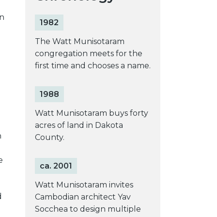
on
1982
e
The Watt Munisotaram
congregation meets for the
first time and chooses a name.
1988
Watt Munisotaram buys forty
acres of land in Dakota
h
County.
e
ca. 2001
Watt Munisotaram invites
d
Cambodian architect Yav
Socchea to design multiple