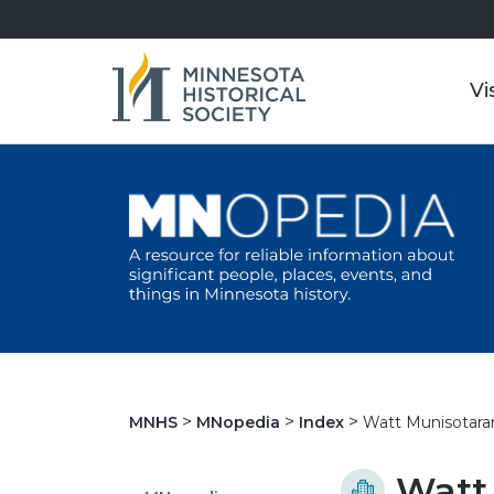
Vi
Watt Munisotar
MNHS
MNopedia
Index
Watt