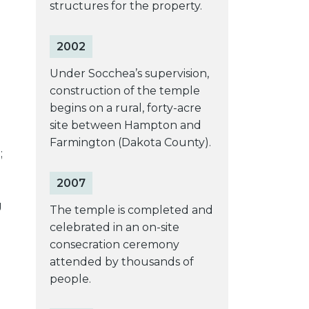
structures for the property.
2002
Under Socchea’s supervision,
construction of the temple
begins on a rural, forty-acre
site between Hampton and
Farmington (Dakota County).
;
2007
g
The temple is completed and
celebrated in an on-site
consecration ceremony
attended by thousands of
people.