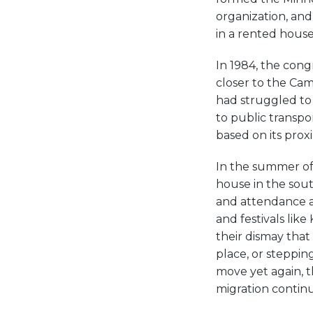
organization, and
in a rented house
In 1984, the cong
closer to the Ca
had struggled to 
to public transpor
based on its prox
In the summer of 
house in the sou
and attendance at
and festivals li
their dismay that
place, or steppin
move yet again, t
migration contin