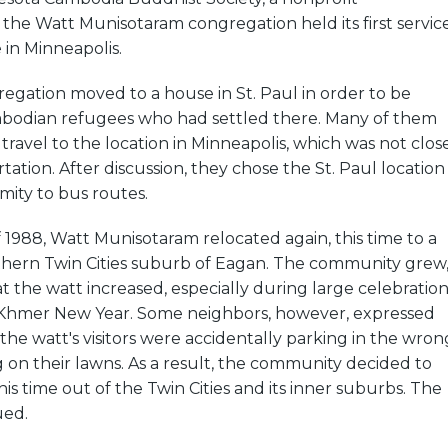
 the Watt Munisotaram congregation held its first servic
 in Minneapolis.
regation moved to a house in St. Paul in order to be
mbodian refugees who had settled there. Many of them
travel to the location in Minneapolis, which was not clos
tation. After discussion, they chose the St. Paul location
imity to bus routes.
1988, Watt Munisotaram relocated again, this time to a
thern Twin Cities suburb of Eagan. The community grew
 the watt increased, especially during large celebration
ke Khmer New Year. Some neighbors, however, expressed
 the watt's visitors were accidentally parking in the wron
g on their lawns. As a result, the community decided to
his time out of the Twin Cities and its inner suburbs. The
ued.