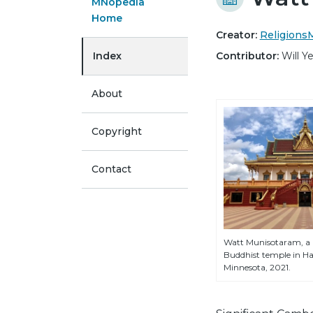
MNopedia
Home
Creator:
Religion
Index
Contributor:
Will 
About
Copyright
Contact
Watt Munisotaram, 
Buddhist temple in H
Minnesota, 2021.