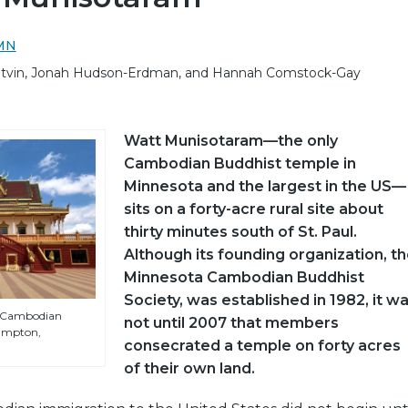
sMN
Yetvin, Jonah Hudson-Erdman, and Hannah Comstock-Gay
Watt Munisotaram—the only
Cambodian Buddhist temple in
Minnesota and the largest in the US—
sits on a forty-acre rural site about
thirty minutes south of St. Paul.
Although its founding organization, t
Minnesota Cambodian Buddhist
Society, was established in 1982, it w
a Cambodian
not until 2007 that members
ampton,
consecrated a temple on forty acres
of their own land.