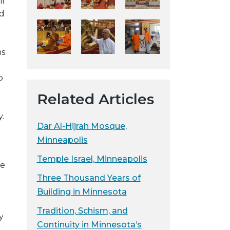
il
y
ed
w
e
b
ns
s
i
o
t
Related Articles
e
.
Dar Al-Hijrah Mosque,
Minneapolis
Temple Israel, Minneapolis
he
Three Thousand Years of
Building in Minnesota
Tradition, Schism, and
y
Continuity in Minnesota’s