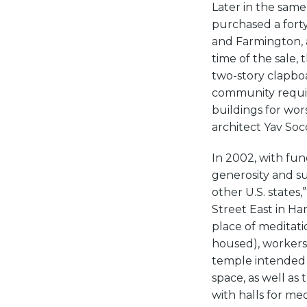
Later in the sam
purchased a fort
and Farmington, a
time of the sale,
two-story clapbo
community requir
buildings for wor
architect Yav Soc
In 2002, with fu
generosity and s
other U.S. states
Street East in Ha
place of meditati
housed), workers 
temple intended 
space, as well as
with halls for me