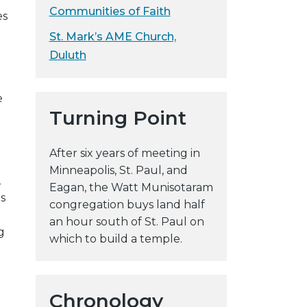
Communities of Faith
es
St. Mark’s AME Church,
Duluth
e
Turning Point
After six years of meeting in
Minneapolis, St. Paul, and
,
Eagan, the Watt Munisotaram
s
congregation buys land half
an hour south of St. Paul on
g
which to build a temple.
Chronology