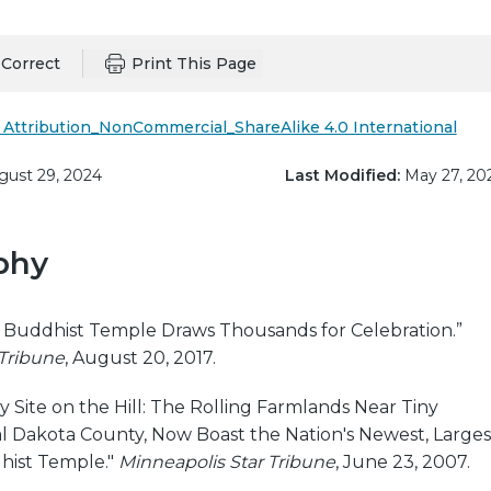
Correct
Print This Page
Attribution_NonCommercial_ShareAlike 4.0 International
ust 29, 2024
Last Modified:
May 27, 20
phy
al Buddhist Temple Draws Thousands for Celebration.”
 Tribune
, August 20, 2017.
y Site on the Hill: The Rolling Farmlands Near Tiny
l Dakota County, Now Boast the Nation's Newest, Larges
ist Temple."
Minneapolis Star Tribune
, June 23, 2007.