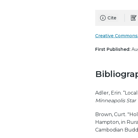
Cite
Creative Commons 
First Published:
Aug
Bibliogra
Adler, Erin. “Loc
Minneapolis Star
Brown, Curt. "Hol
Hampton, in Rura
Cambodian Buddh