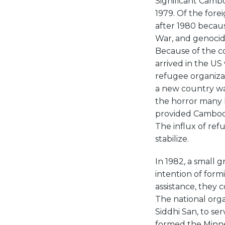
Significant Cambo
1979. Of the fore
after 1980 becaus
War, and genocid
Because of the c
arrived in the US
refugee organiza
a new country was
the horror many 
provided Cambodia
The influx of re
stabilize.
In 1982, a small
intention of for
assistance, they
The national org
Siddhi San, to se
formed the Minne