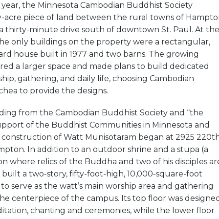
e year, the Minnesota Cambodian Buddhist Society
y-acre piece of land between the rural towns of Hampt
 thirty-minute drive south of downtown St. Paul. At th
 the only buildings on the property were a rectangular,
ard house built in 1977 and two barns. The growing
ed a larger space and made plans to build dedicated
ship, gathering, and daily life, choosing Cambodian
chea to provide the designs.
nding from the Cambodian Buddhist Society and “the
upport of the Buddhist Communities in Minnesota and
,” construction of Watt Munisotaram began at 2925 220t
mpton. In addition to an outdoor shrine and a stupa (a
on where relics of the Buddha and two of his disciples ar
built a two-story, fifty-foot-high, 10,000-square-foot
to serve as the watt’s main worship area and gathering
 the centerpiece of the campus. Its top floor was designe
ditation, chanting and ceremonies, while the lower floor