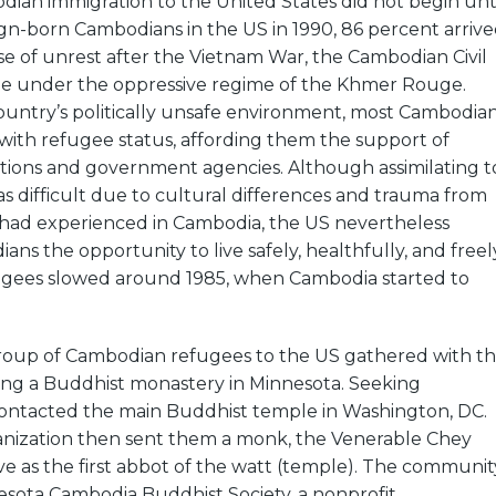
dian immigration to the United States did not begin unt
ign-born Cambodians in the US in 1990, 86 percent arriv
e of unrest after the Vietnam War, the Cambodian Civil
e under the oppressive regime of the Khmer Rouge.
ountry’s politically unsafe environment, most Cambodia
 with refugee status, affording them the support of
tions and government agencies. Although assimilating t
 difficult due to cultural differences and trauma from
had experienced in Cambodia, the US nevertheless
ns the opportunity to live safely, healthfully, and freely
fugees slowed around 1985, when Cambodia started to
 group of Cambodian refugees to the US gathered with t
ming a Buddhist monastery in Minnesota. Seeking
 contacted the main Buddhist temple in Washington, DC.
anization then sent them a monk, the Venerable Chey
rve as the first abbot of the watt (temple). The communit
sota Cambodia Buddhist Society, a nonprofit