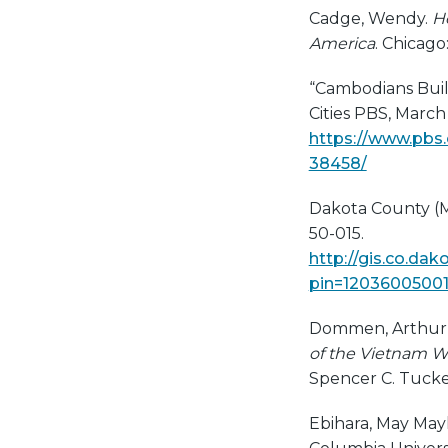
Cadge, Wendy.
H
America
. Chicago
“Cambodians Buil
Cities PBS, March 
https://www.pbs
38458/
Dakota County (M
50-015.
http://gis.co.da
pin=1203600500
Dommen, Arthur J
of the Vietnam War
Spencer C. Tucker
Ebihara, May Mayk