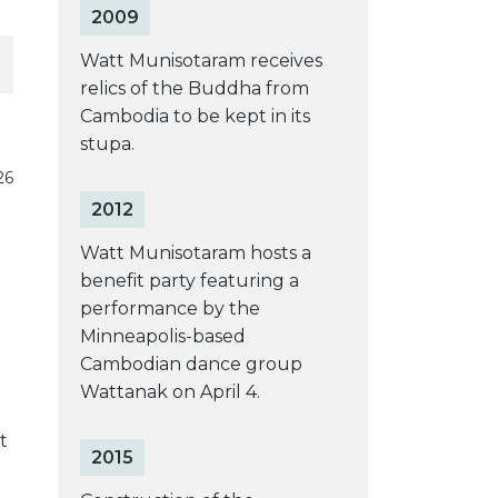
2009
Watt Munisotaram receives
relics of the Buddha from
Cambodia to be kept in its
stupa.
26
2012
Watt Munisotaram hosts a
benefit party featuring a
performance by the
Minneapolis-based
Cambodian dance group
Wattanak on April 4.
t
2015