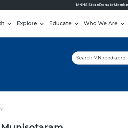
MNHS Store
Donate
Membe
sit
Explore
Educate
Who We Are
S
e
a
r
c
h
am
 Munisotaram