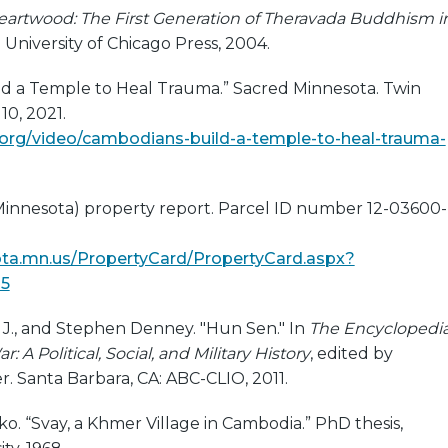
eartwood: The First Generation of Theravada Buddhism i
: University of Chicago Press, 2004.
d a Temple to Heal Trauma.” Sacred Minnesota. Twin
10, 2021.
.org/video/cambodians-build-a-temple-to-heal-trauma-
innesota) property report. Parcel ID number 12-03600-
kota.mn.us/PropertyCard/PropertyCard.aspx?
15
., and Stephen Denney. "Hun Sen." In
The Encyclopedi
: A Political, Social, and Military History
, edited by
. Santa Barbara, CA: ABC-CLIO, 2011.
o. “Svay, a Khmer Village in Cambodia.” PhD thesis,