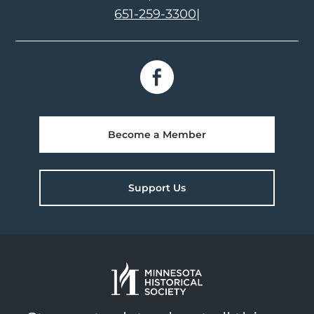
651-259-3300
|
Become a Member
Support Us