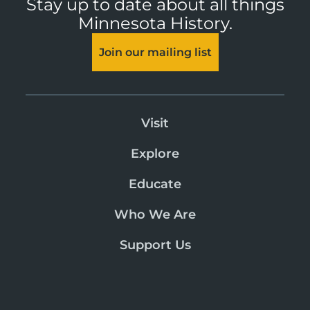
Stay up to date about all things
Minnesota History.
Join our mailing list
Visit
Explore
Educate
Who We Are
Support Us