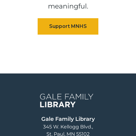
meaningful.
Image
Gale Family Library
345 W. Kellogg Blvd.
St. Paul
,
MN
55102