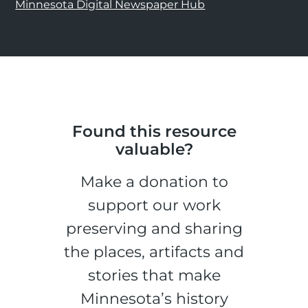
Minnesota Digital Newspaper Hub
Found this resource
valuable?
Make a donation to
support our work
preserving and sharing
the places, artifacts and
stories that make
Minnesota’s history