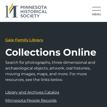
Gale Family Library
Collections Online
Search for photographs, three dimensional and
archaeological objects, artwork, oral histories,
moving images, maps, and more. For more
resources, see the links below.
Library and Archives Catalog
Minnesota People Records