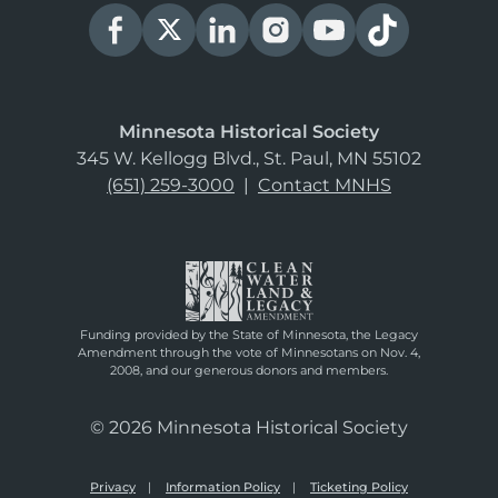
Minnesota Historical Society
345 W. Kellogg Blvd., St. Paul, MN 55102
(651) 259-3000
|
Contact MNHS
Funding provided by the State of Minnesota, the Legacy
Amendment through the vote of Minnesotans on Nov. 4,
2008, and our generous donors and members.
© 2026 Minnesota Historical Society
Privacy
Information Policy
Ticketing Policy