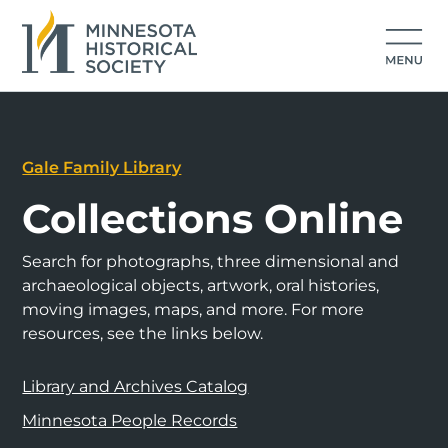
Gale Family Library
Collections Online
Search for photographs, three dimensional and
archaeological objects, artwork, oral histories,
moving images, maps, and more. For more
resources, see the links below.
Library and Archives Catalog
Minnesota People Records