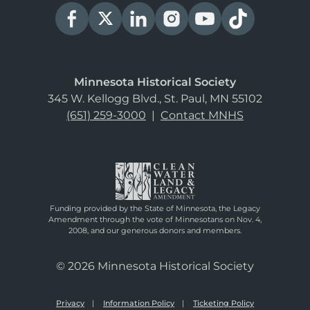
Minnesota Historical Society
345 W. Kellogg Blvd., St. Paul, MN 55102
(651) 259-3000
|
Contact MNHS
Funding provided by the State of Minnesota, the Legacy
Amendment through the vote of Minnesotans on Nov. 4,
2008, and our generous donors and members.
© 2026 Minnesota Historical Society
Privacy
Information Policy
Ticketing Policy