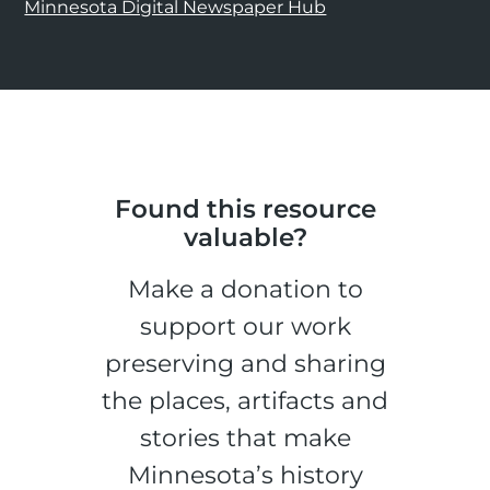
Minnesota Digital Newspaper Hub
Found this resource
valuable?
Make a donation to
support our work
preserving and sharing
the places, artifacts and
stories that make
Minnesota’s history