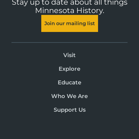
Stay up to date about all things
Minnesota History.
Join our mailing list
Visit
Explore
Educate
Who We Are
Support Us