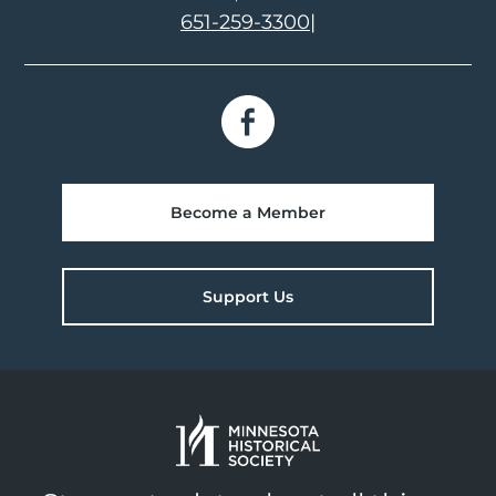
651-259-3300
|
Become a Member
Support Us