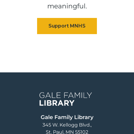
meaningful.
Image
Gale Family Library
345 W. Kellogg Blvd.
St. Paul
,
MN
55102