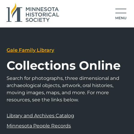
Gale Family Library
Collections Online
Search for photographs, three dimensional and
archaeological objects, artwork, oral histories,
moving images, maps, and more. For more
resources, see the links below.
Library and Archives Catalog
Minnesota People Records