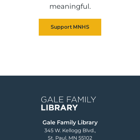
meaningful.
Image
Gale Family Library
345 W. Kellogg Blvd.
St. Paul
,
MN
55102