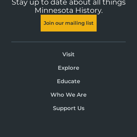
Stay up to date about all things
Minnesota History.
Join our mailing list
Visit
Explore
Educate
Who We Are
Support Us