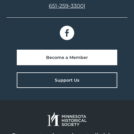
651-259-3300
|
Become a Member
Support Us