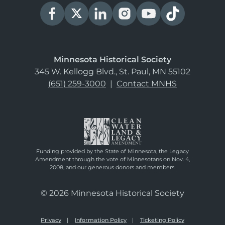
Minnesota Historical Society
345 W. Kellogg Blvd., St. Paul, MN 55102
(651) 259-3000
|
Contact MNHS
Funding provided by the State of Minnesota, the Legacy
Amendment through the vote of Minnesotans on Nov. 4,
2008, and our generous donors and members.
© 2026 Minnesota Historical Society
Privacy
Information Policy
Ticketing Policy