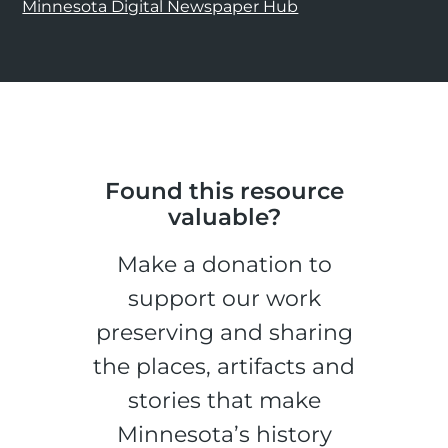
Minnesota Digital Newspaper Hub
Found this resource
valuable?
Make a donation to
support our work
preserving and sharing
the places, artifacts and
stories that make
Minnesota’s history