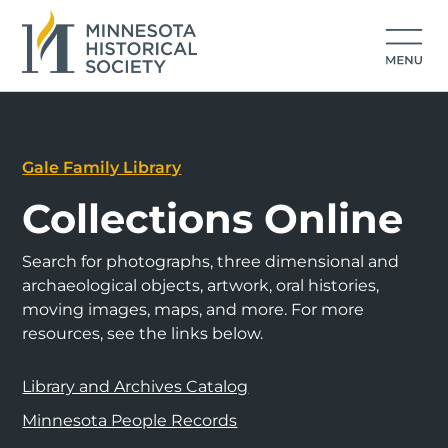
Gale Family Library
Collections Online
Search for photographs, three dimensional and
archaeological objects, artwork, oral histories,
moving images, maps, and more. For more
resources, see the links below.
Library and Archives Catalog
Minnesota People Records