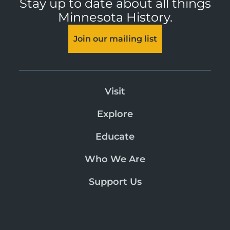
Stay up to date about all things
Minnesota History.
Join our mailing list
Visit
Explore
Educate
Who We Are
Support Us