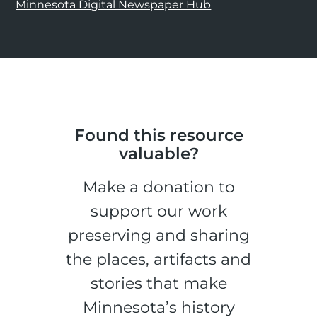
Minnesota Digital Newspaper Hub
Found this resource
valuable?
Make a donation to
support our work
preserving and sharing
the places, artifacts and
stories that make
Minnesota’s history