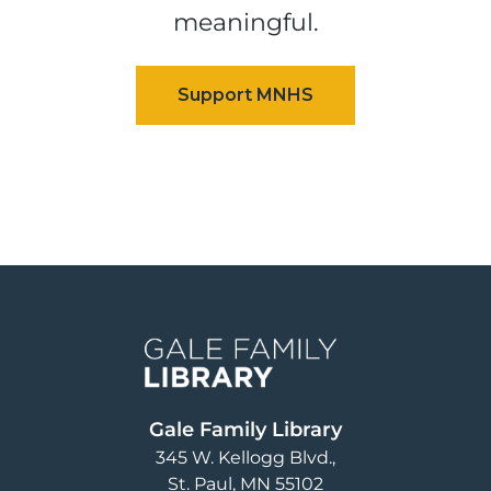
meaningful.
Image
Gale Family Library
345 W. Kellogg Blvd.
St. Paul
,
MN
55102