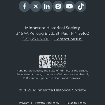
Minnesota Historical Society
345 W. Kellogg Blvd., St. Paul, MN 55102
(651) 259-3000
|
Contact MNHS
Funding provided by the State of Minnesota, the Legacy
Amendment through the vote of Minnesotans on Nov. 4,
2008, and our generous donors and members.
© 2026 Minnesota Historical Society
Privacy
Information Policy
Ticketing Policy