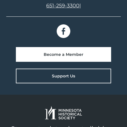
651-259-3300
|
Become a Member
Support Us