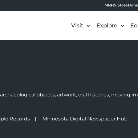
MNHS Store
Dona
Visit
Explore
Ed
e
rchaeological objects, artwork, oral histories, moving 
ple Records
Minnesota Digital Newspaper Hub