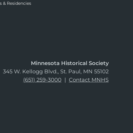
s & Residencies
Minnesota Historical Society
345 W. Kellogg Blvd., St. Paul, MN 55102
(651) 259-3000
|
Contact MNHS