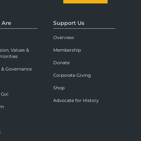
 Are
Support Us
Overview
sion, Values &
Membership
riorities
Donate
p & Governance
Corporate Giving
Shop
 Go!
Advocate for History
om
s