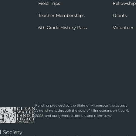
Field Trips
Fellowship
Teacher Memberships
Grants
6th Grade History Pass
Volunteer
Funding provided by the State of Minnesota, the Legacy
Amendment through the vote of Minnesotans on Nov. 4,
2008, and our generous donors and members.
l Society