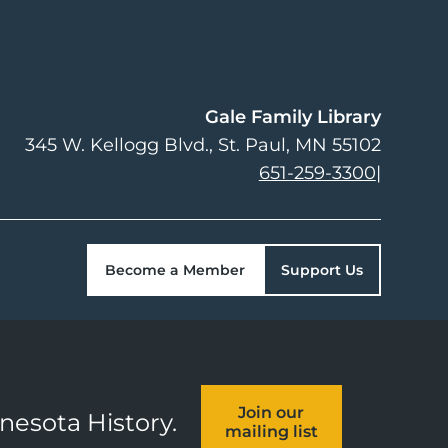
Gale Family Library
345 W. Kellogg Blvd.
St. Paul
,
MN
55102
651-259-3300
|
Become a Member
Support Us
Join our
nnesota History.
mailing list