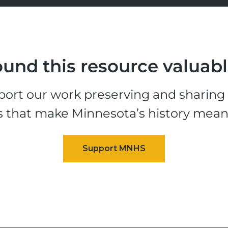
und this resource valuab
ort our work preserving and sharing t
s that make Minnesota’s history mean