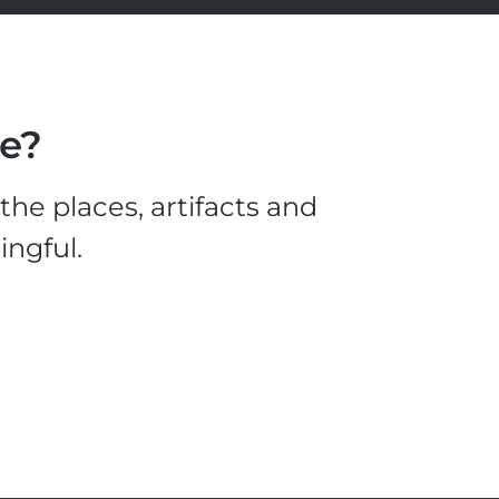
le?
he places, artifacts and
ingful.