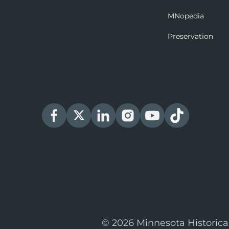
MNopedia
Preservation
© 2026 Minnesota Historica