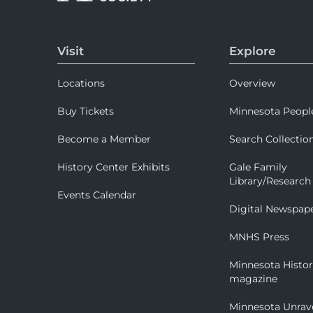
Visit
Explore
Locations
Overview
Buy Tickets
Minnesota Peopl
Become a Member
Search Collectio
History Center Exhibits
Gale Family
Library/Research
Events Calendar
Digital Newspap
MNHS Press
Minnesota Histo
magazine
Minnesota Unrav