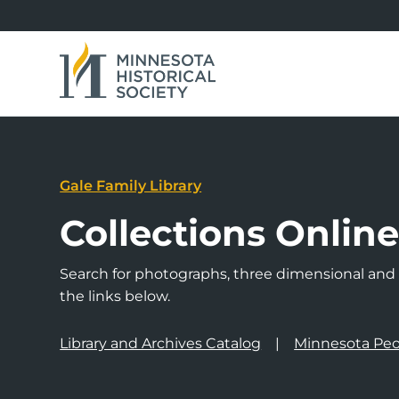
Gale Family Library
Collections Onlin
Search for photographs, three dimensional and a
the links below.
Library and Archives Catalog
Minnesota Peo