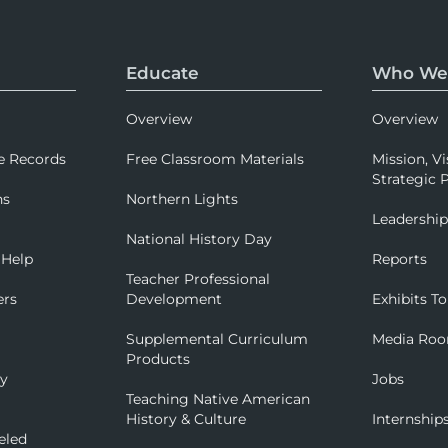
Educate
Who We
Overview
Overview
e Records
Free Classroom Materials
Mission, Vi
Strategic P
ns
Northern Lights
Leadershi
National History Day
 Help
Reports
Teacher Professional
ers
Development
Exhibits To
Supplemental Curriculum
Media Ro
Products
ry
Jobs
Teaching Native American
History & Culture
Internship
eled