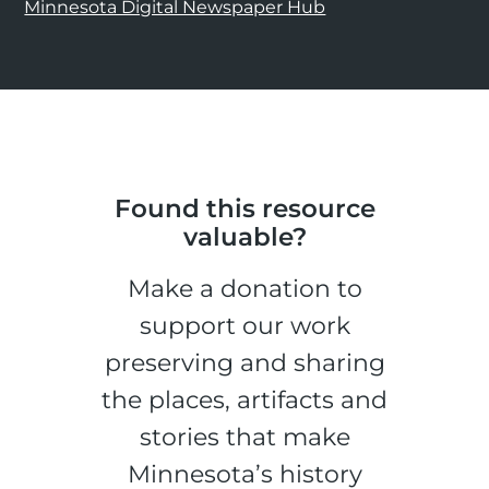
Minnesota Digital Newspaper Hub
Found this resource
valuable?
Make a donation to
support our work
preserving and sharing
the places, artifacts and
stories that make
Minnesota’s history