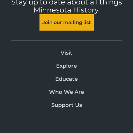
Stay up to date about all things
Minnesota History.
Join our mailing list
Visit
Explore
Educate
Who We Are
Support Us