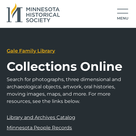
Gale Family Library
Collections Online
Search for photographs, three dimensional and
archaeological objects, artwork, oral histories,
moving images, maps, and more. For more
resources, see the links below.
Library and Archives Catalog
Minnesota People Records