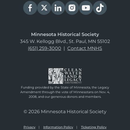
Minnesota Historical Society
345 W. Kellogg Blvd., St. Paul, MN 55102
(651) 259-3000
|
Contact MNHS
Funding provided by the State of Minnesota, the Legacy
Amendment through the vote of Minnesotans on Nov. 4,
2008, and our generous donors and members.
© 2026 Minnesota Historical Society
Privacy
Information Policy
Ticketing Policy