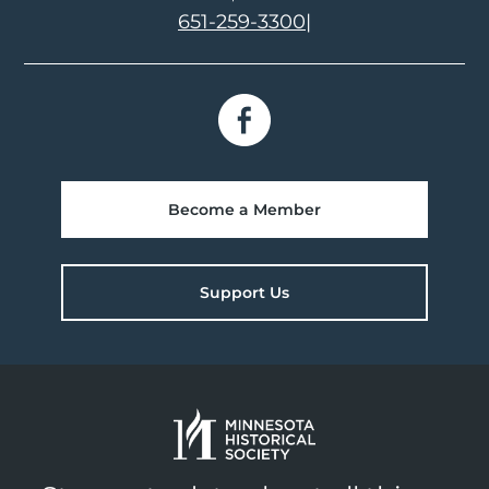
651-259-3300
|
Become a Member
Support Us