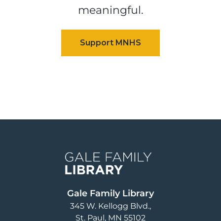
meaningful.
Image
Gale Family Library
345 W. Kellogg Blvd.
St. Paul
,
MN
55102