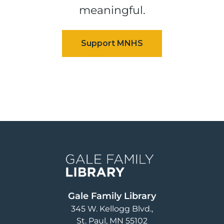
meaningful.
Image
Gale Family Library
345 W. Kellogg Blvd.
St. Paul
,
MN
55102