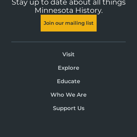
Stay up to date about all things
Minnesota History.
Join our mailing list
Visit
Explore
Educate
Who We Are
Support Us