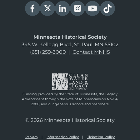
Minnesota Historical Society
345 W. Kellogg Blvd., St. Paul, MN 55102
(651) 259-3000
|
Contact MNHS
Funding provided by the State of Minnesota, the Legacy
Amendment through the vote of Minnesotans on Nov. 4,
2008, and our generous donors and members.
© 2026 Minnesota Historical Society
Privacy
Information Policy
Ticketing Policy