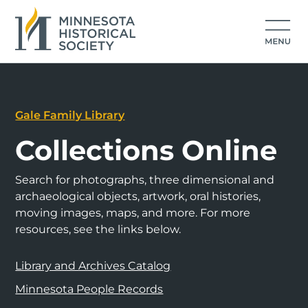
Gale Family Library
Collections Online
Search for photographs, three dimensional and
archaeological objects, artwork, oral histories,
moving images, maps, and more. For more
resources, see the links below.
Library and Archives Catalog
Minnesota People Records