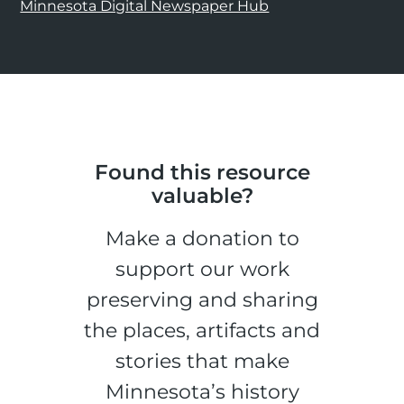
Minnesota Digital Newspaper Hub
Found this resource
valuable?
Make a donation to
support our work
preserving and sharing
the places, artifacts and
stories that make
Minnesota’s history