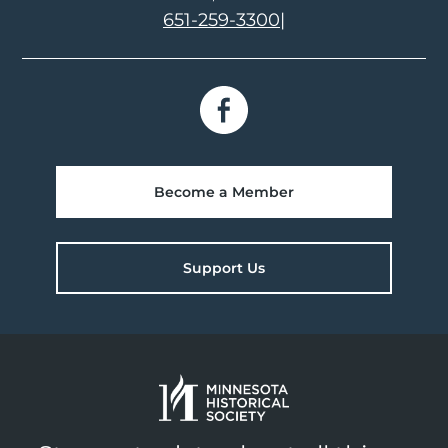
651-259-3300
|
Become a Member
Support Us