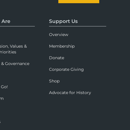
 Are
Support Us
Overview
sion, Values &
Membership
riorities
Donate
p & Governance
Corporate Giving
Shop
 Go!
Advocate for History
om
s