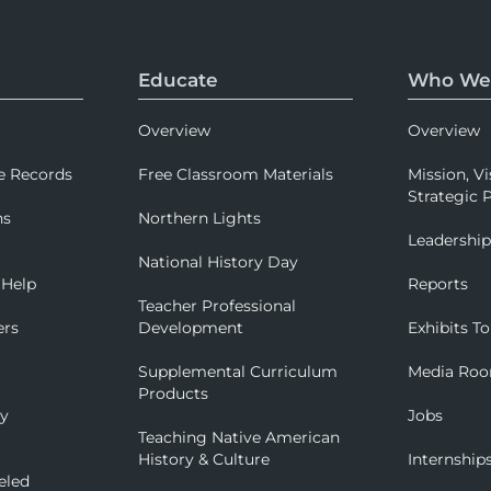
Educate
Who We
Overview
Overview
e Records
Free Classroom Materials
Mission, Vi
Strategic P
ns
Northern Lights
Leadershi
National History Day
 Help
Reports
Teacher Professional
ers
Development
Exhibits To
Supplemental Curriculum
Media Ro
Products
ry
Jobs
Teaching Native American
History & Culture
Internship
eled