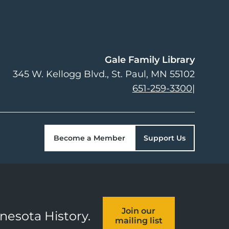
Gale Family Library
345 W. Kellogg Blvd.
St. Paul
,
MN
55102
651-259-3300
|
Become a Member
Support Us
Join our
nnesota History.
mailing list