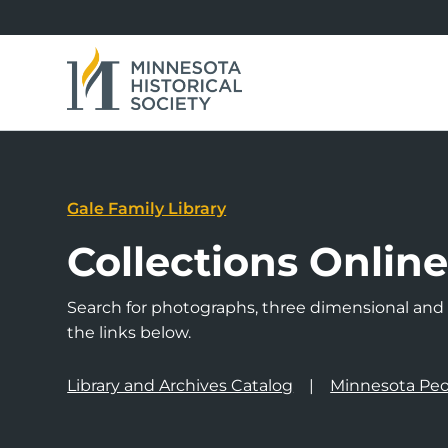
Gale Family Library
Collections Onlin
Search for photographs, three dimensional and a
the links below.
Library and Archives Catalog
Minnesota Peo