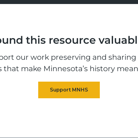
und this resource valuab
ort our work preserving and sharing t
s that make Minnesota’s history mean