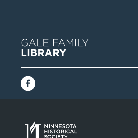
Image