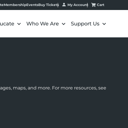
My Account
Cart
te
Membership
Events
Buy Tickets
ucate
Who We Are
Support Us
images, maps, and more. For more resources, see