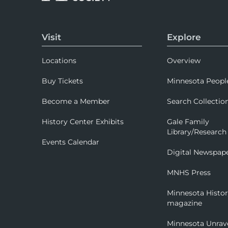
Visit
Explore
Locations
Overview
Buy Tickets
Minnesota Peopl
Become a Member
Search Collectio
History Center Exhibits
Gale Family
Library/Research
Events Calendar
Digital Newspap
MNHS Press
Minnesota Histo
magazine
Minnesota Unrav