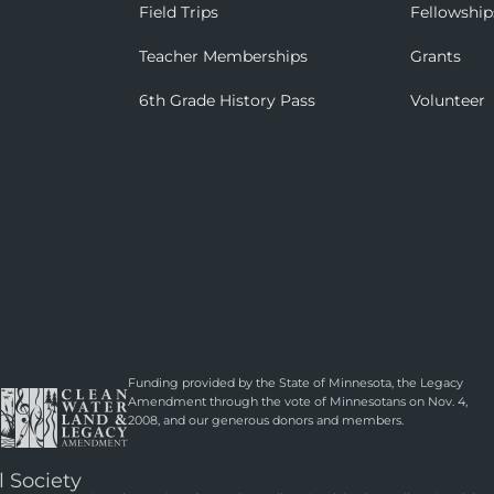
Field Trips
Fellowship
Teacher Memberships
Grants
6th Grade History Pass
Volunteer
Funding provided by the State of Minnesota, the Legacy
Amendment through the vote of Minnesotans on Nov. 4,
2008, and our generous donors and members.
l Society