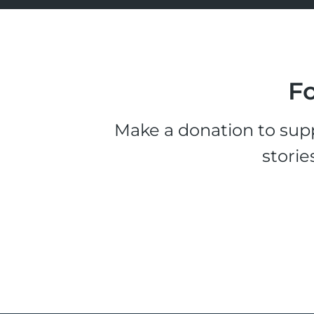
Fo
Make a donation to supp
storie