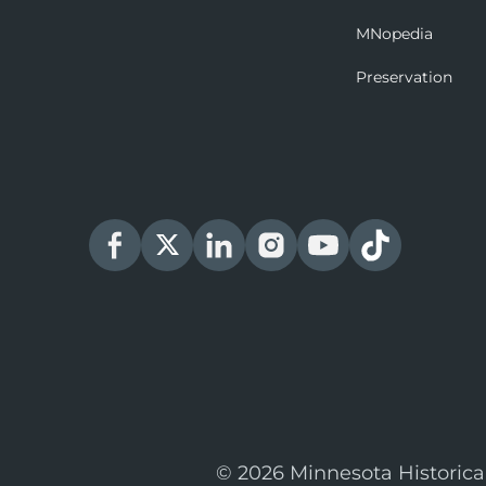
MNopedia
Preservation
© 2026 Minnesota Historica