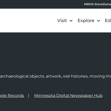
MNHS Store
Dona
Visit
Explore
Ed
e
rchaeological objects, artwork, oral histories, moving 
ple Records
Minnesota Digital Newspaper Hub