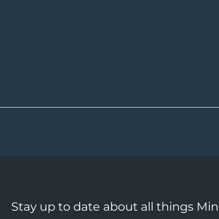
Stay up to date about all things Mi