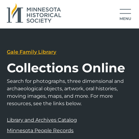
Gale Family Library
Collections Online
Search for photographs, three dimensional and
archaeological objects, artwork, oral histories,
moving images, maps, and more. For more
resources, see the links below.
Library and Archives Catalog
Minnesota People Records