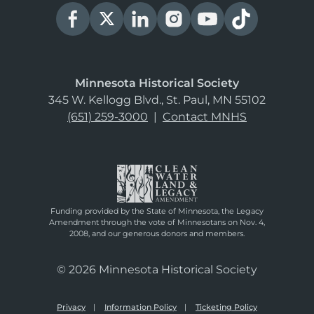
Minnesota Historical Society
345 W. Kellogg Blvd., St. Paul, MN 55102
(651) 259-3000
|
Contact MNHS
Funding provided by the State of Minnesota, the Legacy
Amendment through the vote of Minnesotans on Nov. 4,
2008, and our generous donors and members.
© 2026 Minnesota Historical Society
Privacy
Information Policy
Ticketing Policy