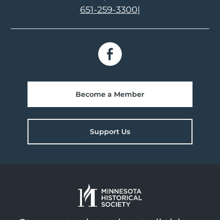
651-259-3300
|
Become a Member
Support Us