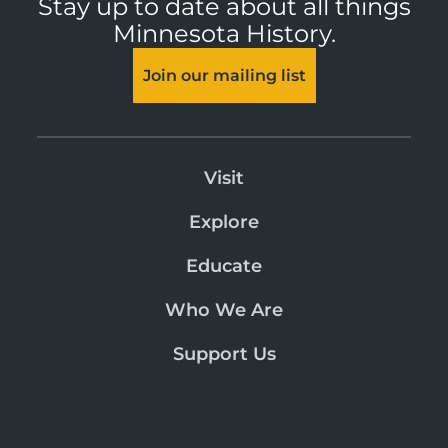
Stay up to date about all things
Minnesota History.
Join our mailing list
Visit
Explore
Educate
Who We Are
Support Us