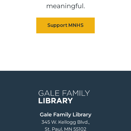
meaningful.
Image
Gale Family Library
345 W. Kellogg Blvd.
St. Paul
,
MN
55102