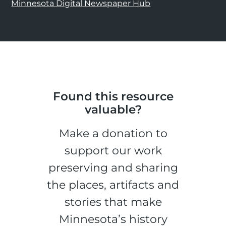
Minnesota Digital Newspaper Hub
Found this resource
valuable?
Make a donation to
support our work
preserving and sharing
the places, artifacts and
stories that make
Minnesota’s history