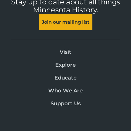
Stay up to date about all things
Minnesota History.
Join our mailing list
Visit
Explore
Educate
Who We Are
Support Us