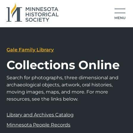
Gale Family Library
Collections Online
Search for photographs, three dimensional and
archaeological objects, artwork, oral histories,
moving images, maps, and more. For more
resources, see the links below.
Library and Archives Catalog
Minnesota People Records