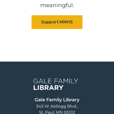
meaningful.
Image
Gale Family Library
345 W. Kellogg Blvd.
St. Paul
,
MN
55102