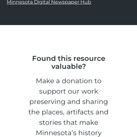
Minnesota Digital Newspaper Hub
Found this resource
valuable?
Make a donation to
support our work
preserving and sharing
the places, artifacts and
stories that make
Minnesota’s history