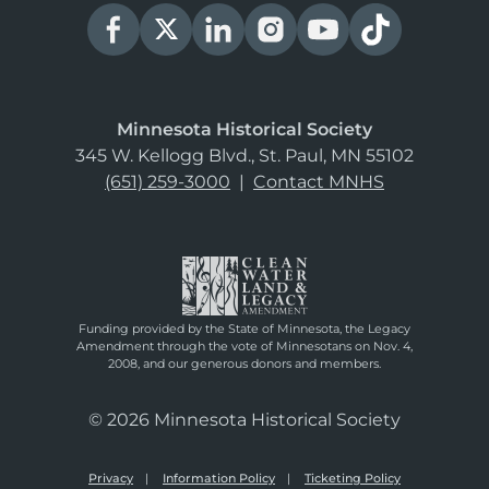
Minnesota Historical Society
345 W. Kellogg Blvd., St. Paul, MN 55102
(651) 259-3000
|
Contact MNHS
Funding provided by the State of Minnesota, the Legacy
Amendment through the vote of Minnesotans on Nov. 4,
2008, and our generous donors and members.
© 2026 Minnesota Historical Society
Privacy
Information Policy
Ticketing Policy