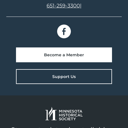
651-259-3300
|
Become a Member
Support Us