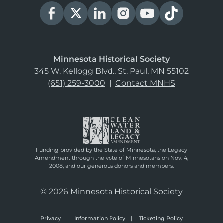
Minnesota Historical Society
345 W. Kellogg Blvd., St. Paul, MN 55102
(651) 259-3000
|
Contact MNHS
Funding provided by the State of Minnesota, the Legacy
Amendment through the vote of Minnesotans on Nov. 4,
2008, and our generous donors and members.
© 2026 Minnesota Historical Society
Privacy
Information Policy
Ticketing Policy