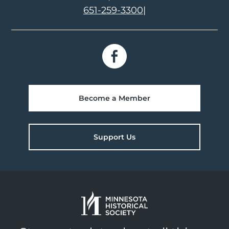
651-259-3300
|
Become a Member
Support Us