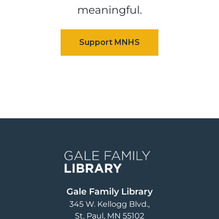
meaningful.
Image
Gale Family Library
345 W. Kellogg Blvd.
St. Paul
,
MN
55102