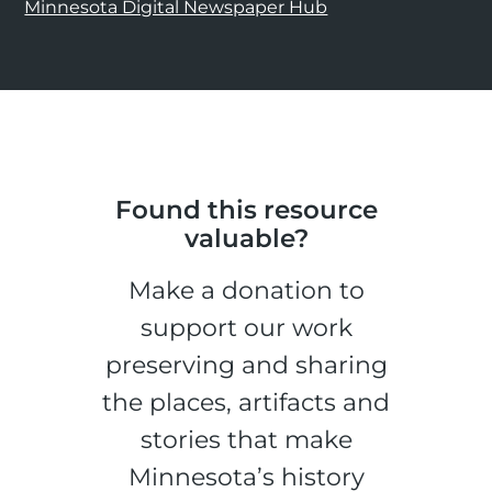
Minnesota Digital Newspaper Hub
Found this resource
valuable?
Make a donation to
support our work
preserving and sharing
the places, artifacts and
stories that make
Minnesota’s history