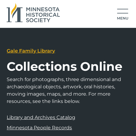
Gale Family Library
Collections Online
Search for photographs, three dimensional and
archaeological objects, artwork, oral histories,
moving images, maps, and more. For more
resources, see the links below.
Library and Archives Catalog
Minnesota People Records