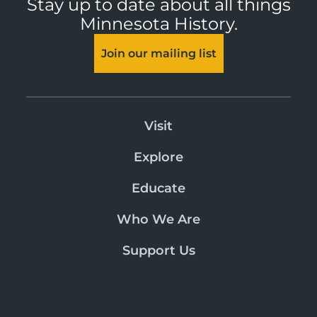
Stay up to date about all things
Minnesota History.
Join our mailing list
Visit
Explore
Educate
Who We Are
Support Us