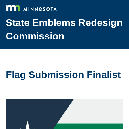
State Emblems Redesign
Commission
Flag Submission Finalist