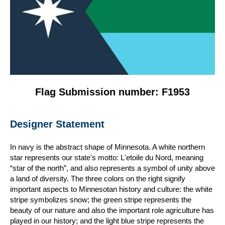
Flag Submission number: F1953
Designer Statement
In navy is the abstract shape of Minnesota. A white northern
star represents our state's motto: L'etoile du Nord, meaning
“star of the north”, and also represents a symbol of unity above
a land of diversity. The three colors on the right signify
important aspects to Minnesotan history and culture: the white
stripe symbolizes snow; the green stripe represents the
beauty of our nature and also the important role agriculture has
played in our history; and the light blue stripe represents the