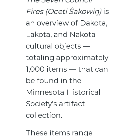
Fires (Oceti Ŝakowiŋ)
is
an overview of Dakota,
Lakota, and Nakota
cultural objects —
totaling approximately
1,000 items — that can
be found in the
Minnesota Historical
Society’s artifact
collection.
These items range