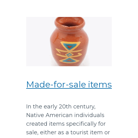
Made-for-sale items
In the early 20th century,
Native American individuals
created items specifically for
sale, either as a tourist item or