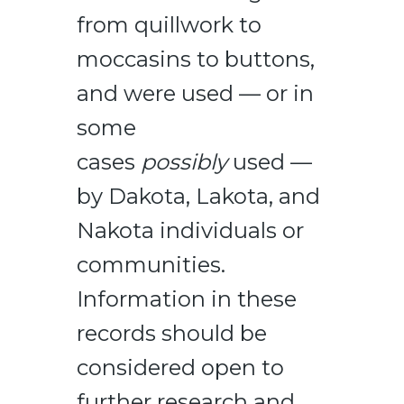
from quillwork to
moccasins to buttons,
and were used — or in
some
cases
possibly
used —
by Dakota, Lakota, and
Nakota individuals or
communities.
Information in these
records should be
considered open to
further research and