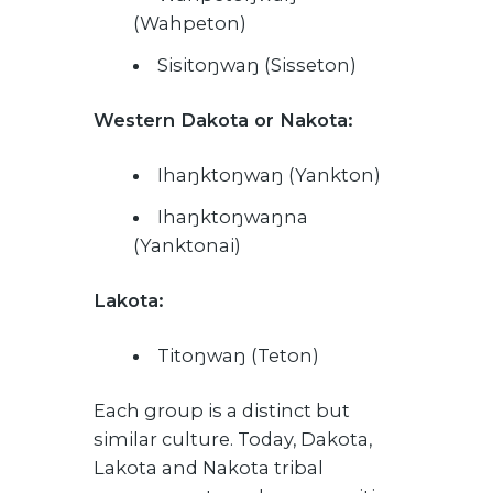
(Wahpeton)
Sisitoŋwaŋ (Sisseton)
Western Dakota or Nakota:
Ihaŋktoŋwaŋ (Yankton)
Ihaŋktoŋwaŋna
(Yanktonai)
Lakota:
Titoŋwaŋ (Teton)
Each group is a distinct but
similar culture. Today, Dakota,
Lakota and Nakota tribal