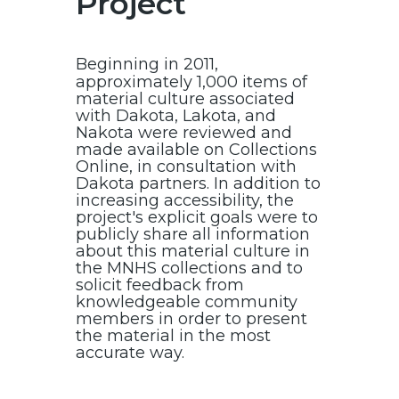
Project
Beginning in 2011,
approximately 1,000 items of
material culture associated
with Dakota, Lakota, and
Nakota were reviewed and
made available on Collections
Online, in consultation with
Dakota partners. In addition to
increasing accessibility, the
project's explicit goals were to
publicly share all information
about this material culture in
the MNHS collections and to
solicit feedback from
knowledgeable community
members in order to present
the material in the most
accurate way.