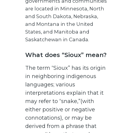
governments and communities
are located in Minnesota, North
and South Dakota, Nebraska,
and Montana in the United
States, and Manitoba and
Saskatchewan in Canada.
What does “Sioux” mean?
The term “Sioux” has its origin
in neighboring indigenous
languages; various
interpretations explain that it
may refer to “snake,”(with
either positive or negative
connotations), or may be
derived from a phrase that