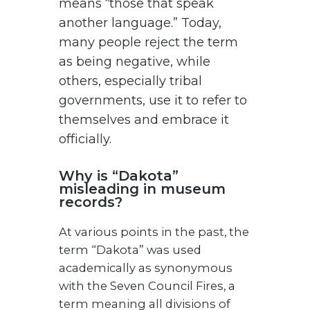
means “those that speak
another language.” Today,
many people reject the term
as being negative, while
others, especially tribal
governments, use it to refer to
themselves and embrace it
officially.
Why is “Dakota”
misleading in museum
records?
At various points in the past, the
term “Dakota” was used
academically as synonymous
with the Seven Council Fires, a
term meaning all divisions of