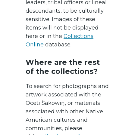
leaders, tribal officers or lineal
descendants, to be culturally
sensitive. Images of these
items will not be displayed
here or in the
Collections
Online
database.
Where are the rest
of the collections?
To search for photographs and
artwork associated with the
Oceti Ŝakowiŋ, or materials
associated with other Native
American cultures and
communities, please