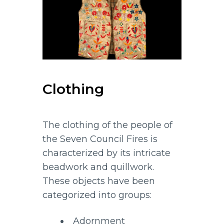
Clothing
The clothing of the people of
the Seven Council Fires is
characterized by its intricate
beadwork and quillwork.
These objects have been
categorized into groups:
Adornment