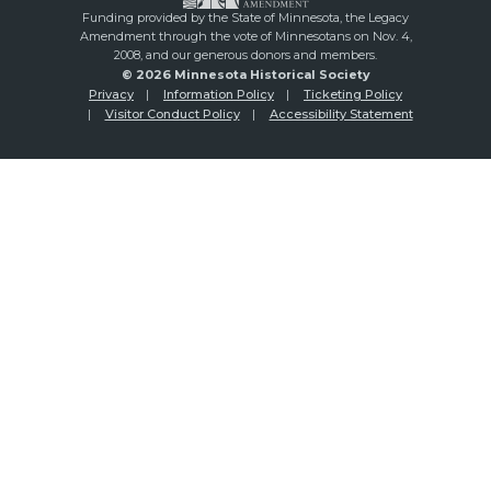
Funding provided by the State of Minnesota, the Legacy
Amendment through the vote of Minnesotans on Nov. 4,
2008, and our generous donors and members.
© 2026 Minnesota Historical Society
Privacy
Information Policy
Ticketing Policy
Visitor Conduct Policy
Accessibility Statement