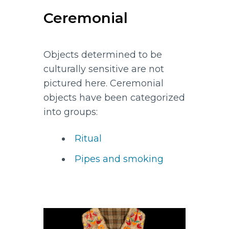
Ceremonial
Objects determined to be
culturally sensitive are not
pictured here. Ceremonial
objects have been categorized
into groups:
Ritual
Pipes and smoking