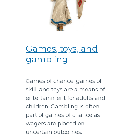
Games, toys, and
gambling
Games of chance, games of
skill, and toys are a means of
entertainment for adults and
children. Gambling is often
part of games of chance as
wagers are placed on
uncertain outcomes.