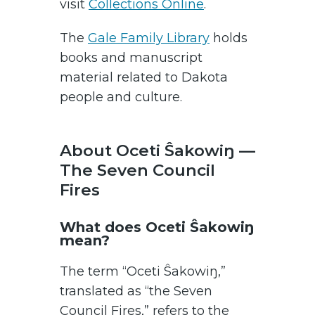
visit
Collections Online
.
The
Gale Family Library
holds
books and manuscript
material related to Dakota
people and culture.
About Oceti Ŝakowiŋ —
The Seven Council
Fires
What does Oceti Ŝakowiŋ
mean?
The term “Oceti Ŝakowiŋ,”
translated as “the Seven
Council Fires,” refers to the