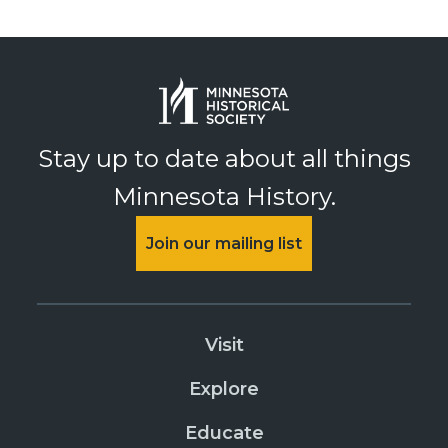
Stay up to date about all things
Minnesota History.
Join our mailing list
Visit
Explore
Educate