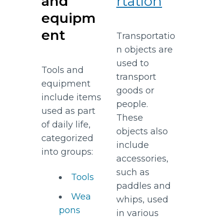
and
rtation
equipm
ent
Transportatio
n objects are
used to
Tools and
transport
equipment
goods or
include items
people.
used as part
These
of daily life,
objects also
categorized
include
into groups:
accessories,
such as
Tools
paddles and
Wea
whips, used
pons
in various