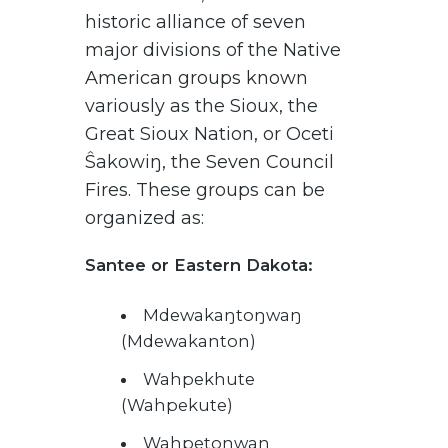
historic alliance of seven
major divisions of the Native
American groups known
variously as the Sioux, the
Great Sioux Nation, or Oceti
Ŝakowiŋ, the Seven Council
Fires. These groups can be
organized as:
Santee or Eastern Dakota:
Mdewakaŋtoŋwaŋ
(Mdewakanton)
Wahpekhute
(Wahpekute)
Wahpetoŋwaŋ