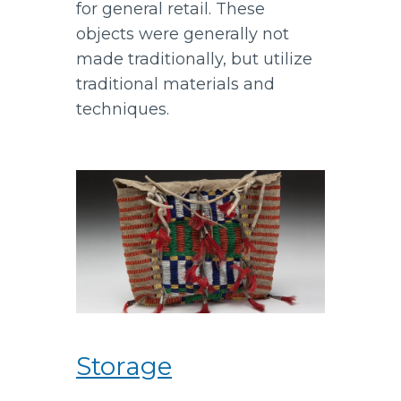
for general retail. These
objects were generally not
made traditionally, but utilize
traditional materials and
techniques.
Storage