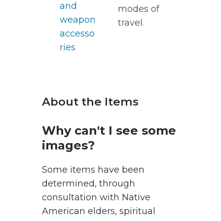
and
modes of
weapon
travel.
accesso
ries
About the Items
Why can't I see some
images?
Some items have been
determined, through
consultation with Native
American elders, spiritual