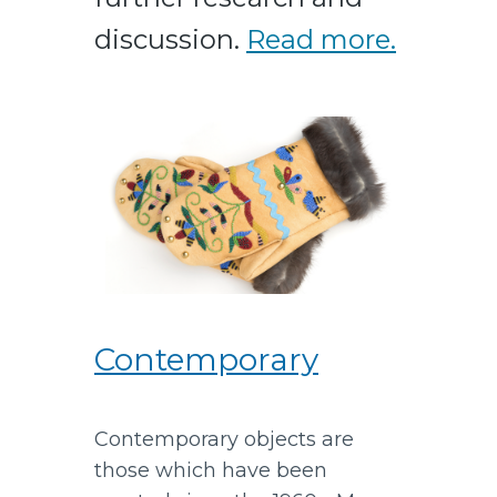
discussion.
Read more.
Contemporary
Contemporary objects are
those which have been