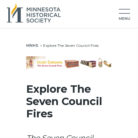
MNHS
>
Explore The Seven Council Fires
Explore The
Seven Council
Fires
The Seven Council