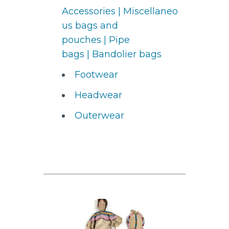
Accessories
|
Miscellaneo
us bags and
pouches
|
Pipe
bags
|
Bandolier bags
Footwear
Headwear
Outerwear