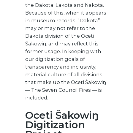
the Dakota, Lakota and Nakota.
Because of this, when it appears
in museum records, “Dakota”
may or may not refer to the
Dakota division of the Oceti
Ŝakowiŋ, and may reflect this
former usage. In keeping with
our digitization goals of
transparency and inclusivity,
material culture of all divisions
that make up the Oceti Ŝakowiŋ
— The Seven Council Fires — is
included.
Oceti Ŝakowiŋ
Digitization