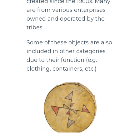
created since the 1960s. Many
are from various enterprises
owned and operated by the
tribes.
Some of these objects are also
included in other categories
due to their function (e.g.
clothing, containers, etc.)