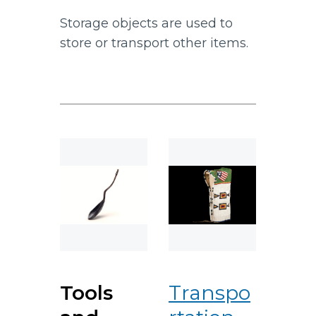
Storage objects are used to
store or transport other items.
Tools
Transpo