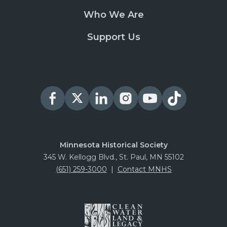
Who We Are
Support Us
Minnesota Historical Society
345 W. Kellogg Blvd., St. Paul, MN 55102
(651) 259-3000
|
Contact MNHS