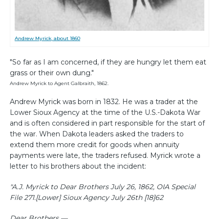
Andrew Myrick, about 1860
"So far as I am concerned, if they are hungry let them eat
grass or their own dung."
Andrew Myrick to Agent Galbraith, 1862.
Andrew Myrick was born in 1832. He was a trader at the
Lower Sioux Agency at the time of the U.S.-Dakota War
and is often considered in part responsible for the start of
the war. When Dakota leaders asked the traders to
extend them more credit for goods when annuity
payments were late, the traders refused. Myrick wrote a
letter to his brothers about the incident:
"A.J. Myrick to Dear Brothers July 26, 1862, OIA Special
File 271.
[Lower] Sioux Agency July 26th [18]62
Dear Brothers —