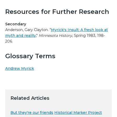
Resources for Further Research
Secondary
Anderson, Gary Clayton. "
Myrick's Insult: A fresh look at
myth and reality
,"
Minnesota History
, Spring 1983, 198-
206.
Glossary Terms
Andrew Myrick
Related Articles
But they're our friends
Historical Marker Project