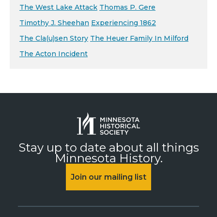
The West Lake Attack
Thomas P. Gere
Timothy J. Sheehan
Experiencing 1862
The Cla(u)sen Story
The Heuer Family In Milford
The Acton Incident
Stay up to date about all things
Minnesota History.
Join our mailing list