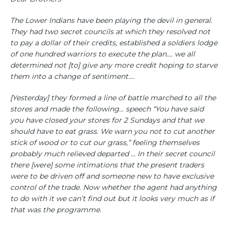
The Lower Indians have been playing the devil in general.
They had two secret councils at which they resolved not
to pay a dollar of their credits, established a soldiers lodge
of one hundred warriors to execute the plan.... we all
determined not [to] give any more credit hoping to starve
them into a change of sentiment....
[Yesterday] they formed a line of battle marched to all the
stores and made the following… speech “You have said
you have closed your stores for 2 Sundays and that we
should have to eat grass. We warn you not to cut another
stick of wood or to cut our grass,” feeling themselves
probably much relieved departed ... In their secret council
there [were] some intimations that the present traders
were to be driven off and someone new to have exclusive
control of the trade. Now whether the agent had anything
to do with it we can’t find out but it looks very much as if
that was the programme.