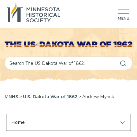
MNHS >
U.S.-Dakota War of 1862 >
Andrew Myrick
Home