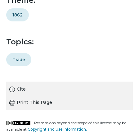
Theme:
1862
Topics:
Trade
Cite
Print This Page
Permissions beyond the scope of this license may be
available at
Copyright and Use Information.