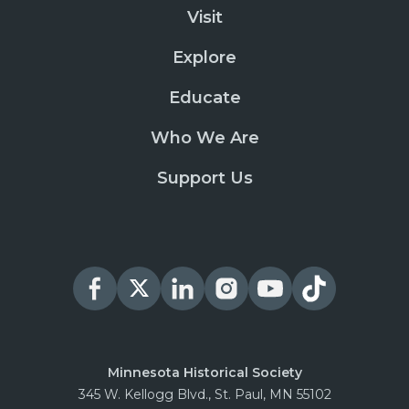
Visit
Explore
Educate
Who We Are
Support Us
Minnesota Historical Society
345 W. Kellogg Blvd., St. Paul, MN 55102