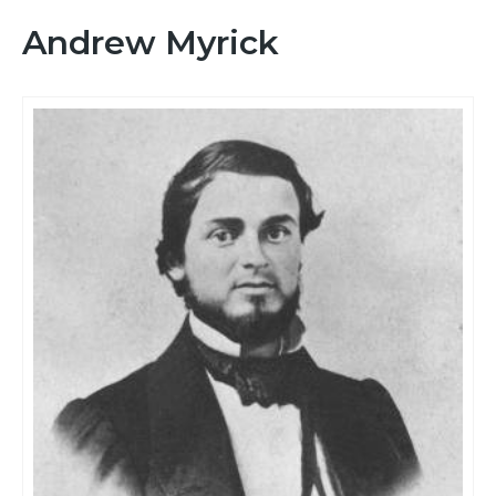
Andrew Myrick