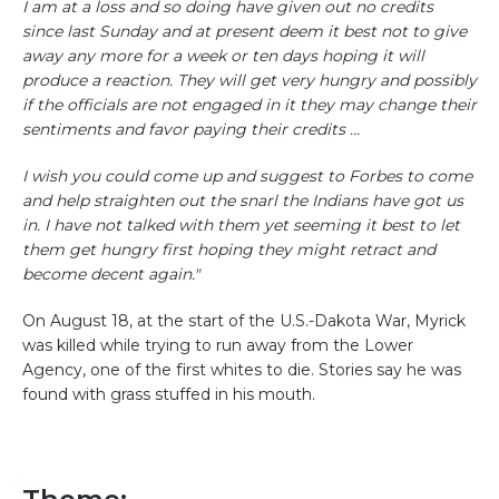
I am at a loss and so doing have given out no credits
since last Sunday and at present deem it best not to give
away any more for a week or ten days hoping it will
produce a reaction. They will get very hungry and possibly
if the officials are not engaged in it they may change their
sentiments and favor paying their credits ...
I wish you could come up and suggest to Forbes to come
and help straighten out the snarl the Indians have got us
in. I have not talked with them yet seeming it best to let
them get hungry first hoping they might retract and
become decent again."
On August 18, at the start of the U.S.-Dakota War, Myrick
was killed while trying to run away from the Lower
Agency, one of the first whites to die. Stories say he was
found with grass stuffed in his mouth.