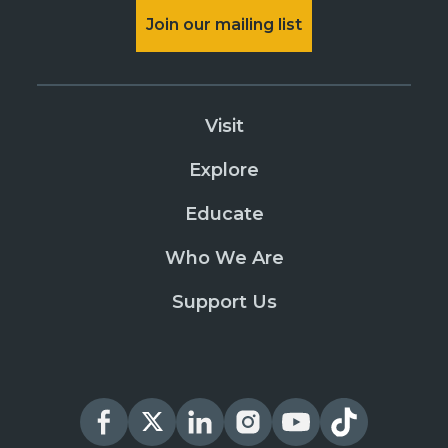
Join our mailing list
Visit
Explore
Educate
Who We Are
Support Us