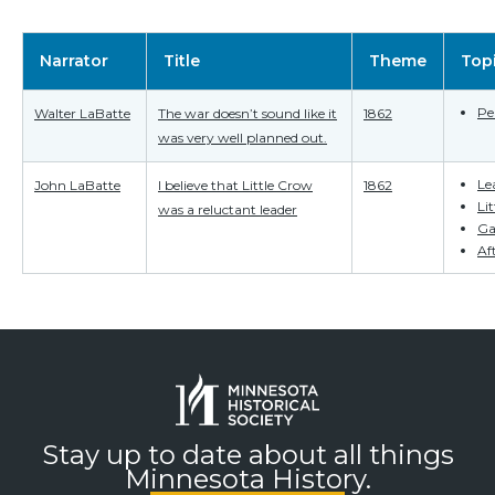
Narrator
Title
Theme
Top
Pe
Walter LaBatte
The war doesn’t sound like it
1862
was very well planned out.
Le
John LaBatte
I believe that Little Crow
1862
Li
was a reluctant leader
Ga
Af
Stay up to date about all things
Minnesota History.