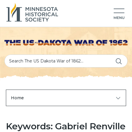
Home
Keywords: Gabriel Renville