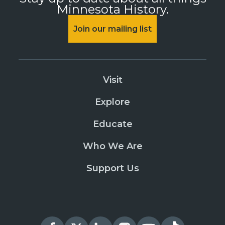
Minnesota History.
Join our mailing list
Visit
Explore
Educate
Who We Are
Support Us