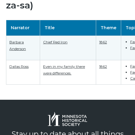
za-sa)
Narrator
Title
Theme
Top
Fa
Barbara
Chief Red Iron
1862
Fa
Anderson
Fa
Dallas Ross
Even in my family there
1862
Fa
were differences.
Ca
Stay up to date about all things