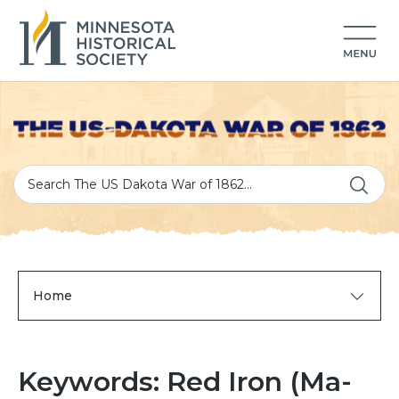
Home
Keywords: Red Iron (Ma-