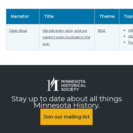
Narrator
Title
Theme
Top
Af
Dean Blue
We lost every acre, and we
1862
Ab
weren’t even involved in the
Pu
war.
Stay up to date about all things
Minnesota History.
Join our mailing list