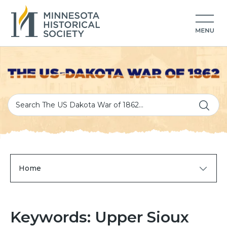
Home
Keywords: Upper Sioux