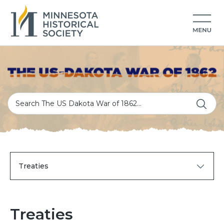
Treaties
Treaties