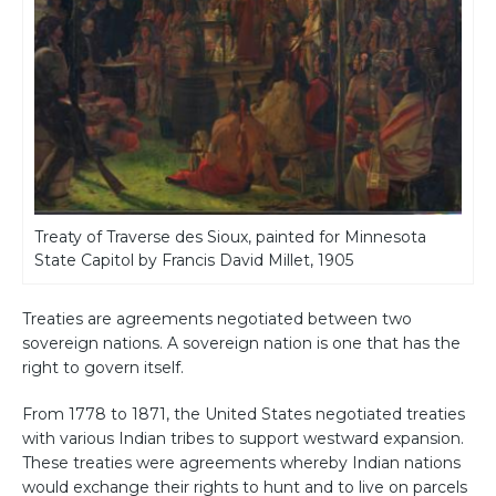
Treaty of Traverse des Sioux, painted for Minnesota
State Capitol by Francis David Millet, 1905
Treaties are agreements negotiated between two
sovereign nations. A sovereign nation is one that has the
right to govern itself.
From 1778 to 1871, the United States negotiated treaties
with various Indian tribes to support westward expansion.
These treaties were agreements whereby Indian nations
would exchange their rights to hunt and to live on parcels