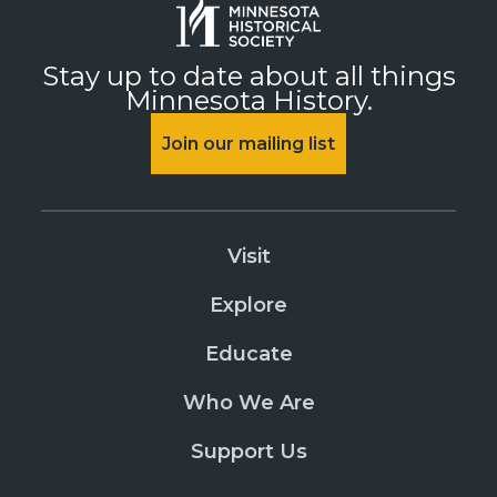
Stay up to date about all things
Minnesota History.
Join our mailing list
Visit
Explore
Educate
Who We Are
Support Us