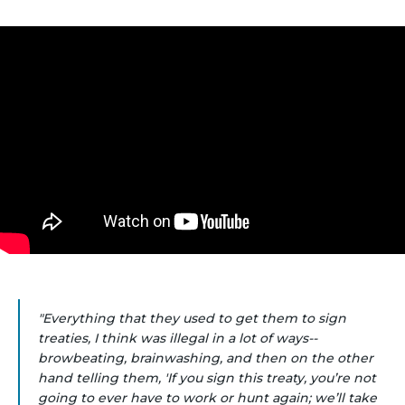
"Everything that they used to get them to sign
treaties, I think was illegal in a lot of ways--
browbeating, brainwashing, and then on the other
hand telling them, 'If you sign this treaty, you’re not
going to ever have to work or hunt again; we’ll take