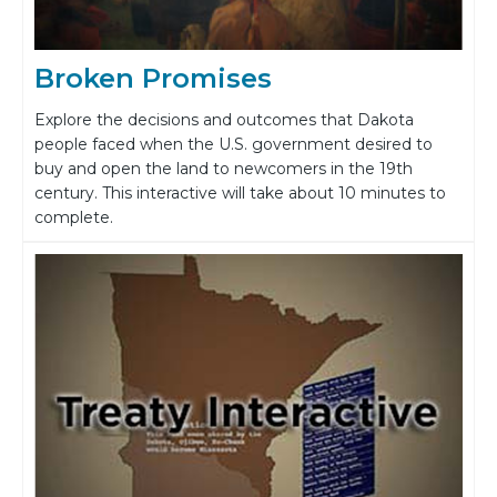
Broken Promises
Explore the decisions and outcomes that Dakota
people faced when the U.S. government desired to
buy and open the land to newcomers in the 19th
century. This interactive will take about 10 minutes to
complete.