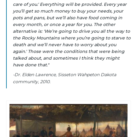
care of you.' Everything will be provided. Every year
you’ll get so much money to buy your needs, your
pots and pans, but we’ll also have food coming in
every month, or once a year for you. The other
alternative is: 'We’re going to drive you all the way to
the Rocky Mountains where you’re going to starve to
death and we’ll never have to worry about you
again.' Those were the conditions that were being
talked about, and sometimes I think they might
have done that."
-Dr. Elden Lawrence, Sisseton Wahpeton Dakota
community, 2010.