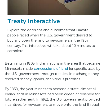
Treaty Interactive
Explore the decisions and outcomes that Dakota
people faced when the U.S. government desired to
buy and open the land to newcomers in the 19th
century. This interactive will take about 10 minutes to
complete.
Beginning in 1805, Indian nations in the area that became
Minnesota made
concessions of land
for specific uses by
the U.S. government through treaties. In exchange, they
received money, goods, and various promises.
By 1858, the year Minnesota became a state, almost all
Indian lands in Minnesota had been ceded or reserved for
future settlement. In 1862, the U.S. government provided
incentives for newcomers to move onto the land through