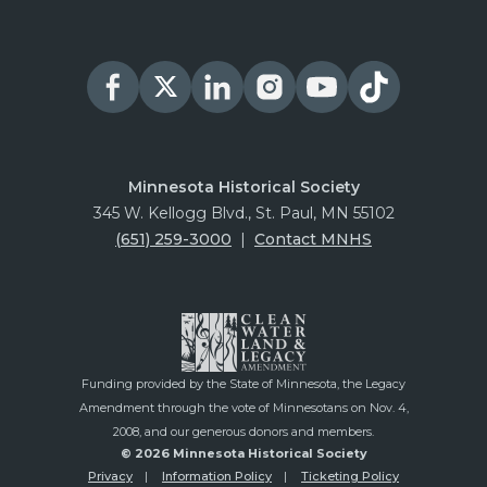
Minnesota Historical Society
345 W. Kellogg Blvd., St. Paul, MN 55102
(651) 259-3000
|
Contact MNHS
Funding provided by the State of Minnesota, the Legacy
Amendment through the vote of Minnesotans on Nov. 4,
2008, and our generous donors and members.
© 2026 Minnesota Historical Society
Privacy
Information Policy
Ticketing Policy