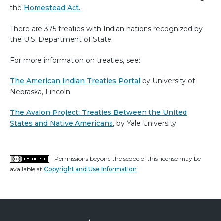
the
Homestead Act.
There are 375 treaties with Indian nations recognized by
the U.S. Department of State.
For more information on treaties, see:
The American Indian Treaties Portal
by University of
Nebraska, Lincoln.
The Avalon Project: Treaties Between the United
States and Native Americans
, by Yale University.
Permissions beyond the scope of this license may be
available at
Copyright and Use Information
.