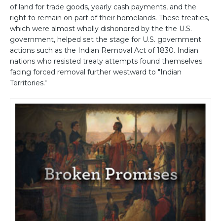
of land for trade goods, yearly cash payments, and the
right to remain on part of their homelands. These treaties,
which were almost wholly dishonored by the the U.S.
government, helped set the stage for U.S. government
actions such as the Indian Removal Act of 1830. Indian
nations who resisted treaty attempts found themselves
facing forced removal further westward to "Indian
Territories."