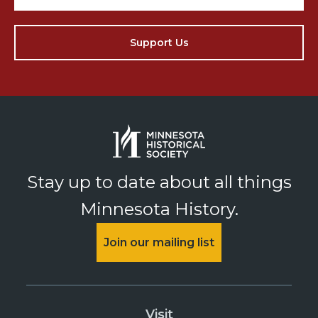
Support Us
Stay up to date about all things
Minnesota History.
Join our mailing list
Visit