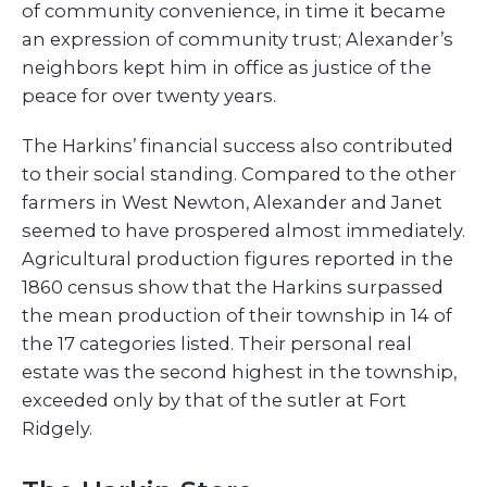
of community convenience, in time it became
an expression of community trust; Alexander’s
neighbors kept him in office as justice of the
peace for over twenty years.
The Harkins’ financial success also contributed
to their social standing. Compared to the other
farmers in West Newton, Alexander and Janet
seemed to have prospered almost immediately.
Agricultural production figures reported in the
1860 census show that the Harkins surpassed
the mean production of their township in 14 of
the 17 categories listed. Their personal real
estate was the second highest in the township,
exceeded only by that of the sutler at Fort
Ridgely.