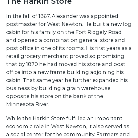
The Harkin Store
In the fall of 1867, Alexander was appointed
postmaster for West Newton. He built a new log
cabin for his family on the Fort Ridgely Road
and opened a combination general store and
post office in one of its rooms. His first years as a
retail grocery merchant proved so promising
that by 1870 he had moved his store and post
office into a new frame building adjoining his
cabin. That same year he further expanded his
business by building a grain warehouse
opposite his store on the bank of the
Minnesota River.
While the Harkin Store fulfilled an important
economic role in West Newton, it also served as
a social center for the community. Farmers and