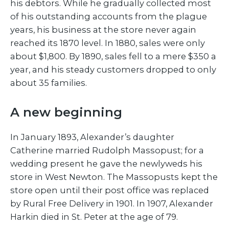
his debtors. While he gradually collected most
of his outstanding accounts from the plague
years, his business at the store never again
reached its 1870 level. In 1880, sales were only
about $1,800. By 1890, sales fell to a mere $350 a
year, and his steady customers dropped to only
about 35 families.
A new beginning
In January 1893, Alexander’s daughter
Catherine married Rudolph Massopust; for a
wedding present he gave the newlyweds his
store in West Newton. The Massopusts kept the
store open until their post office was replaced
by Rural Free Delivery in 1901. In 1907, Alexander
Harkin died in St. Peter at the age of 79.