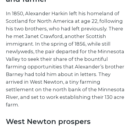
In 1850, Alexander Harkin left his homeland of
Scotland for North America at age 22, following
his two brothers, who had left previously. There
he met Janet Crawford, another Scottish
immigrant. In the spring of 1856, while still
newlyweds, the pair departed for the Minnesota
Valley to seek their share of the bountiful
farming opportunities that Alexander’s brother
Barney had told him about in letters. They
arrived in West Newton, a tiny farming
settlement on the north bank of the Minnesota
River, and set to work establishing their 130 acre
farm.
West Newton prospers