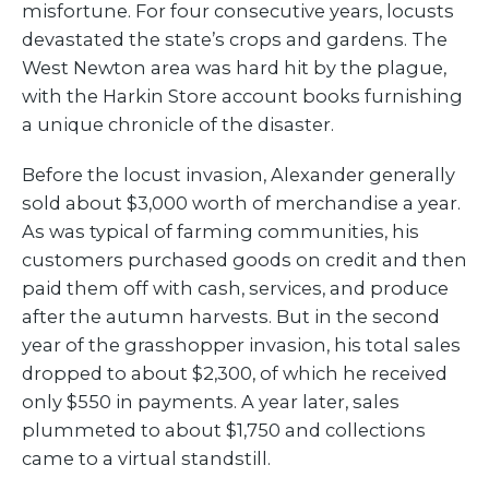
misfortune. For four consecutive years, locusts
devastated the state’s crops and gardens. The
West Newton area was hard hit by the plague,
with the Harkin Store account books furnishing
a unique chronicle of the disaster.
Before the locust invasion, Alexander generally
sold about $3,000 worth of merchandise a year.
As was typical of farming communities, his
customers purchased goods on credit and then
paid them off with cash, services, and produce
after the autumn harvests. But in the second
year of the grasshopper invasion, his total sales
dropped to about $2,300, of which he received
only $550 in payments. A year later, sales
plummeted to about $1,750 and collections
came to a virtual standstill.