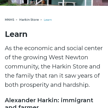
MNHS
>
Harkin Store
>
Learn
Learn
As the economic and social center
of the growing West Newton
community, the Harkin Store and
the family that ran it saw years of
both prosperity and hardship.
Alexander Harkin: immigrant
and farmer