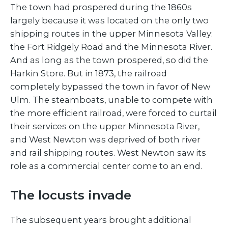
The town had prospered during the 1860s
largely because it was located on the only two
shipping routes in the upper Minnesota Valley:
the Fort Ridgely Road and the Minnesota River.
And as long as the town prospered, so did the
Harkin Store. But in 1873, the railroad
completely bypassed the town in favor of New
Ulm. The steamboats, unable to compete with
the more efficient railroad, were forced to curtail
their services on the upper Minnesota River,
and West Newton was deprived of both river
and rail shipping routes. West Newton saw its
role as a commercial center come to an end.
The locusts invade
The subsequent years brought additional