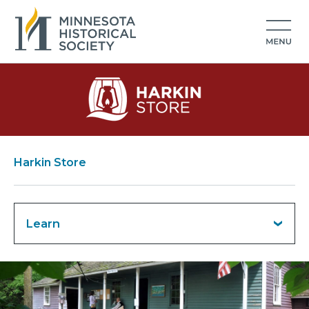
Harkin Store
Learn