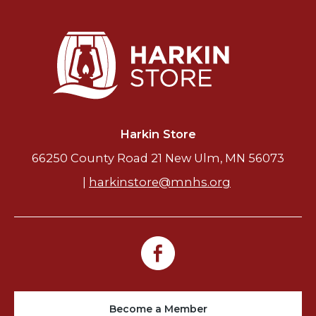
Harkin Store
66250 County Road 21 New Ulm, MN 56073
|
harkinstore@mnhs.org
Become a Member