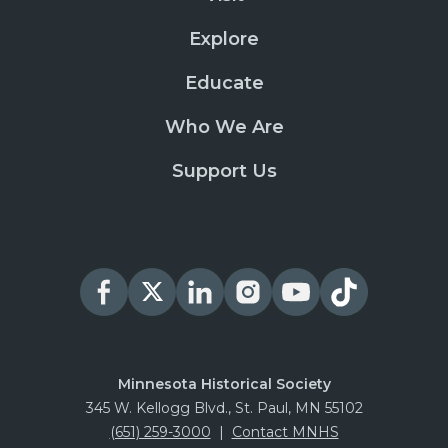
Explore
Educate
Who We Are
Support Us
Minnesota Historical Society
345 W. Kellogg Blvd., St. Paul, MN 55102
(651) 259-3000
|
Contact MNHS