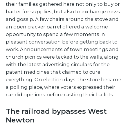
their families gathered here not only to buy or
barter for supplies, but also to exchange news
and gossip. A few chairs around the stove and
an open cracker barrel offered a welcome
opportunity to spend a few moments in
pleasant conversation before getting back to
work. Announcements of town meetings and
church picnics were tacked to the walls, along
with the latest advertising circulars for the
patent medicines that claimed to cure
everything. On election days, the store became
a polling place, where voters expressed their
candid opinions before casting their ballots.
The railroad bypasses West
Newton