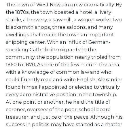
The town of West Newton grew dramatically. By
the 1870s, the town boasted a hotel, a livery
stable, a brewery, a sawmill, a wagon works, two
blacksmith shops, three saloons, and many
dwellings that made the town an important
shipping center. With an influx of German-
speaking Catholic immigrants to the
community, the population nearly tripled from
1860 to 1870. As one of the few men in the area
with a knowledge of common law and who
could fluently read and write English, Alexander
found himself appointed or elected to virtually
every administrative position in the township.
At one point or another, he held the title of
coroner, overseer of the poor, school board
treasurer, and justice of the peace. Although his
success in politics may have started as a matter