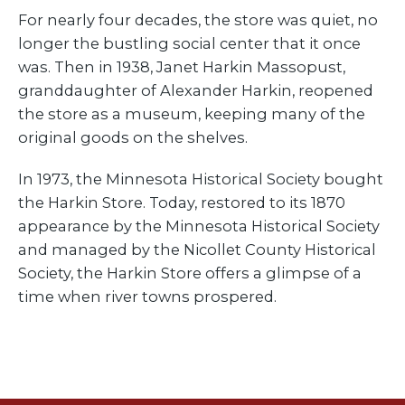
For nearly four decades, the store was quiet, no
longer the bustling social center that it once
was. Then in 1938, Janet Harkin Massopust,
granddaughter of Alexander Harkin, reopened
the store as a museum, keeping many of the
original goods on the shelves.
In 1973, the Minnesota Historical Society bought
the Harkin Store. Today, restored to its 1870
appearance by the Minnesota Historical Society
and managed by the Nicollet County Historical
Society, the Harkin Store offers a glimpse of a
time when river towns prospered.