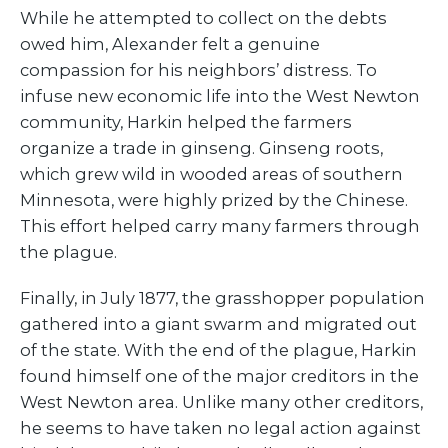
While he attempted to collect on the debts
owed him, Alexander felt a genuine
compassion for his neighbors’ distress. To
infuse new economic life into the West Newton
community, Harkin helped the farmers
organize a trade in ginseng. Ginseng roots,
which grew wild in wooded areas of southern
Minnesota, were highly prized by the Chinese.
This effort helped carry many farmers through
the plague.
Finally, in July 1877, the grasshopper population
gathered into a giant swarm and migrated out
of the state. With the end of the plague, Harkin
found himself one of the major creditors in the
West Newton area. Unlike many other creditors,
he seems to have taken no legal action against