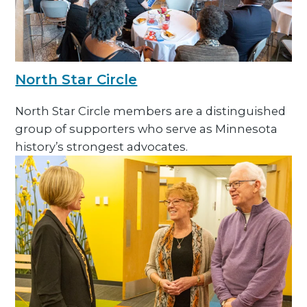
North Star Circle
North Star Circle members are a distinguished
group of supporters who serve as Minnesota
history’s strongest advocates.