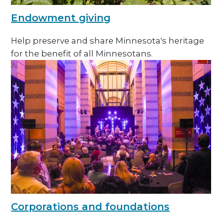
Endowment giving
Help preserve and share Minnesota's heritage
for the benefit of all Minnesotans.
Corporations and foundations