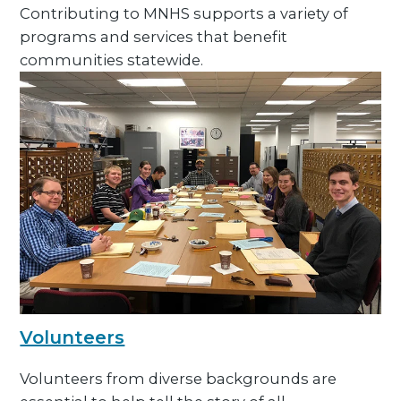
Contributing to MNHS supports a variety of
programs and services that benefit
communities statewide.
Volunteers
Volunteers from diverse backgrounds are