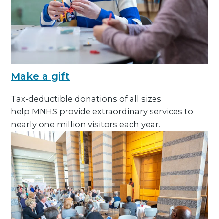
Make a gift
Tax-deductible donations of all sizes
help MNHS provide extraordinary services to
nearly one million visitors each year.