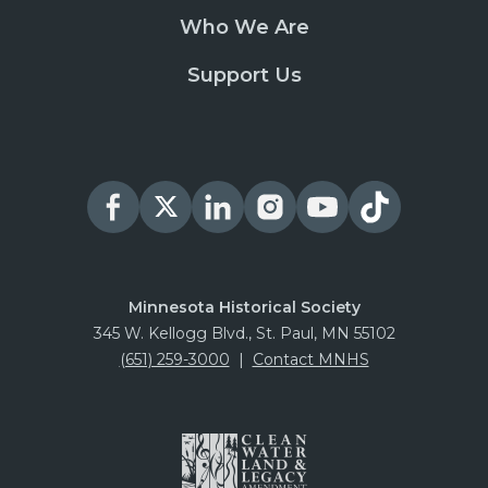
Who We Are
Support Us
Minnesota Historical Society
345 W. Kellogg Blvd., St. Paul, MN 55102
(651) 259-3000
|
Contact MNHS