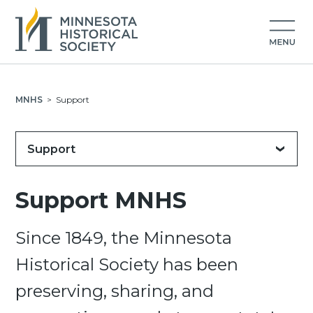
MNHS
>
Support
Support
Support MNHS
Since 1849, the Minnesota
Historical Society has been
preserving, sharing, and