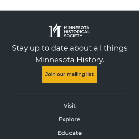
Stay up to date about all things
Minnesota History.
Join our mailing list
Visit
Explore
Educate