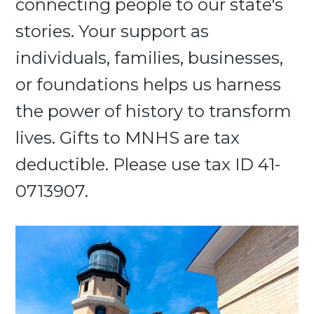
connecting people to our state's
stories. Your support as
individuals, families, businesses,
or foundations helps us harness
the power of history to transform
lives. Gifts to MNHS are tax
deductible. Please use tax ID 41-
0713907.