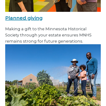
Planned giving
Making a gift to the Minnesota Historical
Society through your estate ensures MNHS
remains strong for future generations.