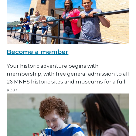
Become a member
Your historic adventure begins with
membership, with free general admission to all
26 MNHS historic sites and museums for a full
year.