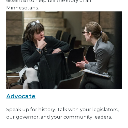
essential to help tell the story of all
Minnesotans.
Advocate
Speak up for history. Talk with your legislators,
our governor, and your community leaders.