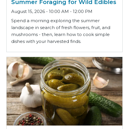
Summer Foraging for Wild Edibles
August 15, 2026 - 10:00 AM - 12:00 PM
Spend a morning exploring the summer
landscape in search of fresh flowers, fruit, and
mushrooms - then, learn how to cook simple
dishes with your harvested finds.