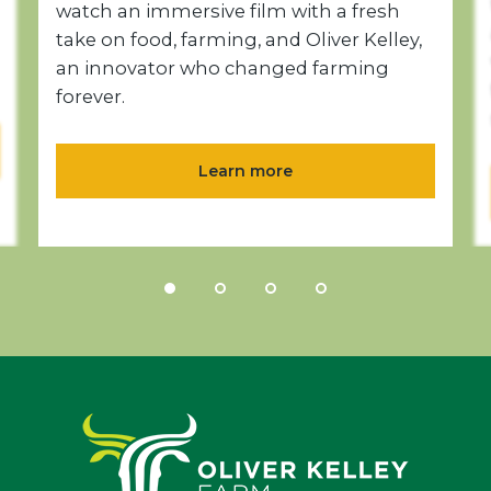
watch an immersive film with a fresh
take on food, farming, and Oliver Kelley,
an innovator who changed farming
forever.
Learn more