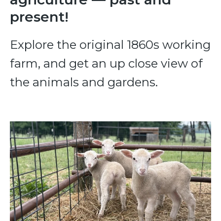
present!
Explore the original 1860s working
farm, and get an up close view of
the animals and gardens.