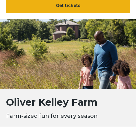
Get tickets
Oliver Kelley Farm
Farm-sized fun for every season