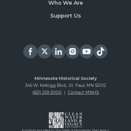
Who We Are
Support Us
Minnesota Historical Society
345 W. Kellogg Blvd., St. Paul, MN 55102
(651) 259-3000
|
Contact MNHS
Funding provided by the State of Minnesota, the Legacy