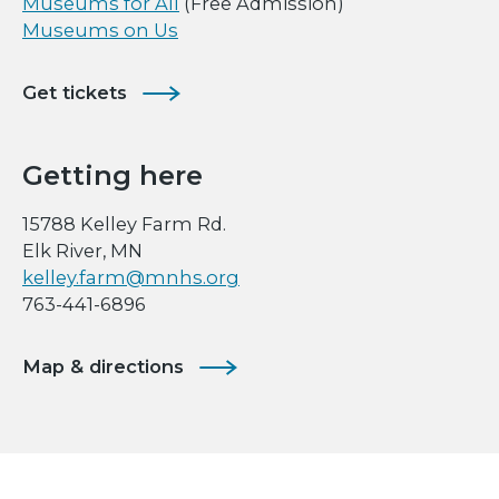
Museums for All
(Free Admission)
Museums on Us
Get tickets
Getting here
15788 Kelley Farm Rd.
Elk River, MN
kelley.farm@mnhs.org
763-441-6896
Map & directions