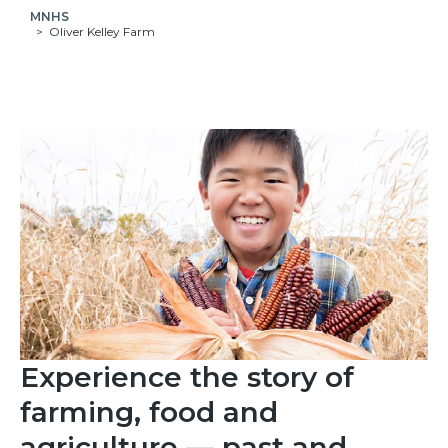
MNHS
Oliver Kelley Farm
Experience the story of
farming, food and
agriculture — past and