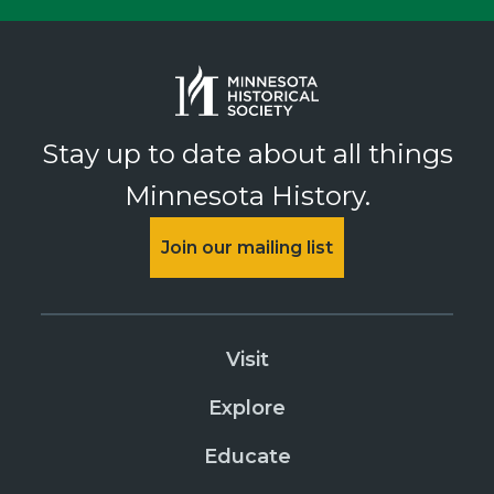
Stay up to date about all things
Minnesota History.
Join our mailing list
Visit
Explore
Educate