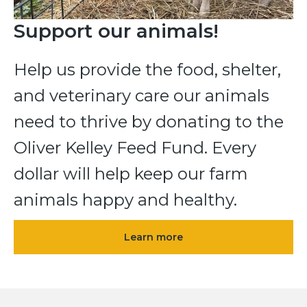
Support our animals!
Help us provide the food, shelter,
and veterinary care our animals
need to thrive by donating to the
Oliver Kelley Feed Fund. Every
dollar will help keep our farm
animals happy and healthy.
Learn more