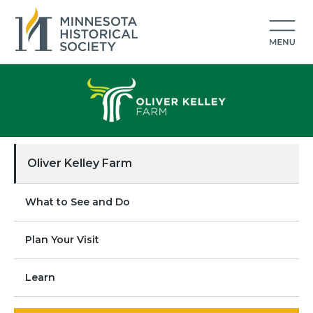
Oliver Kelley Farm
What to See and Do
Plan Your Visit
Learn