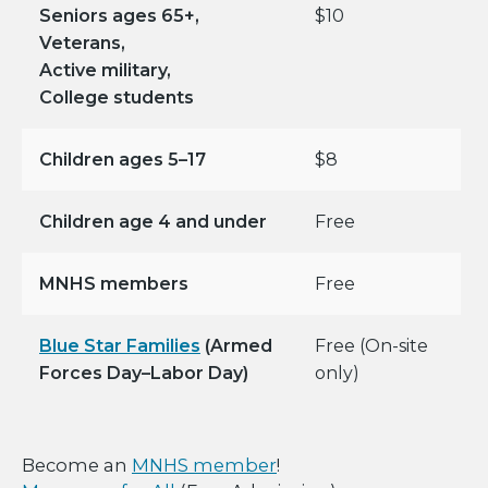
Seniors ages 65+,
$10
Veterans,
Active military,
College students
Children ages 5–17
$8
Children age 4 and under
Free
MNHS members
Free
Blue Star Families
(Armed
Free (On-site
Forces Day–Labor Day)
only)
Become an
MNHS member
!