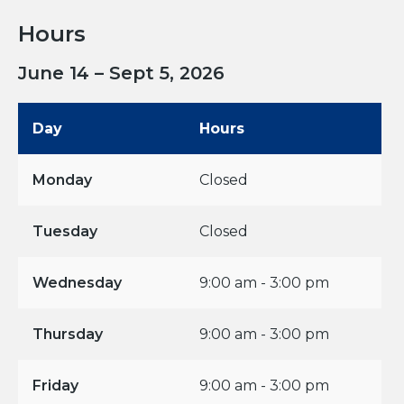
Hours
June 14 – Sept 5, 2026
Day
Hours
Monday
Closed
Tuesday
Closed
Wednesday
9:00 am - 3:00 pm
Thursday
9:00 am - 3:00 pm
Friday
9:00 am - 3:00 pm