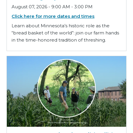
August 07, 2026 - 9:00 AM - 3:00 PM
Click here for more dates and times
Learn about Minnesota’s historic role as the
“bread basket of the world”: join our farm hands
in the time-honored tradition of threshing.