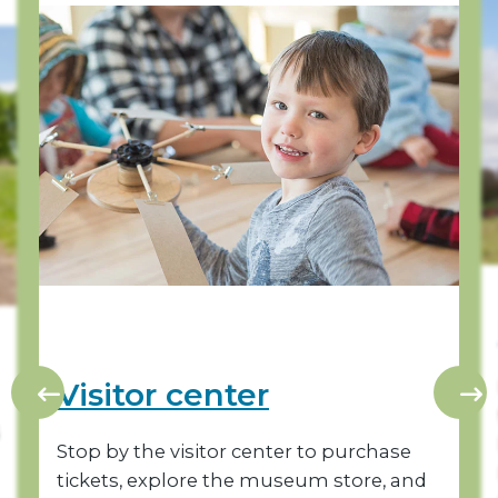
Visitor center
Stop by the visitor center to purchase
tickets, explore the museum store, and