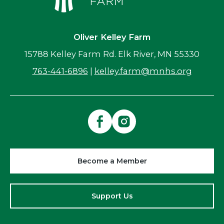
Oliver Kelley Farm
15788 Kelley Farm Rd. Elk River, MN 55330
763-441-6896
|
kelley.farm@mnhs.org
Become a Member
Support Us