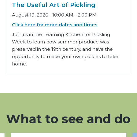
The Useful Art of Pickling
August 19, 2026 - 10:00 AM - 2:00 PM
Click here for more dates and times
Join us in the Learning Kitchen for Pickling
Week to learn how summer produce was
preserved in the 19th century, and have the
opportunity to make your own pickles to take
home.
What to see and do