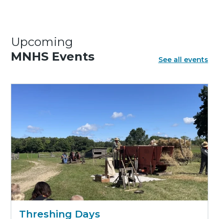
Upcoming
MNHS Events
See all events
Threshing Days