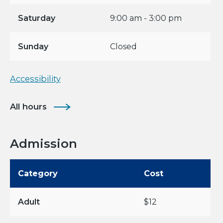
Saturday
9:00 am - 3:00 pm
Sunday
Closed
Accessibility
All hours
Admission
Category
Cost
Adult
$12