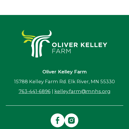
Oliver Kelley Farm
15788 Kelley Farm Rd. Elk River, MN 55330
763-441-6896
|
kelley.farm@mnhs.org