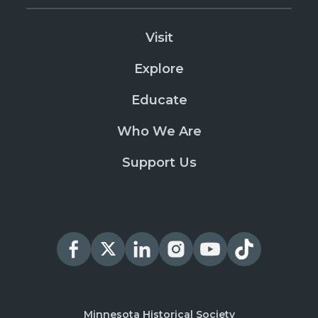
Visit
Explore
Educate
Who We Are
Support Us
Minnesota Historical Society