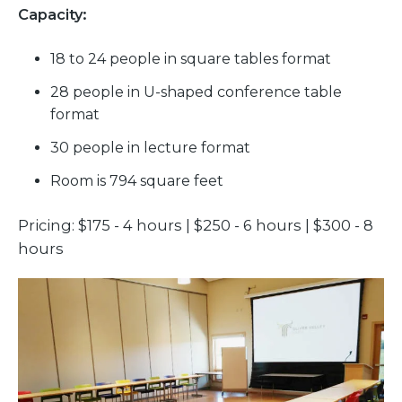
Capacity:
18 to 24 people in square tables format
28 people in U-shaped conference table
format
30 people in lecture format
Room is 794 square feet
Pricing: $175 - 4 hours | $250 - 6 hours | $300 - 8
hours