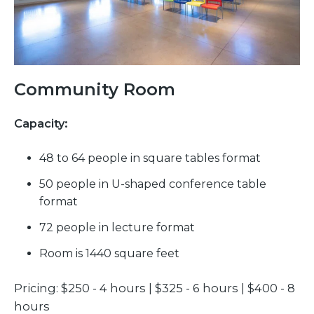
Community Room
Capacity:
48 to 64 people in square tables format
50 people in U-shaped conference table
format
72 people in lecture format
Room is 1440 square feet
Pricing: $250 - 4 hours | $325 - 6 hours | $400 - 8
hours