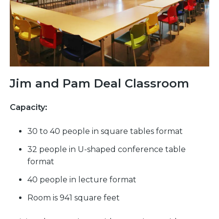
Jim and Pam Deal Classroom
Capacity:
30 to 40 people in square tables format
32 people in U-shaped conference table
format
40 people in lecture format
Room is 941 square feet