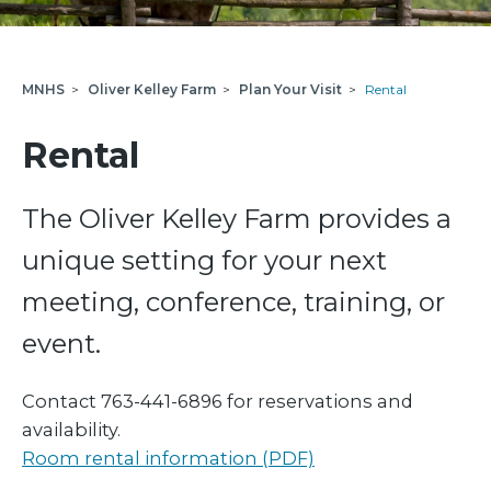
MNHS
>
Oliver Kelley Farm
>
Plan Your Visit
>
Rental
Rental
The Oliver Kelley Farm provides a
unique setting for your next
meeting, conference, training, or
event.
Contact 763-441-6896 for reservations and
availability.
Room rental information (PDF)