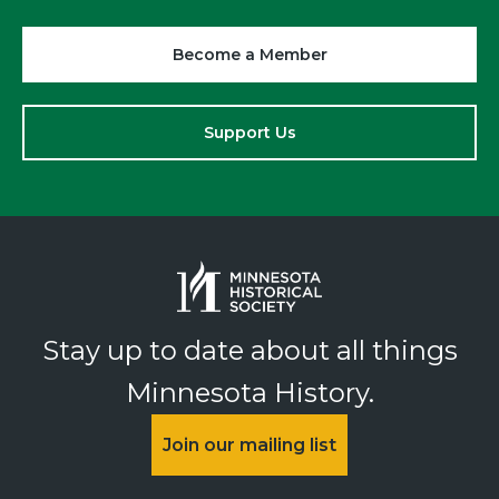
Become a Member
Support Us
Stay up to date about all things
Minnesota History.
Join our mailing list