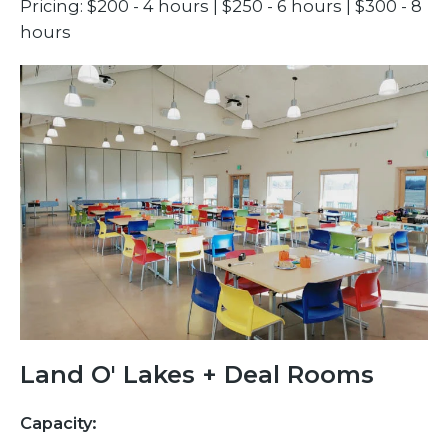
Pricing: $200 - 4 hours | $250 - 6 hours | $300 - 8
hours
Land O' Lakes + Deal Rooms
Capacity: