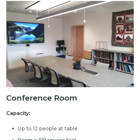
Conference Room
Capacity:
Up to 12 people at table