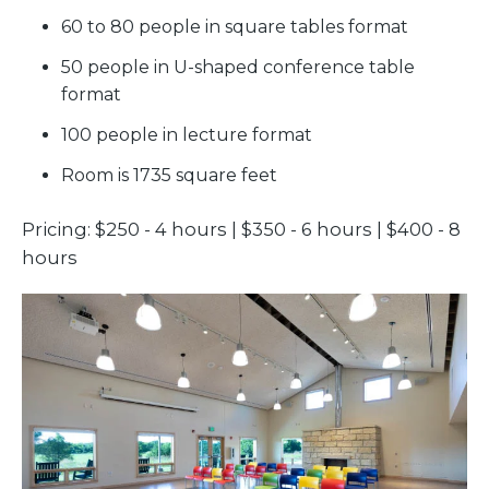
60 to 80 people in square tables format
50 people in U-shaped conference table
format
100 people in lecture format
Room is 1735 square feet
Pricing: $250 - 4 hours | $350 - 6 hours | $400 - 8
hours