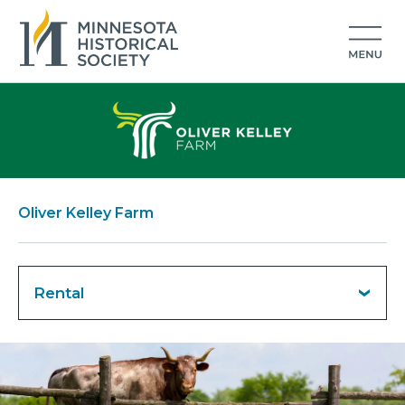
Oliver Kelley Farm
Rental