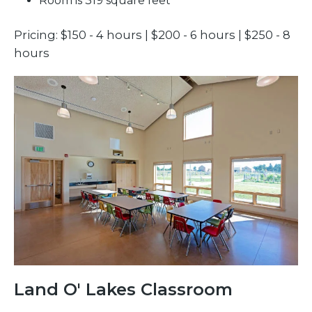
Room is 319 square feet
Pricing: $150 - 4 hours | $200 - 6 hours | $250 - 8
hours
Land O' Lakes Classroom