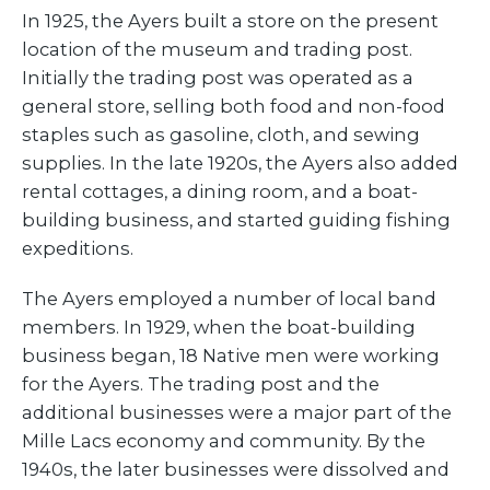
In 1925, the Ayers built a store on the present
location of the museum and trading post.
Initially the trading post was operated as a
general store, selling both food and non-food
staples such as gasoline, cloth, and sewing
supplies. In the late 1920s, the Ayers also added
rental cottages, a dining room, and a boat-
building business, and started guiding fishing
expeditions.
The Ayers employed a number of local band
members. In 1929, when the boat-building
business began, 18 Native men were working
for the Ayers. The trading post and the
additional businesses were a major part of the
Mille Lacs economy and community. By the
1940s, the later businesses were dissolved and