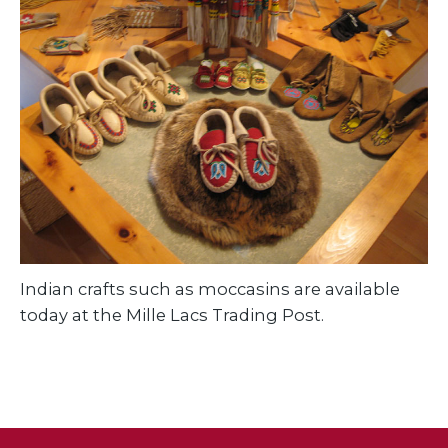
Indian crafts such as moccasins are available
today at the Mille Lacs Trading Post.