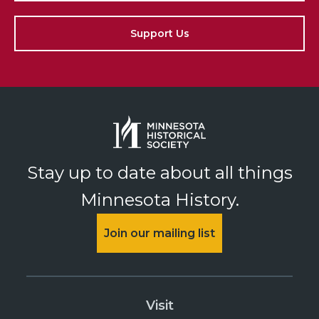
Support Us
Stay up to date about all things
Minnesota History.
Join our mailing list
Visit