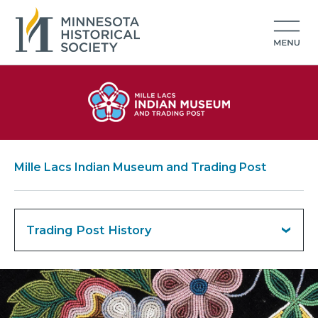
Mille Lacs Indian Museum and Trading Post
Trading Post History