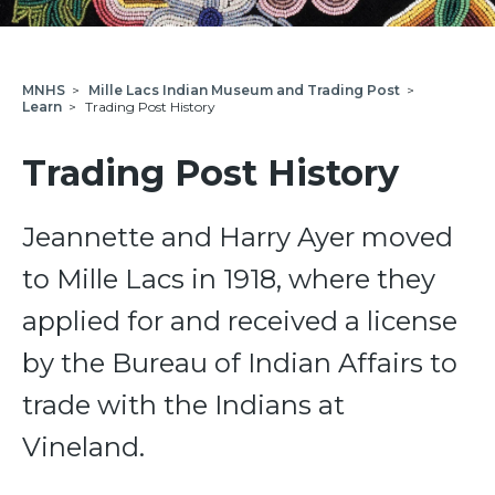
MNHS
>
Mille Lacs Indian Museum and Trading Post
>
Learn
>
Trading Post History
Trading Post History
Jeannette and Harry Ayer moved
to Mille Lacs in 1918, where they
applied for and received a license
by the Bureau of Indian Affairs to
trade with the Indians at
Vineland.