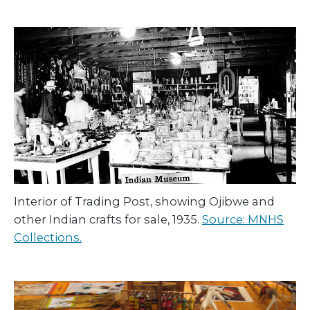
Interior of Trading Post, showing Ojibwe and
other Indian crafts for sale, 1935.
Source: MNHS
Collections.