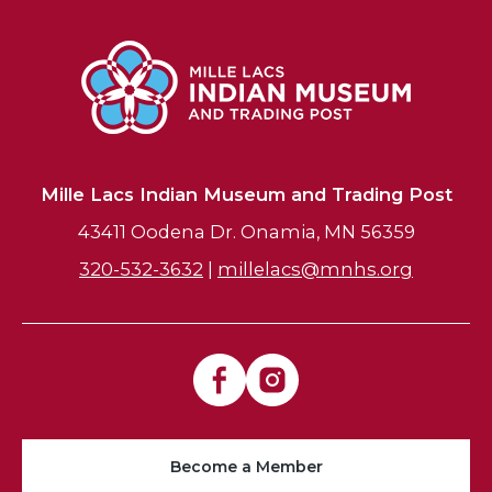
Mille Lacs Indian Museum and Trading Post
43411 Oodena Dr. Onamia, MN 56359
320-532-3632
|
millelacs@mnhs.org
Become a Member