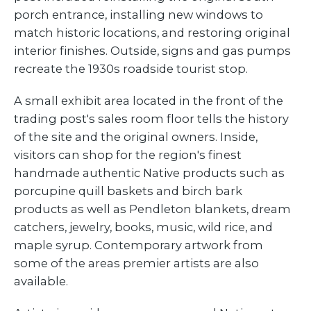
porch entrance, installing new windows to
match historic locations, and restoring original
interior finishes. Outside, signs and gas pumps
recreate the 1930s roadside tourist stop.
A small exhibit area located in the front of the
trading post's sales room floor tells the history
of the site and the original owners. Inside,
visitors can shop for the region's finest
handmade authentic Native products such as
porcupine quill baskets and birch bark
products as well as Pendleton blankets, dream
catchers, jewelry, books, music, wild rice, and
maple syrup. Contemporary artwork from
some of the areas premier artists are also
available.