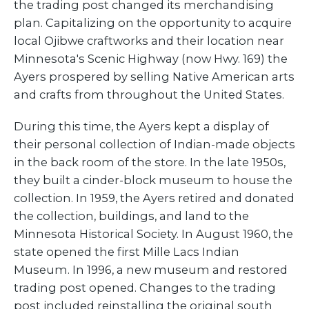
the trading post changed its merchandising
plan. Capitalizing on the opportunity to acquire
local Ojibwe craftworks and their location near
Minnesota's Scenic Highway (now Hwy. 169) the
Ayers prospered by selling Native American arts
and crafts from throughout the United States.
During this time, the Ayers kept a display of
their personal collection of Indian-made objects
in the back room of the store. In the late 1950s,
they built a cinder-block museum to house the
collection. In 1959, the Ayers retired and donated
the collection, buildings, and land to the
Minnesota Historical Society. In August 1960, the
state opened the first Mille Lacs Indian
Museum. In 1996, a new museum and restored
trading post opened. Changes to the trading
post included reinstalling the original south