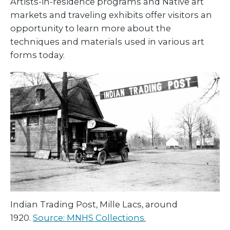
Artists-in-residence programs and Native art
markets and traveling exhibits offer visitors an
opportunity to learn more about the
techniques and materials used in various art
forms today.
Indian Trading Post, Mille Lacs, around
1920.
Source: MNHS Collections.