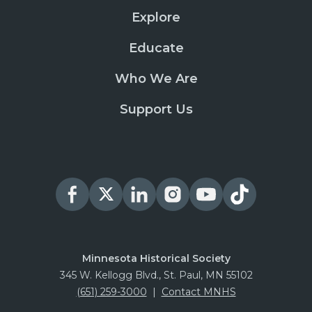
Explore
Educate
Who We Are
Support Us
Minnesota Historical Society
345 W. Kellogg Blvd., St. Paul, MN 55102
(651) 259-3000
|
Contact MNHS