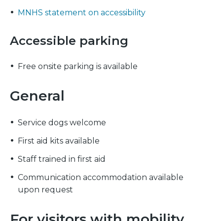
MNHS statement on accessibility
Accessible parking
Free onsite parking is available
General
Service dogs welcome
First aid kits available
Staff trained in first aid
Communication accommodation available
upon request
For visitors with mobility