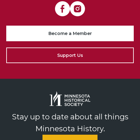
Become a Member
Support Us
Stay up to date about all things
Minnesota History.