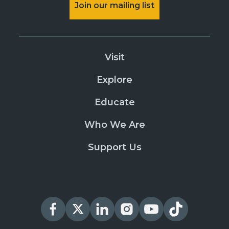
Join our mailing list
Visit
Explore
Educate
Who We Are
Support Us