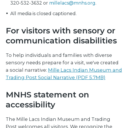
320-532-3632 or
millelacs@mnhs.org
.
All media is closed captioned.
For visitors with sensory or
communication disabilities
To help individuals and families with diverse
sensory needs prepare for a visit, we've created
a social narrative:
Mille Lacs Indian Museum and
Trading Post Social Narrative (PDF 5.7MB)
MNHS statement on
accessibility
The Mille Lacs Indian Museum and Trading
Post welcomes all visitors. We recognize the