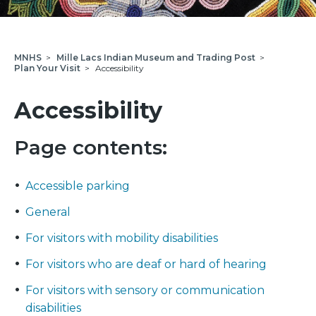
MNHS
>
Mille Lacs Indian Museum and Trading Post
>
Plan Your Visit
>
Accessibility
Accessibility
Page contents:
Accessible parking
General
For visitors with mobility disabilities
For visitors who are deaf or hard of hearing
For visitors with sensory or communication
disabilities