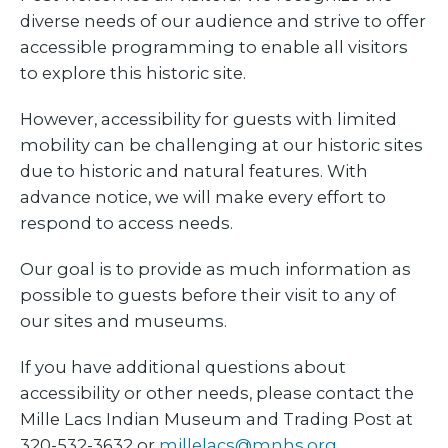
diverse needs of our audience and strive to offer
accessible programming to enable all visitors
to explore this historic site.
However, accessibility for guests with limited
mobility can be challenging at our historic sites
due to historic and natural features. With
advance notice, we will make every effort to
respond to access needs.
Our goal is to provide as much information as
possible to guests before their visit to any of
our sites and museums.
If you have additional questions about
accessibility or other needs, please contact the
Mille Lacs Indian Museum and Trading Post at
320-532-3632 or
millelacs@mnhs.org
.