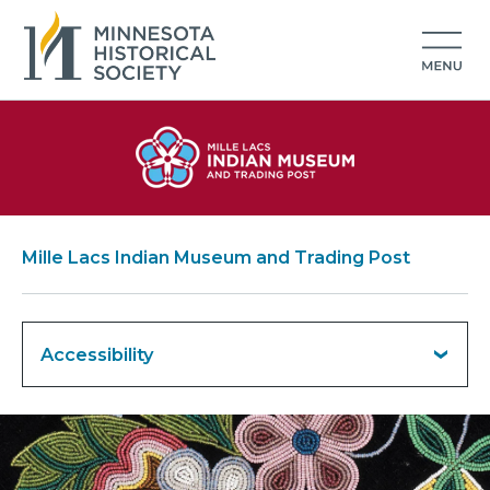
Mille Lacs Indian Museum and Trading Post
Accessibility