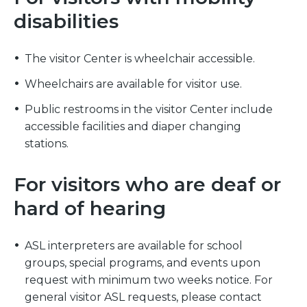
disabilities
The visitor Center is wheelchair accessible.
Wheelchairs are available for visitor use.
Public restrooms in the visitor Center include
accessible facilities and diaper changing
stations.
For visitors who are deaf or
hard of hearing
ASL interpreters are available for school
groups, special programs, and events upon
request with minimum two weeks notice. For
general visitor ASL requests, please contact