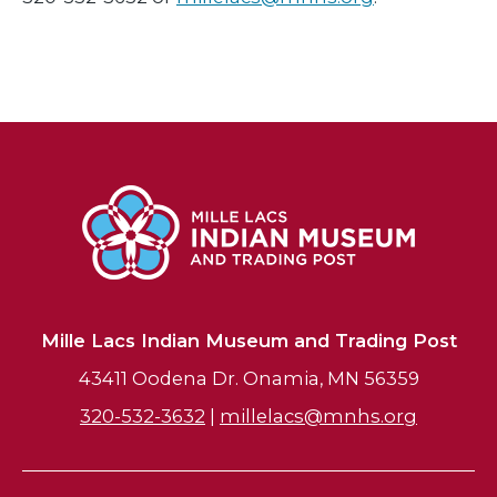
Mille Lacs Indian Museum and Trading Post
43411 Oodena Dr. Onamia, MN 56359
320-532-3632
|
millelacs@mnhs.org