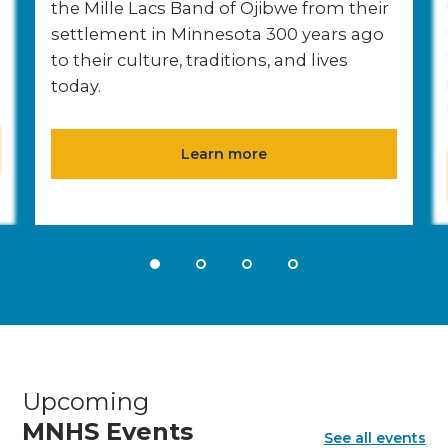
the Mille Lacs Band of Ojibwe from their
settlement in Minnesota 300 years ago
to their culture, traditions, and lives
today.
Learn more
Upcoming
MNHS Events
See all events