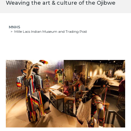
Weaving the art & culture of the Ojibwe
MNHS
Mille Lacs Indian Museum and Trading Post