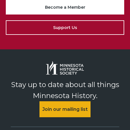
Become a Member
Support Us
Stay up to date about all things
Minnesota History.
Join our mailing list