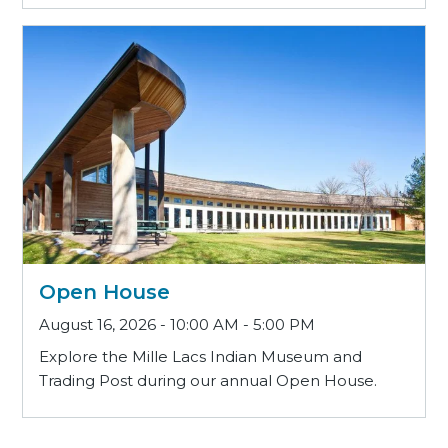
Open House
August 16, 2026 - 10:00 AM - 5:00 PM
Explore the Mille Lacs Indian Museum and
Trading Post during our annual Open House.