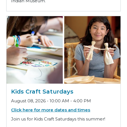
Indian Museum.
Kids Craft Saturdays
August 08, 2026 - 10:00 AM - 4:00 PM
Click here for more dates and times
Join us for Kids Craft Saturdays this summer!