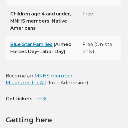
Children age 4 and under,
Free
MNHS members, Native
Americans
Blue Star Families
(Armed
Free (On-site
Forces Day–Labor Day)
only)
Become an
MNHS member
!
Museums for All
(Free Admission)
Get tickets
Getting here