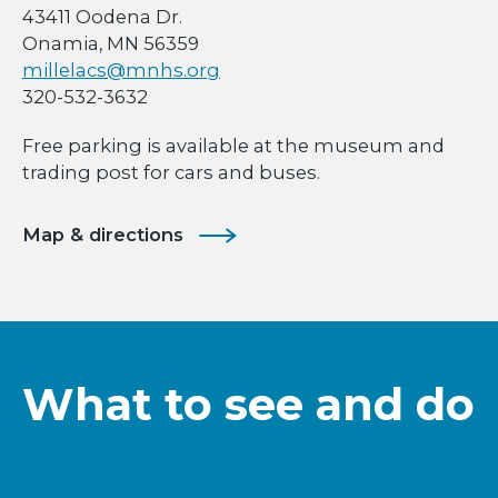
43411 Oodena Dr.
Onamia, MN 56359
millelacs@mnhs.org
320-532-3632
Free parking is available at the museum and
trading post for cars and buses.
Map & directions
What to see and do