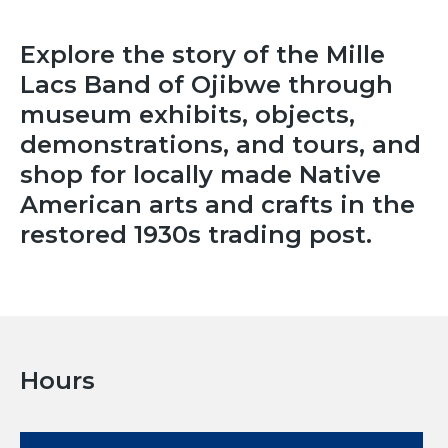
Explore the story of the Mille
Lacs Band of Ojibwe through
museum exhibits, objects,
demonstrations, and tours, and
shop for locally made Native
American arts and crafts in the
restored 1930s trading post.
Hours