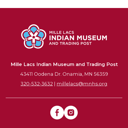
Mille Lacs Indian Museum and Trading Post
43411 Oodena Dr. Onamia, MN 56359
320-532-3632
|
millelacs@mnhs.org