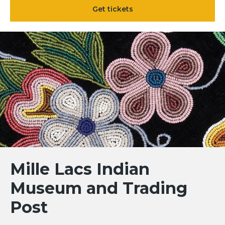
Get tickets
Mille Lacs Indian
Museum and Trading
Post