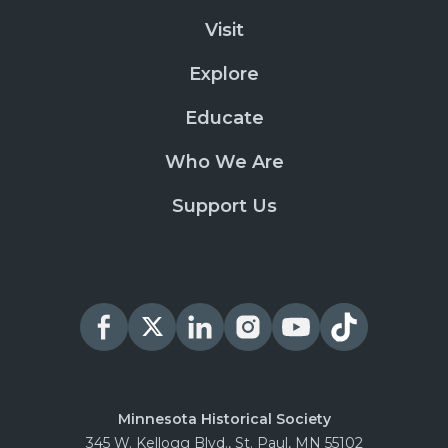
Visit
Explore
Educate
Who We Are
Support Us
Minnesota Historical Society
345 W. Kellogg Blvd., St. Paul, MN 55102