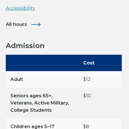
Accessibility
All hours
Admission
Cost
Adult
$12
Seniors ages 65+,
$10
Veterans, Active Military,
College Students
Children ages 5–17
$8