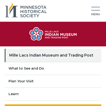
Mille Lacs Indian Museum and Trading Post
What to See and Do
Plan Your Visit
Learn