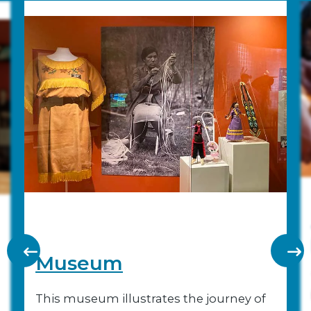
Museum
This museum illustrates the journey of