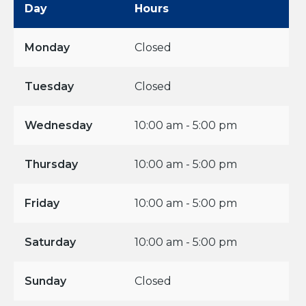
Day
Hours
Monday
Closed
Tuesday
Closed
Wednesday
10:00 am - 5:00 pm
Thursday
10:00 am - 5:00 pm
Friday
10:00 am - 5:00 pm
Saturday
10:00 am - 5:00 pm
Sunday
Closed