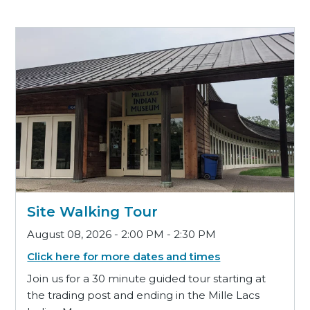
Site Walking Tour
August 08, 2026 - 2:00 PM - 2:30 PM
Click here for more dates and times
Join us for a 30 minute guided tour starting at
the trading post and ending in the Mille Lacs