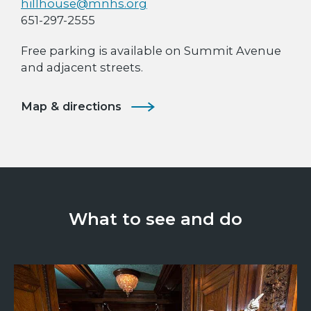
hillhouse@mnhs.org
651-297-2555
Free parking is available on Summit Avenue
and adjacent streets.
Map & directions
What to see and do