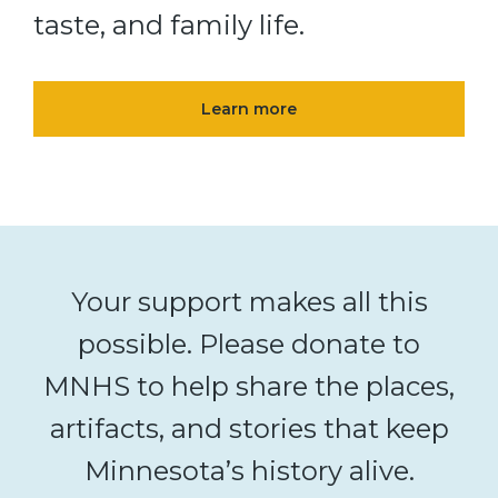
taste, and family life.
Learn more
Your support makes all this
possible. Please donate to
MNHS to help share the places,
artifacts, and stories that keep
Minnesota’s history alive.