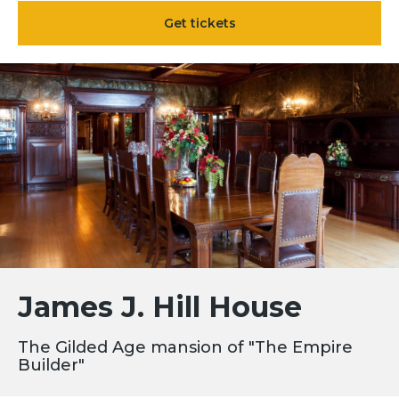
Get tickets
James J. Hill House
The Gilded Age mansion of "The Empire
Builder"