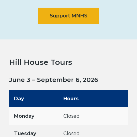
Hill House Tours
June 3 – September 6, 2026
Day
Hours
Monday
Closed
Tuesday
Closed