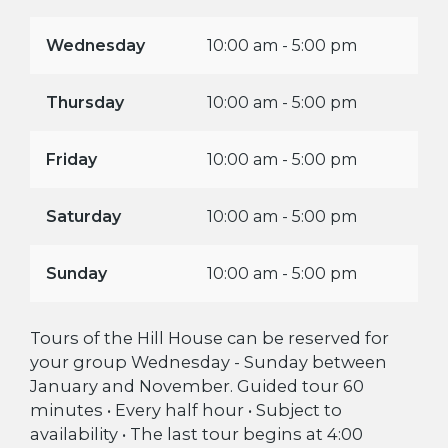
Wednesday
10:00 am - 5:00 pm
Thursday
10:00 am - 5:00 pm
Friday
10:00 am - 5:00 pm
Saturday
10:00 am - 5:00 pm
Sunday
10:00 am - 5:00 pm
Tours of the Hill House can be reserved for
your group Wednesday - Sunday between
January and November. Guided tour 60
minutes • Every half hour • Subject to
availability • The last tour begins at 4:00