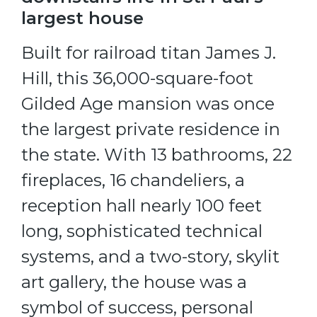
largest house
Built for railroad titan James J.
Hill, this 36,000-square-foot
Gilded Age mansion was once
the largest private residence in
the state. With 13 bathrooms, 22
fireplaces, 16 chandeliers, a
reception hall nearly 100 feet
long, sophisticated technical
systems, and a two-story, skylit
art gallery, the house was a
symbol of success, personal