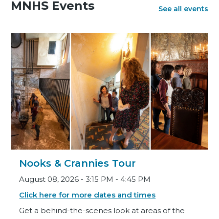
MNHS Events
See all events
Nooks & Crannies Tour
August 08, 2026 - 3:15 PM - 4:45 PM
Click here for more dates and times
Get a behind-the-scenes look at areas of the