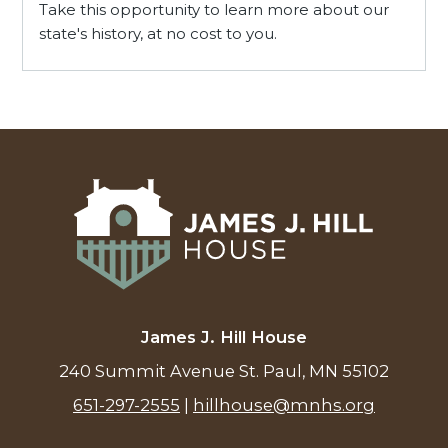
Take this opportunity to learn more about our
state's history, at no cost to you.
James J. Hill House
240 Summit Avenue St. Paul, MN 55102
651-297-2555
|
hillhouse@mnhs.org