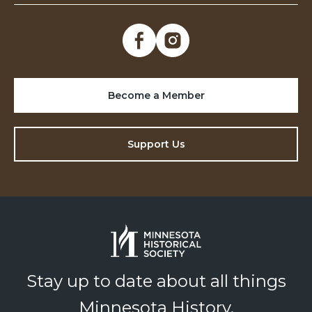
Become a Member
Support Us
Stay up to date about all things
Minnesota History.