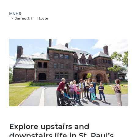
MNHS
James J. Hill House
Explore upstairs and
downstairs life in St. Paul’s