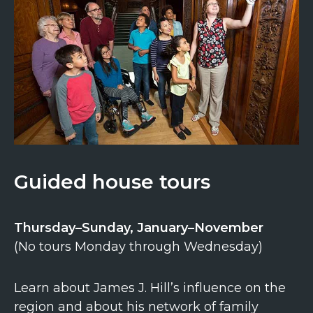
Guided house tours
Thursday–Sunday, January–November
(No tours Monday through Wednesday)
Learn about James J. Hill’s influence on the
region and about his network of family