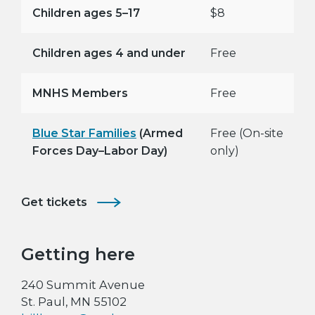
Children ages 5–17
$8
Children ages 4 and under
Free
MNHS Members
Free
Blue Star Families
(Armed
Free (On-site
Forces Day–Labor Day)
only)
Get tickets
Getting here
240 Summit Avenue
St. Paul, MN 55102