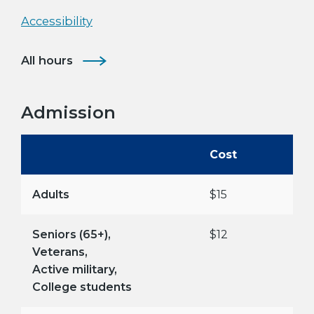
Accessibility
All hours
Admission
Cost
Adults
$15
Seniors (65+),
$12
Veterans,
Active military,
College students