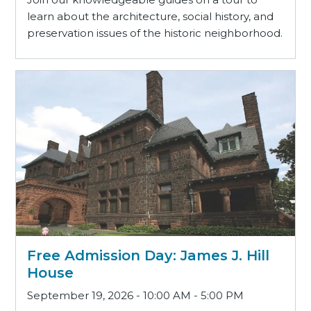
learn about the architecture, social history, and
preservation issues of the historic neighborhood.
Free Admission Day: James J. Hill
House
September 19, 2026 - 10:00 AM - 5:00 PM