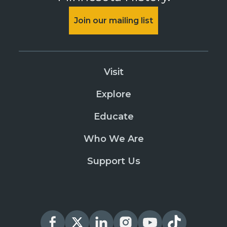
Join our mailing list
Visit
Explore
Educate
Who We Are
Support Us