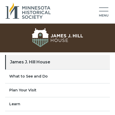
James J. Hill House
What to See and Do
Plan Your Visit
Learn