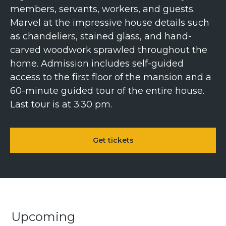
members, servants, workers, and guests.
Marvel at the impressive house details such
as chandeliers, stained glass, and hand-
carved woodwork sprawled throughout the
home. Admission includes self-guided
access to the first floor of the mansion and a
60-minute guided tour of the entire house.
Last tour is at 3:30 pm.
Get tickets
Upcoming