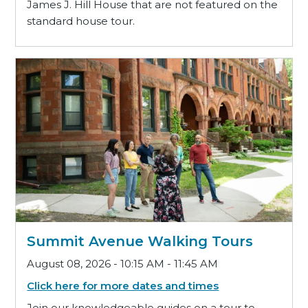
James J. Hill House that are not featured on the
standard house tour.
Summit Avenue Walking Tours
August 08, 2026 - 10:15 AM - 11:45 AM
Click here for more dates and times
Join our knowledgeable guides on a tour to