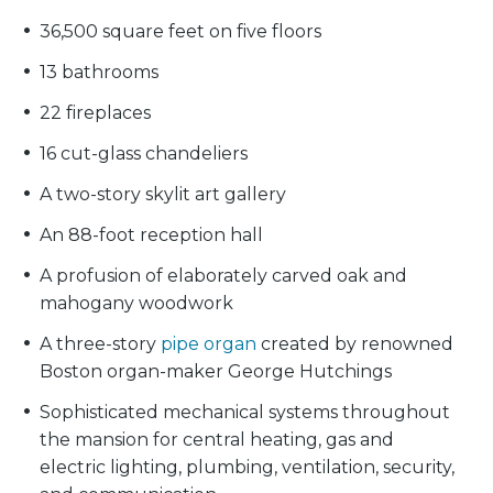
36,500 square feet on five floors
13 bathrooms
22 fireplaces
16 cut-glass chandeliers
A two-story skylit art gallery
An 88-foot reception hall
A profusion of elaborately carved oak and
mahogany woodwork
A three-story
pipe organ
created by renowned
Boston organ-maker George Hutchings
Sophisticated mechanical systems throughout
the mansion for central heating, gas and
electric lighting, plumbing, ventilation, security,