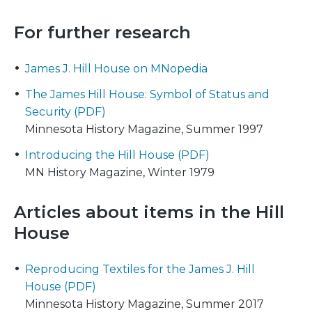
For further research
James J. Hill House on MNopedia
The James Hill House: Symbol of Status and
Security (PDF)
Minnesota History Magazine, Summer 1997
Introducing the Hill House (PDF)
MN History Magazine, Winter 1979
Articles about items in the Hill
House
Reproducing Textiles for the James J. Hill
House (PDF)
Minnesota History Magazine, Summer 2017