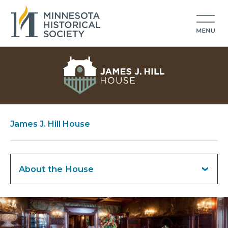
James J. Hill House
About the House