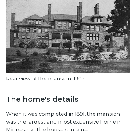
Rear view of the mansion, 1902
The home's details
When it was completed in 1891, the mansion
was the largest and most expensive home in
Minnesota. The house contained: