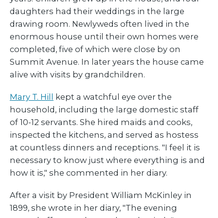
daughters had their weddings in the large
drawing room. Newlyweds often lived in the
enormous house until their own homes were
completed, five of which were close by on
Summit Avenue. In later years the house came
alive with visits by grandchildren.
Mary T. Hill
kept a watchful eye over the
household, including the large domestic staff
of 10-12 servants. She hired maids and cooks,
inspected the kitchens, and served as hostess
at countless dinners and receptions. "I feel it is
necessary to know just where everything is and
how it is," she commented in her diary.
After a visit by President William McKinley in
1899, she wrote in her diary, "The evening