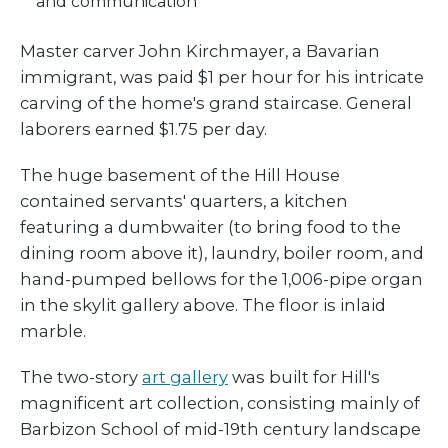
and communication
Master carver John Kirchmayer, a Bavarian
immigrant, was paid $1 per hour for his intricate
carving of the home's grand staircase. General
laborers earned $1.75 per day.
The huge basement of the Hill House
contained servants' quarters, a kitchen
featuring a dumbwaiter (to bring food to the
dining room above it), laundry, boiler room, and
hand-pumped bellows for the 1,006-pipe organ
in the skylit gallery above. The floor is inlaid
marble.
The two-story
art gallery
was built for Hill's
magnificent art collection, consisting mainly of
Barbizon School of mid-19th century landscape