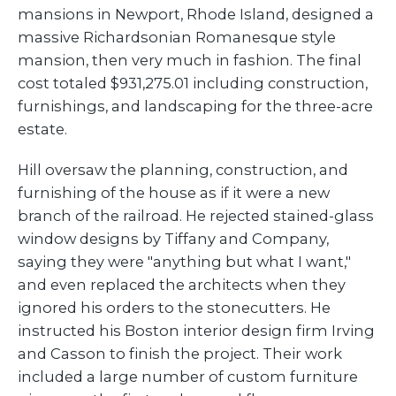
mansions in Newport, Rhode Island, designed a
massive Richardsonian Romanesque style
mansion, then very much in fashion. The final
cost totaled $931,275.01 including construction,
furnishings, and landscaping for the three-acre
estate.
Hill oversaw the planning, construction, and
furnishing of the house as if it were a new
branch of the railroad. He rejected stained-glass
window designs by Tiffany and Company,
saying they were "anything but what I want,"
and even replaced the architects when they
ignored his orders to the stonecutters. He
instructed his Boston interior design firm Irving
and Casson to finish the project. Their work
included a large number of custom furniture