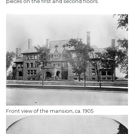
pieces on the first and second floors.
Front view of the mansion, ca. 1905