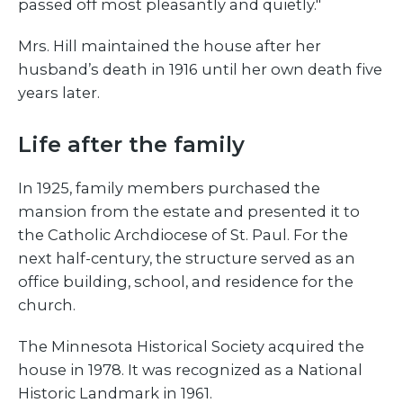
passed off most pleasantly and quietly."
Mrs. Hill maintained the house after her
husband’s death in 1916 until her own death five
years later.
Life after the family
In 1925, family members purchased the
mansion from the estate and presented it to
the Catholic Archdiocese of St. Paul. For the
next half-century, the structure served as an
office building, school, and residence for the
church.
The Minnesota Historical Society acquired the
house in 1978. It was recognized as a National
Historic Landmark in 1961.