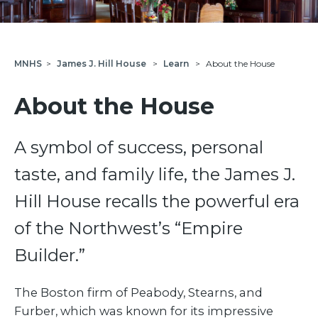
MNHS
>
James J. Hill House
>
Learn
>
About the House
About the House
A symbol of success, personal
taste, and family life, the James J.
Hill House recalls the powerful era
of the Northwest’s “Empire
Builder.”
The Boston firm of Peabody, Stearns, and
Furber, which was known for its impressive