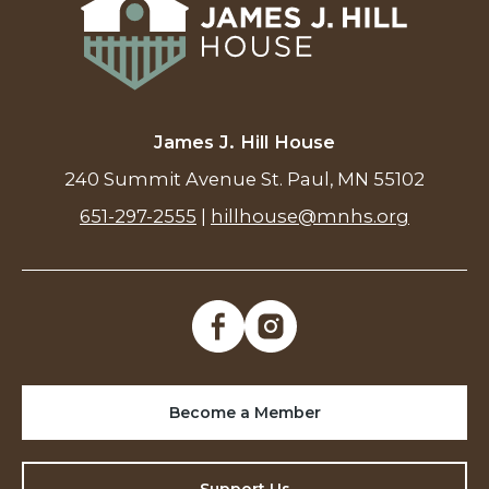
James J. Hill House
240 Summit Avenue St. Paul, MN 55102
651-297-2555
|
hillhouse@mnhs.org
Become a Member