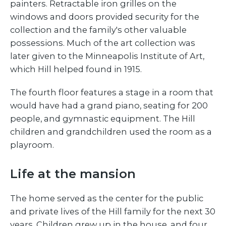
painters. Retractable iron grilles on the
windows and doors provided security for the
collection and the family's other valuable
possessions. Much of the art collection was
later given to the Minneapolis Institute of Art,
which Hill helped found in 1915.
The fourth floor features a stage in a room that
would have had a grand piano, seating for 200
people, and gymnastic equipment. The Hill
children and grandchildren used the room as a
playroom.
Life at the mansion
The home served as the center for the public
and private lives of the Hill family for the next 30
years. Children grew up in the house, and four