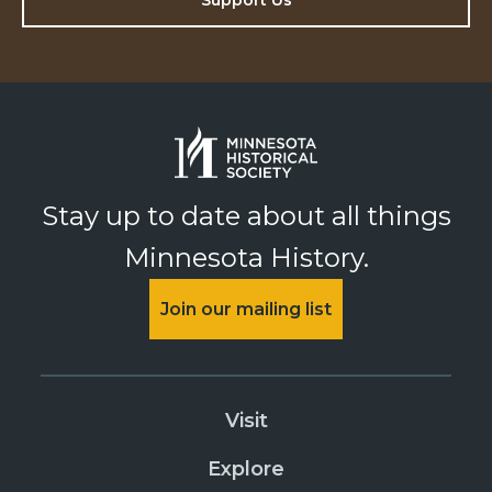
Support Us
Stay up to date about all things
Minnesota History.
Join our mailing list
Visit
Explore