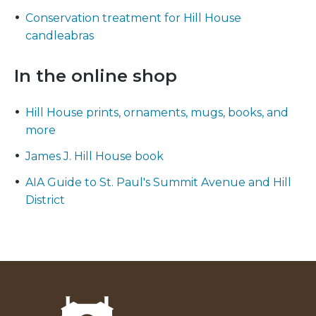
Conservation treatment for Hill House
candleabras
In the online shop
Hill House prints, ornaments, mugs, books, and
more
James J. Hill House book
AIA Guide to St. Paul's Summit Avenue and Hill
District