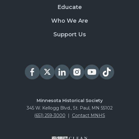
Educate
Who We Are
Support Us
Minnesota Historical Society
345 W. Kellogg Blvd., St. Paul, MN 55102
(651) 259-3000
|
Contact MNHS