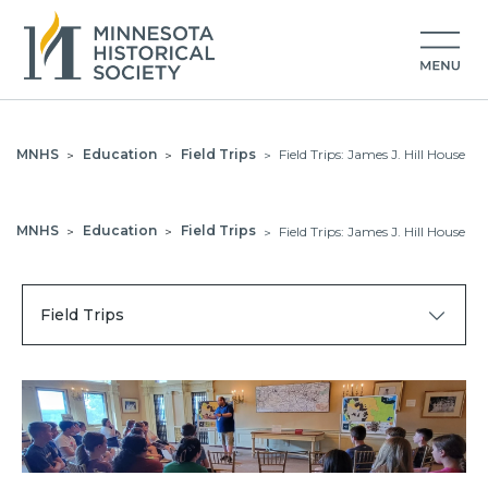
MNHS
Education
Field Trips
Field Trips: James J. Hill House
>
>
>
MNHS
Education
Field Trips
Field Trips: James J. Hill House
>
>
>
Field Trips