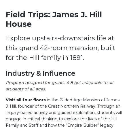
Field Trips: James J. Hill
House
Explore upstairs-downstairs life at
this grand 42-room mansion, built
for the Hill family in 1891.
Industry & Influence
Program designed for grades 4-8 but adaptable to all
students of all ages.
Visit all four floors
in the Gilded Age Mansion of James
J. Hill, founder of the Great Northern Railway. Through an
inquiry-based activity and guided exploration, students will
engage in critical thinking to explore the lives of the Hill
Family and Staff and how the “Empire Builder” legacy