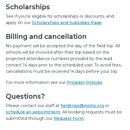
Scholarships
See if you’re eligible for scholarships or discounts, and
apply on our
Scholarships and Subsidies Page
.
Billing and cancellation
No payment will be accepted the day of the field trip. All
schools will be invoiced after their trip based on the
projected attendance numbers provided by the lead
contact 14 days prior to the scheduled visit. To avoid fees,
cancellations must be received 14 days before your trip.
For more information see our
Program Policies
.
Questions?
Please contact our staff at
fieldtrips@mnhs.org
or
schedule an appointment
. All booking requests must be
submitted through our
Request Form
.