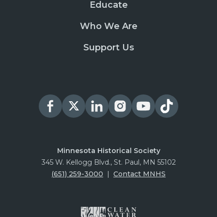
Educate
Who We Are
Support Us
Minnesota Historical Society
345 W. Kellogg Blvd., St. Paul, MN 55102
(651) 259-3000
|
Contact MNHS