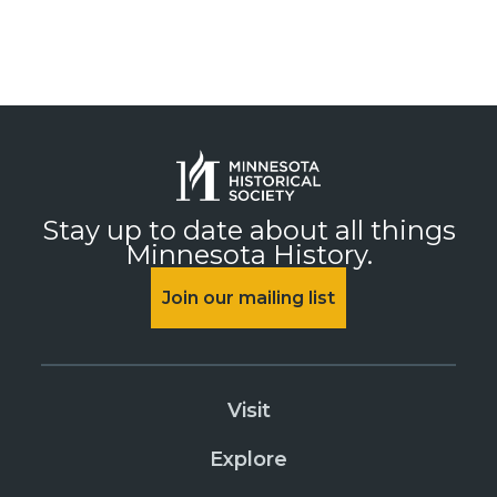
Stay up to date about all things
Minnesota History.
Join our mailing list
Visit
Explore