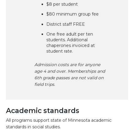
$8 per student
$80 minimum group fee
District staff FREE
One free adult per ten
students. Additional
chaperones invoiced at
student rate.
Admission costs are for anyone
age 4 and over. Memberships and
6th grade passes are not valid on
field trips.
Academic standards
All programs support state of Minnesota academic
standards in social studies.