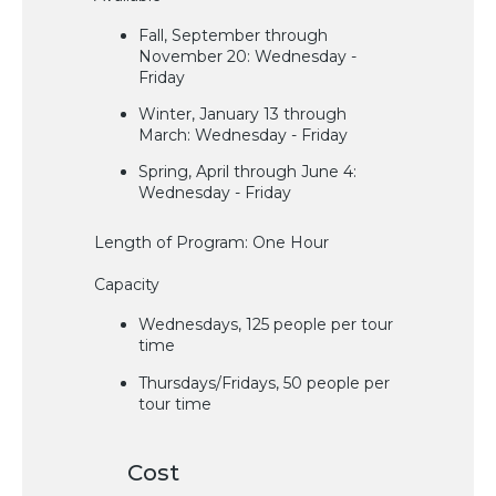
Fall, September through
November 20: Wednesday -
Friday
Winter, January 13 through
March: Wednesday - Friday
Spring, April through June 4:
Wednesday - Friday
Length of Program: One Hour
Capacity
Wednesdays, 125 people per tour
time
Thursdays/Fridays, 50 people per
tour time
Cost