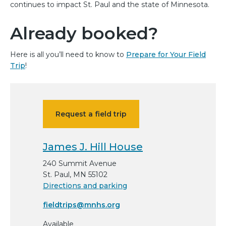
continues to impact St. Paul and the state of Minnesota.
Already booked?
Here is all you’ll need to know to
Prepare for Your Field
Trip
!
Request a field trip
James J. Hill House
240 Summit Avenue
St. Paul, MN 55102
Directions and parking
fieldtrips@mnhs.org
Available