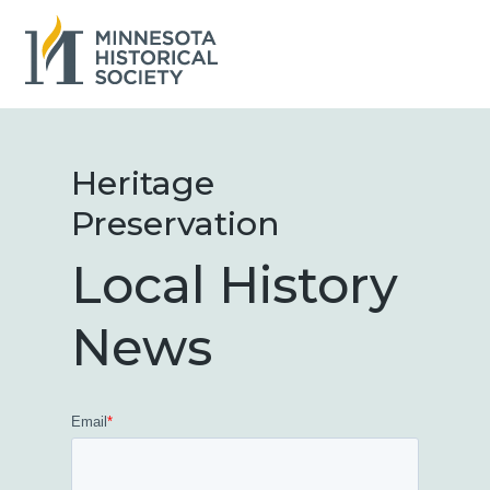
Skip
to
the
main
content.
Heritage
Preservation
Local History
News
Email
*