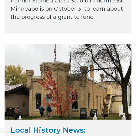
Palmer Stained Glass Studio in northeast
Minneapolis on October 31 to learn about
the progress of a grant to fund...
Local History News: