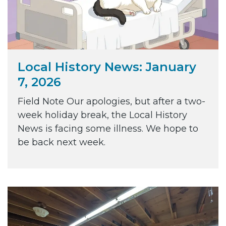
Local History News: January
7, 2026
Field Note Our apologies, but after a two-
week holiday break, the Local History
News is facing some illness. We hope to
be back next week.