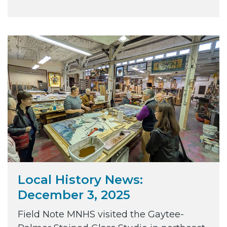
Local History News:
December 3, 2025
Field Note MNHS visited the Gaytee-