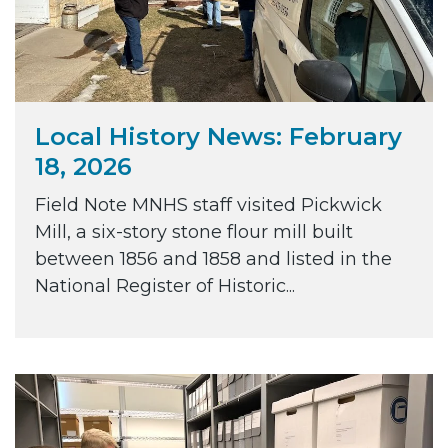
Local History News: February
18, 2026
Field Note MNHS staff visited Pickwick
Mill, a six-story stone flour mill built
between 1856 and 1858 and listed in the
National Register of Historic...