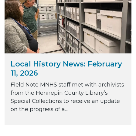
Local History News: February
11, 2026
Field Note MNHS staff met with archivists
from the Hennepin County Library’s
Special Collections to receive an update
on the progress of a...