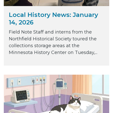
Local History News: January
14, 2026
Field Note Staff and interns from the
Northfield Historical Society toured the
collections storage areas at the
Minnesota History Center on Tuesday,...