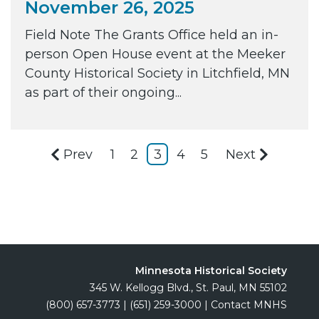
November 26, 2025
Field Note The Grants Office held an in-
person Open House event at the Meeker
County Historical Society in Litchfield, MN
as part of their ongoing...
Prev
1
2
3
4
5
Next
Minnesota Historical Society
345 W. Kellogg Blvd., St. Paul, MN 55102
(800) 657-3773
|
(651) 259-3000
|
Contact MNHS