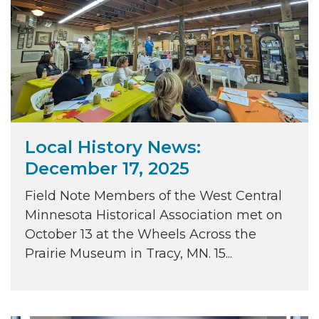
Local History News:
December 17, 2025
Field Note Members of the West Central
Minnesota Historical Association met on
October 13 at the Wheels Across the
Prairie Museum in Tracy, MN. 15...