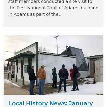
staff members conducted a site visit to
the First National Bank of Adams building
in Adams as part of the...
Local History News: January