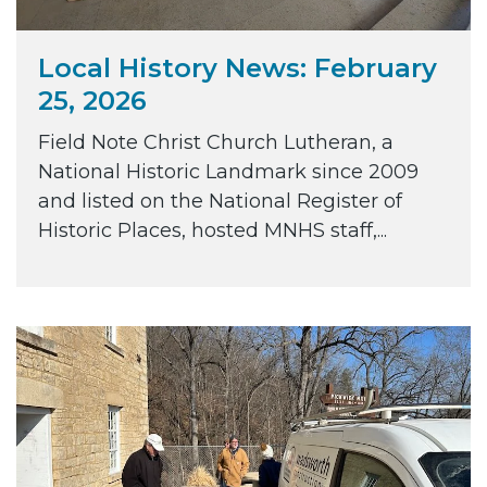
Local History News: February
25, 2026
Field Note Christ Church Lutheran, a
National Historic Landmark since 2009
and listed on the National Register of
Historic Places, hosted MNHS staff,...