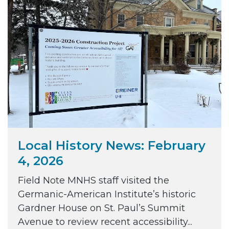
Local History News: February
4, 2026
Field Note MNHS staff visited the
Germanic-American Institute’s historic
Gardner House on St. Paul’s Summit
Avenue to review recent accessibility...