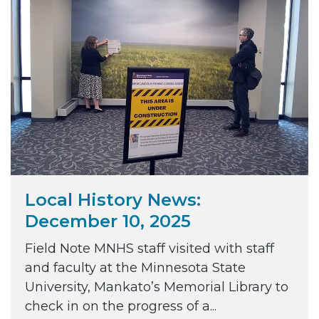
Local History News:
December 10, 2025
Field Note MNHS staff visited with staff
and faculty at the Minnesota State
University, Mankato’s Memorial Library to
check in on the progress of a...