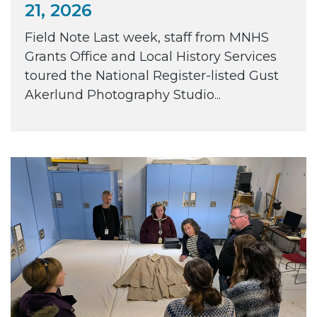
21, 2026
Field Note Last week, staff from MNHS
Grants Office and Local History Services
toured the National Register-listed Gust
Akerlund Photography Studio...