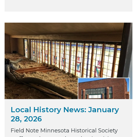
Local History News: January
28, 2026
Field Note Minnesota Historical Society