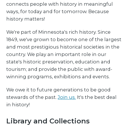
connects people with history in meaningful
ways, for today and for tomorrow. Because
history matters!
We're part of Minnesota's rich history. Since
1849, we've grown to become one of the largest
and most prestigious historical societies in the
country. We play an important role in our
state's historic preservation, education and
tourism; and provide the public with award-
winning programs, exhibitions and events.
We owe it to future generations to be good
stewards of the past.
Join us.
It's the best deal
in history!
Library and Collections