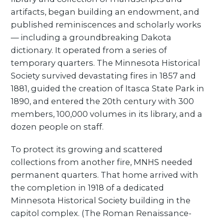
artifacts, began building an endowment, and
published reminiscences and scholarly works
— including a groundbreaking Dakota
dictionary. It operated from a series of
temporary quarters. The Minnesota Historical
Society survived devastating fires in 1857 and
1881, guided the creation of Itasca State Park in
1890, and entered the 20th century with 300
members, 100,000 volumes in its library, and a
dozen people on staff.
To protect its growing and scattered
collections from another fire, MNHS needed
permanent quarters. That home arrived with
the completion in 1918 of a dedicated
Minnesota Historical Society building in the
capitol complex. (The Roman Renaissance-