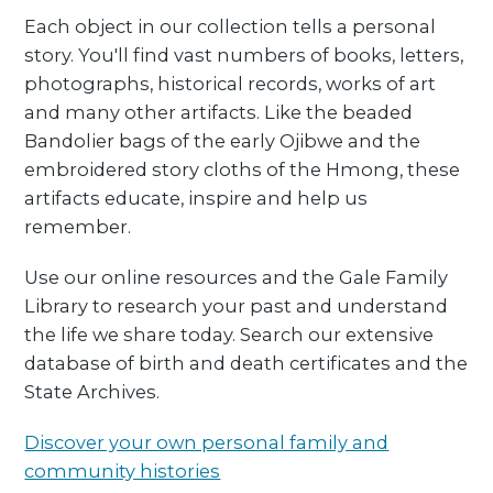
Each object in our collection tells a personal
story. You'll find vast numbers of books, letters,
photographs, historical records, works of art
and many other artifacts. Like the beaded
Bandolier bags of the early Ojibwe and the
embroidered story cloths of the Hmong, these
artifacts educate, inspire and help us
remember.
Use our online resources and the Gale Family
Library to research your past and understand
the life we share today. Search our extensive
database of birth and death certificates and the
State Archives.
Discover your own personal family and
community histories