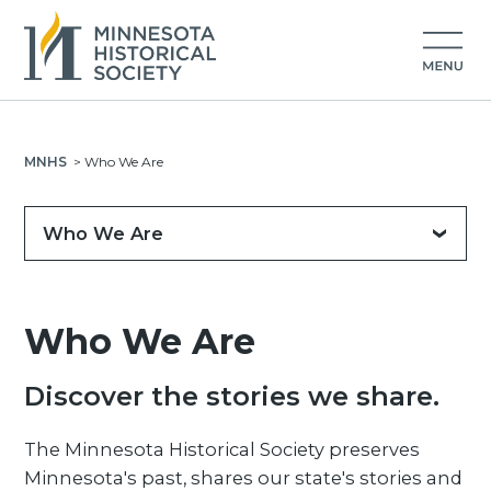
MNHS
>
Who We Are
Who We Are
Who We Are
Discover the stories we share.
The Minnesota Historical Society preserves
Minnesota's past, shares our state's stories and