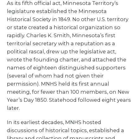
As its fifth official act, Minnesota Territory’s
legislature established the Minnesota
Historical Society in 1849. No other U.S. territory
or state created a historical organization so
rapidly. Charles K. Smith, Minnesota’s first
territorial secretary with a reputation as a
political rascal, drew up the legislative act,
wrote the founding charter, and attached the
names of eighteen distinguished supporters
(several of whom had not given their
permission). MNHS held its first annual
meeting, for fewer than 100 members, on New
Year’s Day 1850. Statehood followed eight years
later.
In its earliest decades, MNHS hosted
discussions of historical topics, established a
library and collection of manuscripts and