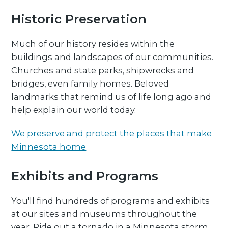
Historic Preservation
Much of our history resides within the
buildings and landscapes of our communities.
Churches and state parks, shipwrecks and
bridges, even family homes. Beloved
landmarks that remind us of life long ago and
help explain our world today.
We preserve and protect the places that make
Minnesota home
Exhibits and Programs
You'll find hundreds of programs and exhibits
at our sites and museums throughout the
year. Ride out a tornado in a Minnesota storm