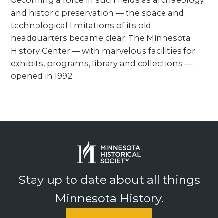
becoming a force in such fields as archaeology
and historic preservation — the space and
technological limitations of its old
headquarters became clear. The Minnesota
History Center — with marvelous facilities for
exhibits, programs, library and collections —
opened in 1992.
Stay up to date about all things
Minnesota History.