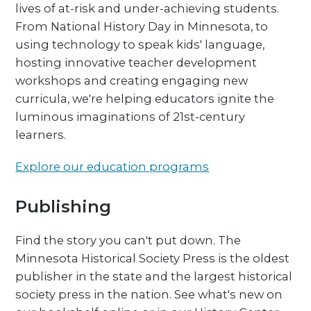
lives of at-risk and under-achieving students.
From National History Day in Minnesota, to
using technology to speak kids' language,
hosting innovative teacher development
workshops and creating engaging new
curricula, we're helping educators ignite the
luminous imaginations of 21st-century
learners.
Explore our education programs
Publishing
Find the story you can't put down. The
Minnesota Historical Society Press is the oldest
publisher in the state and the largest historical
society press in the nation. See what's new on