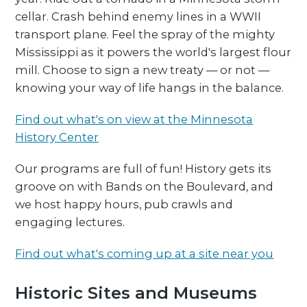
cellar. Crash behind enemy lines in a WWII
transport plane. Feel the spray of the mighty
Mississippi as it powers the world's largest flour
mill. Choose to sign a new treaty — or not —
knowing your way of life hangs in the balance.
Find out what's on view at the Minnesota
History Center
Our programs are full of fun! History gets its
groove on with Bands on the Boulevard, and
we host happy hours, pub crawls and
engaging lectures.
Find out what's coming up at a site near you
Historic Sites and Museums