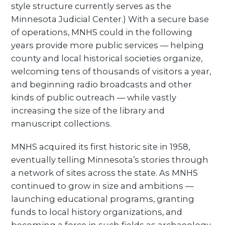
style structure currently serves as the
Minnesota Judicial Center.) With a secure base
of operations, MNHS could in the following
years provide more public services — helping
county and local historical societies organize,
welcoming tens of thousands of visitors a year,
and beginning radio broadcasts and other
kinds of public outreach — while vastly
increasing the size of the library and
manuscript collections.
MNHS acquired its first historic site in 1958,
eventually telling Minnesota’s stories through
a network of sites across the state. As MNHS
continued to grow in size and ambitions —
launching educational programs, granting
funds to local history organizations, and