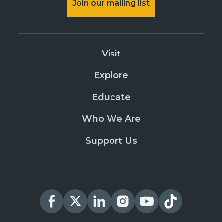
Join our mailing list
Visit
Explore
Educate
Who We Are
Support Us