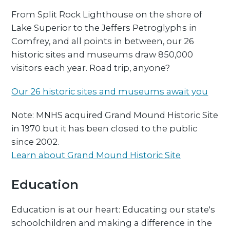
From Split Rock Lighthouse on the shore of
Lake Superior to the Jeffers Petroglyphs in
Comfrey, and all points in between, our 26
historic sites and museums draw 850,000
visitors each year. Road trip, anyone?
Our 26 historic sites and museums await you
Note: MNHS acquired Grand Mound Historic Site
in 1970 but it has been closed to the public
since 2002.
Learn about Grand Mound Historic Site
Education
Education is at our heart: Educating our state's
schoolchildren and making a difference in the