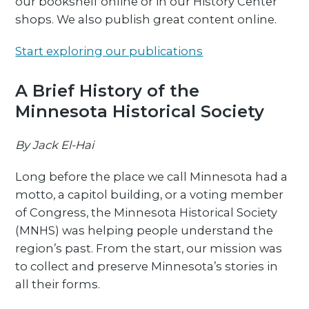
our bookshelf online or in our History Center
shops. We also publish great content online.
Start exploring our publications
A Brief History of the
Minnesota Historical Society
By Jack El-Hai
Long before the place we call Minnesota had a
motto, a capitol building, or a voting member
of Congress, the Minnesota Historical Society
(MNHS) was helping people understand the
region’s past. From the start, our mission was
to collect and preserve Minnesota’s stories in
all their forms.