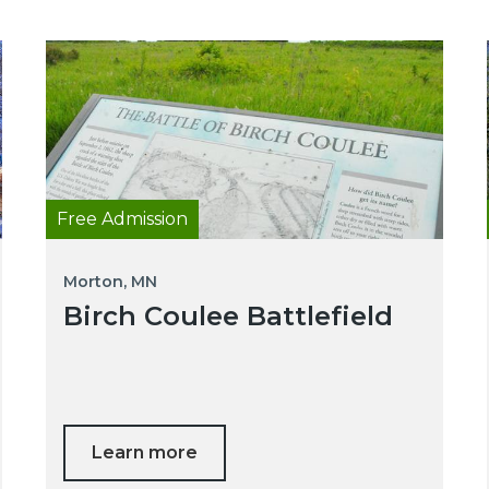
Free Admission
Morton, MN
Birch Coulee Battlefield
Learn more