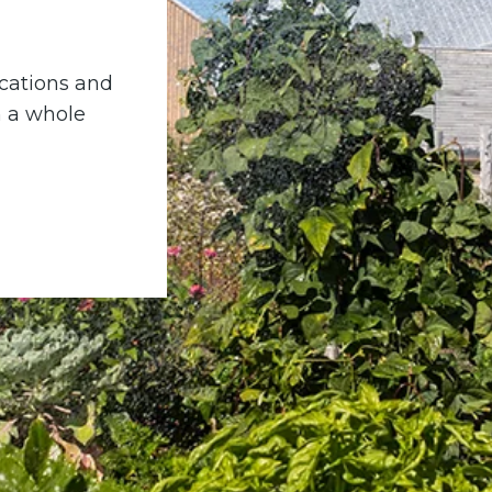
locations and
n a whole