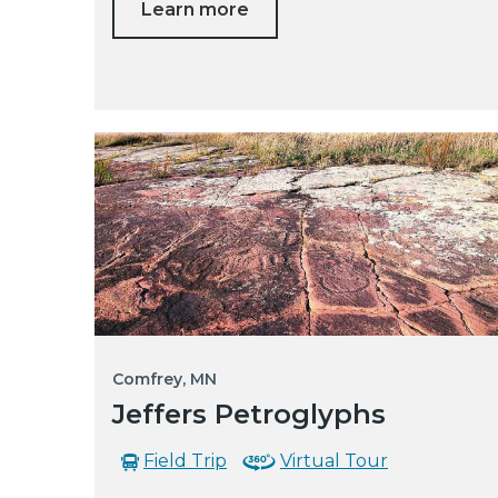
Learn more
Comfrey, MN
Jeffers Petroglyphs
Field Trip
Virtual Tour