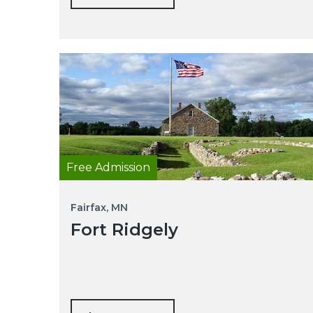
Free Admission
Fairfax, MN
Fort Ridgely