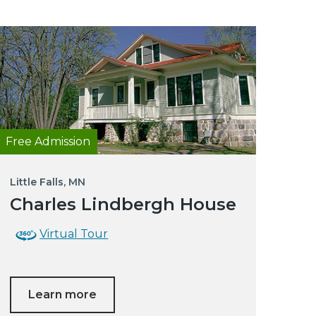
Free Admission
Little Falls, MN
Charles Lindbergh House
Virtual Tour
Learn more