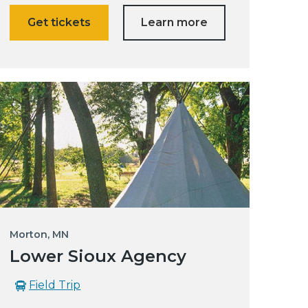
Get tickets
Learn more
Morton, MN
Lower Sioux Agency
Field Trip