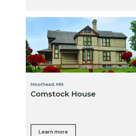
Moorhead, MN
Comstock House
Learn more