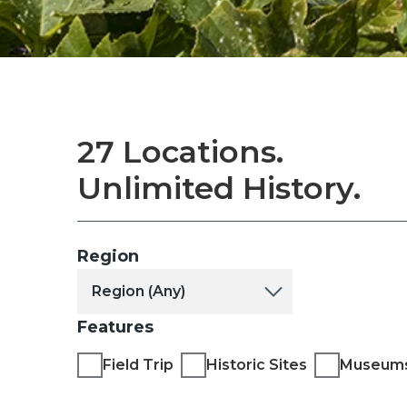
27 Locations.
Unlimited History.
Region
Features
Field Trip
Historic Sites
Museum