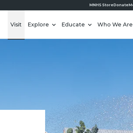
MNHS Store
Donate
M
Visit
Explore
Educate
Who We Are