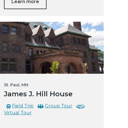
Learn more
St. Paul, MN
James J. Hill House
Field Trip
Group Tour
Virtual Tour