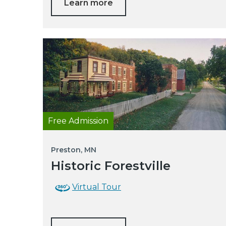
Learn more
Free Admission
Preston, MN
Historic Forestville
Virtual Tour