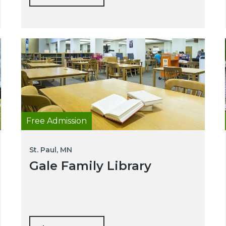
Free Admission
St. Paul, MN
Gale Family Library