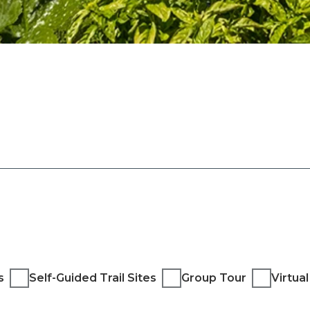
s
Self-Guided Trail Sites
Group Tour
Virtua