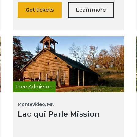
Get tickets
Learn more
Free Admission
Montevideo, MN
Lac qui Parle Mission