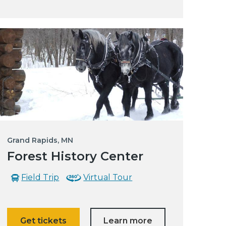
Grand Rapids, MN
Forest History Center
Field Trip
Virtual Tour
Get tickets
Learn more