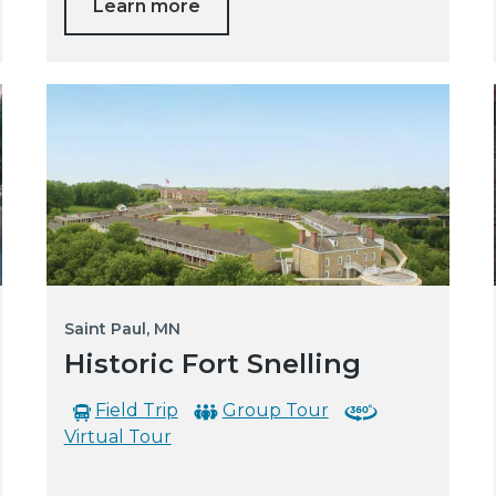
Learn more
Saint Paul, MN
Historic Fort Snelling
Field Trip
Group Tour
Virtual Tour