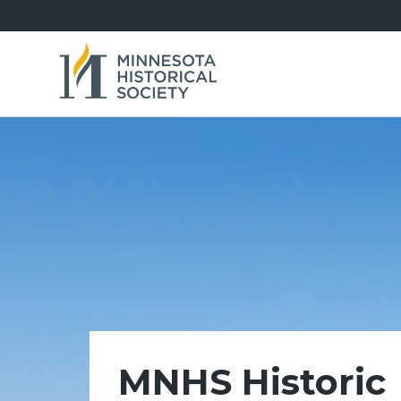
MNHS Historic