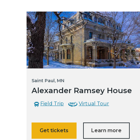
Saint Paul, MN
Alexander Ramsey House
Field Trip
Virtual Tour
Get tickets
Learn more