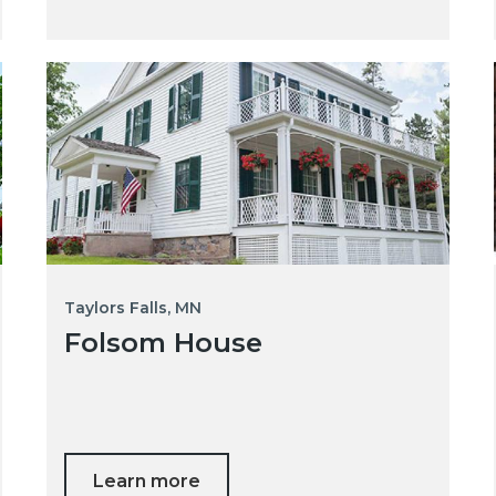
Taylors Falls, MN
Folsom House
Learn more