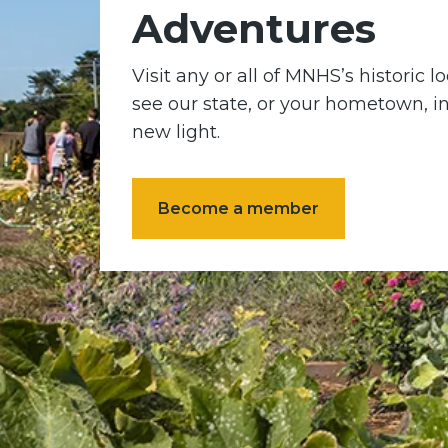
Adventures
Visit any or all of MNHS’s historic 
see our state, or your hometown, i
new light.
Become a member