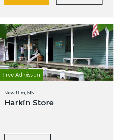
Free Admission
New Ulm, MN
Harkin Store