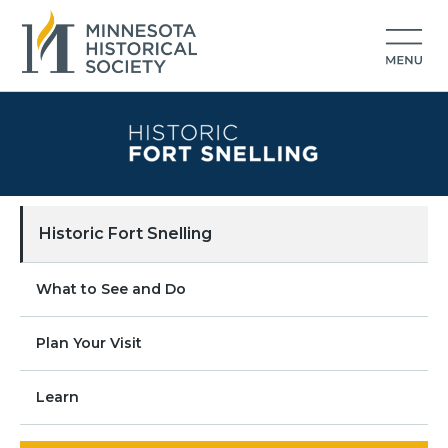
Historic Fort Snelling
What to See and Do
Plan Your Visit
Learn