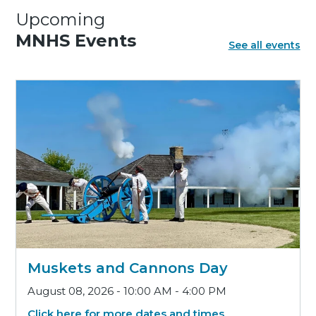
Upcoming
MNHS Events
See all events
Muskets and Cannons Day
August 08, 2026 - 10:00 AM - 4:00 PM
Click here for more dates and times