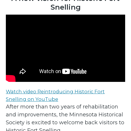
Snelling
Watch video Reintroducing Historic Fort
Snelling on YouTube
After more than two years of rehabilitation
and improvements, the Minnesota Historical
Society is excited to welcome back visitors to
Historic Fort Snelling.