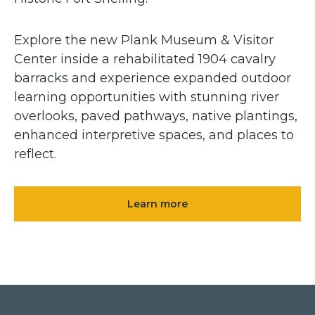
Explore the new Plank Museum & Visitor
Center inside a rehabilitated 1904 cavalry
barracks and experience expanded outdoor
learning opportunities with stunning river
overlooks, paved pathways, native plantings,
enhanced interpretive spaces, and places to
reflect.
Learn more