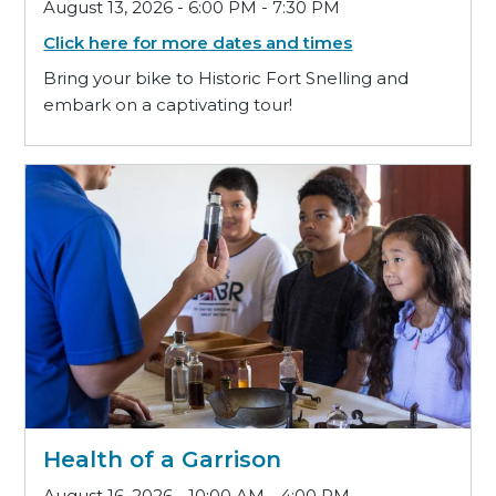
August 13, 2026 - 6:00 PM - 7:30 PM
Click here for more dates and times
Bring your bike to Historic Fort Snelling and
embark on a captivating tour!
Health of a Garrison
August 16, 2026 - 10:00 AM - 4:00 PM