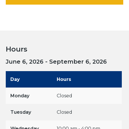
Hours
June 6, 2026 - September 6, 2026
Day
Hours
Monday
Closed
Tuesday
Closed
Wednesday
10:00 am - 4:00 pm