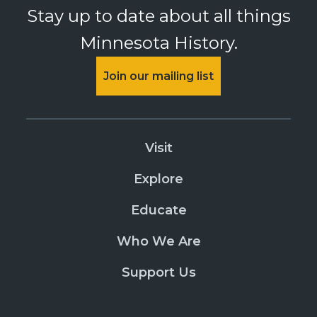
Stay up to date about all things
Minnesota History.
Join our mailing list
Visit
Explore
Educate
Who We Are
Support Us