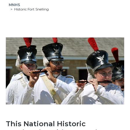
MNHS
Historic Fort Snelling
This National Historic