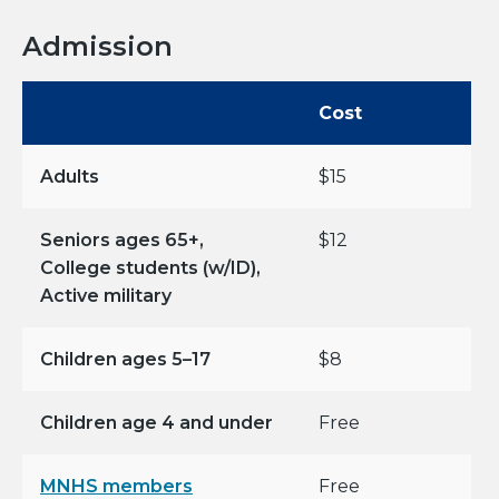
Admission
Cost
Adults
$15
Seniors ages 65+,
$12
College students (w/ID),
Active military
Children ages 5–17
$8
Children age 4 and under
Free
MNHS members
Free