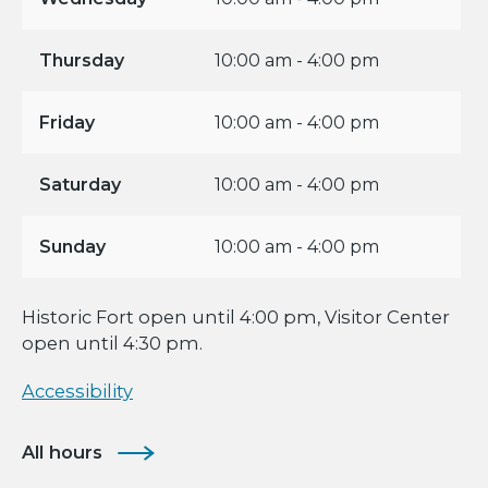
Thursday
10:00 am - 4:00 pm
Friday
10:00 am - 4:00 pm
Saturday
10:00 am - 4:00 pm
Sunday
10:00 am - 4:00 pm
Historic Fort open until 4:00 pm, Visitor Center
open until 4:30 pm.
Accessibility
All hours