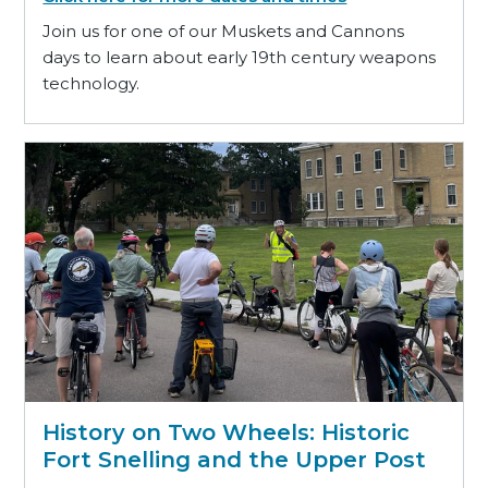
Join us for one of our Muskets and Cannons
days to learn about early 19th century weapons
technology.
History on Two Wheels: Historic
Fort Snelling and the Upper Post