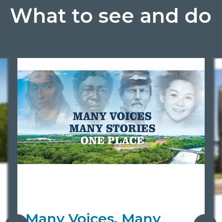
What to see and do
Many Voices, Many