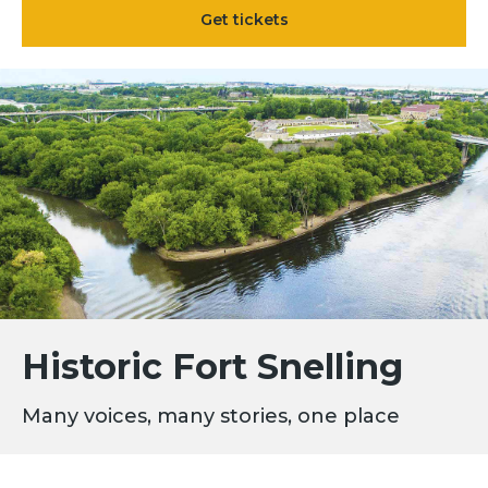
Get tickets
Historic Fort Snelling
Many voices, many stories, one place