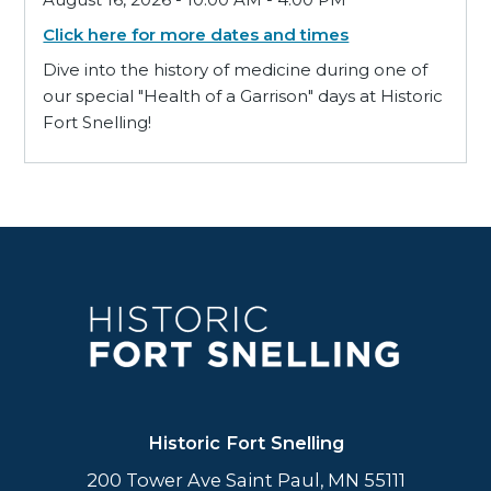
Click here for more dates and times
Dive into the history of medicine during one of
our special "Health of a Garrison" days at Historic
Fort Snelling!
Historic Fort Snelling
200 Tower Ave Saint Paul, MN 55111