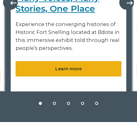
Stories, One Place
Experience the converging histories of
Historic Fort Snelling located at Bdote in
this immersive exhibit told through real
people’s perspectives.
Learn more