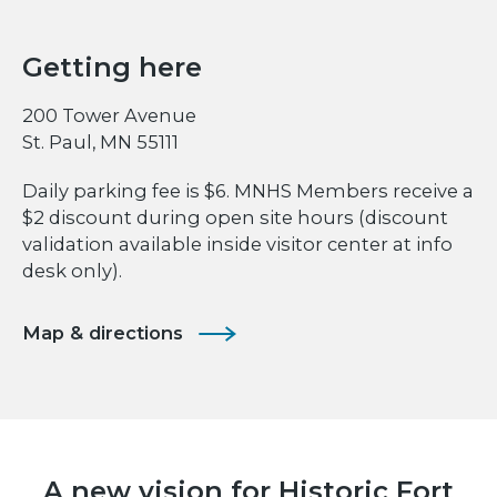
Getting here
200 Tower Avenue
St. Paul, MN 55111
Daily parking fee is $6. MNHS Members receive a
$2 discount during open site hours (discount
validation available inside visitor center at info
desk only).
Map & directions
A new vision for Historic Fort