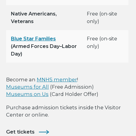
Native Americans,
Free (on-site
Veterans
only)
Blue Star Families
Free (on-site
(Armed Forces Day–Labor
only)
Day)
Become an
MNHS member
!
Museums for All
(Free Admission)
Museums on Us
(Card Holder Offer)
Purchase admission tickets inside the Visitor
Center or online.
Get tickets