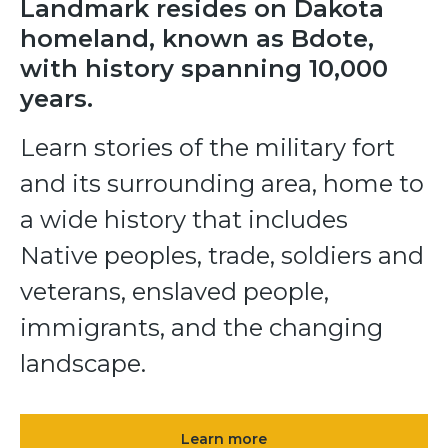
Landmark resides on Dakota
homeland, known as Bdote,
with history spanning 10,000
years.
Learn stories of the military fort
and its surrounding area, home to
a wide history that includes
Native peoples, trade, soldiers and
veterans, enslaved people,
immigrants, and the changing
landscape.
Learn more