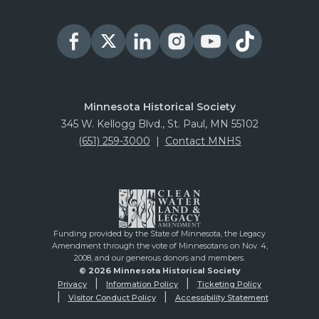
Minnesota Historical Society
345 W. Kellogg Blvd., St. Paul, MN 55102
(651) 259-3000
|
Contact MNHS
Funding provided by the State of Minnesota, the Legacy
Amendment through the vote of Minnesotans on Nov. 4,
2008, and our generous donors and members.
© 2026 Minnesota Historical Society
Privacy
Information Policy
Ticketing Policy
Visitor Conduct Policy
Accessibility Statement