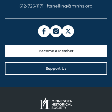
612-726-1171
|
ftsnelling@mnhs.org
Become a Member
Support Us