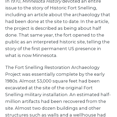
In 1970,
Minnesota History
devoted an entire
issue to the story of Historic Fort Snelling,
including an article about the archaeology that
had been done at the site to date. In the article,
the project is described as being about half
done. That same year, the fort opened to the
public as an interpreted historic site, telling the
story of the first permanent US presence in
what is now Minnesota.
The Fort Snelling Restoration Archaeology
Project was essentially complete by the early
1980s. Almost 53,000 square feet had been
excavated at the site of the original Fort
Snelling military installation. An estimated half-
million artifacts had been recovered from the
site. Almost two dozen buildings and other
structures such as walls and a wellhouse had