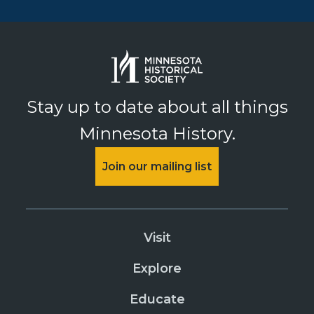
Stay up to date about all things
Minnesota History.
Join our mailing list
Visit
Explore
Educate