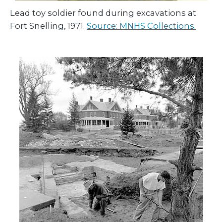
Lead toy soldier found during excavations at
Fort Snelling, 1971.
Source: MNHS Collections.