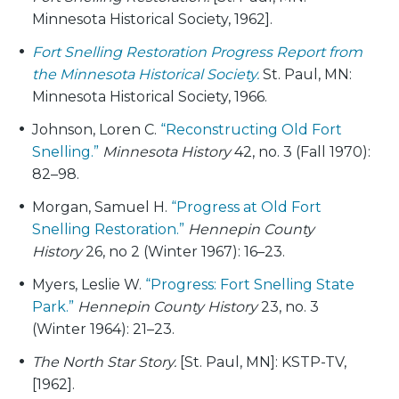
Minnesota Historical Society, 1962].
Fort Snelling Restoration Progress Report from
the Minnesota Historical Society.
St. Paul, MN:
Minnesota Historical Society, 1966.
Johnson, Loren C.
“Reconstructing Old Fort
Snelling.”
Minnesota History
42, no. 3 (Fall 1970):
82–98.
Morgan, Samuel H.
“Progress at Old Fort
Snelling Restoration.”
Hennepin County
History
26, no 2 (Winter 1967): 16–23.
Myers, Leslie W.
“Progress: Fort Snelling State
Park.”
Hennepin County History
23, no. 3
(Winter 1964): 21–23.
The North Star Story.
[St. Paul, MN]: KSTP-TV,
[1962].