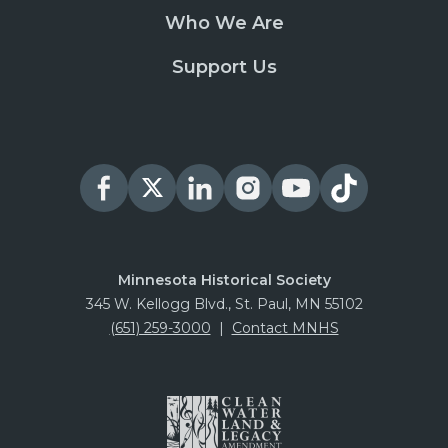
Who We Are
Support Us
Minnesota Historical Society
345 W. Kellogg Blvd., St. Paul, MN 55102
(651) 259-3000
|
Contact MNHS