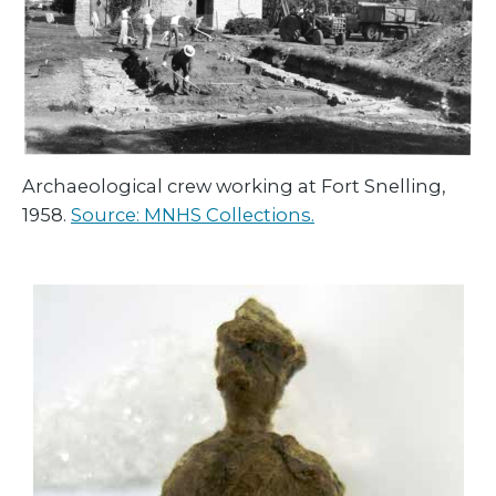
Archaeological crew working at Fort Snelling,
1958.
Source: MNHS Collections.