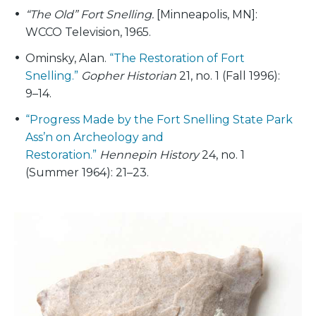
“The Old” Fort Snelling.
[Minneapolis, MN]:
WCCO Television, 1965.
Ominsky, Alan.
“The Restoration of Fort
Snelling.”
Gopher Historian
21, no. 1 (Fall 1996):
9–14.
“Progress Made by the Fort Snelling State Park
Ass’n on Archeology and
Restoration.”
Hennepin History
24, no. 1
(Summer 1964): 21–23.