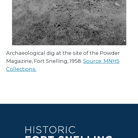
Archaeological dig at the site of the Powder
Magazine, Fort Snelling, 1958.
Source: MNHS
Collections.