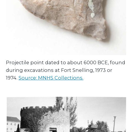
Projectile point dated to about 6000 BCE, found
during excavations at Fort Snelling, 1973 or
1974.
Source: MNHS Collections.