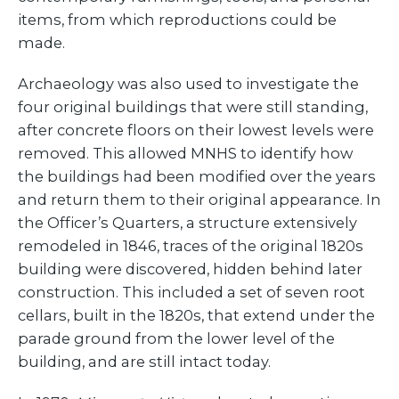
items, from which reproductions could be
made.
Archaeology was also used to investigate the
four original buildings that were still standing,
after concrete floors on their lowest levels were
removed. This allowed MNHS to identify how
the buildings had been modified over the years
and return them to their original appearance. In
the Officer’s Quarters, a structure extensively
remodeled in 1846, traces of the original 1820s
building were discovered, hidden behind later
construction. This included a set of seven root
cellars, built in the 1820s, that extend under the
parade ground from the lower level of the
building, and are still intact today.