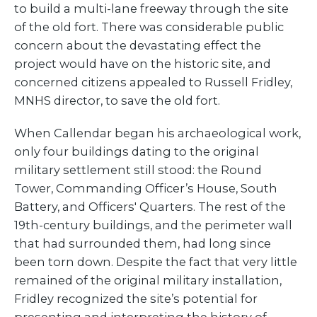
to build a multi-lane freeway through the site
of the old fort. There was considerable public
concern about the devastating effect the
project would have on the historic site, and
concerned citizens appealed to Russell Fridley,
MNHS director, to save the old fort.
When Callendar began his archaeological work,
only four buildings dating to the original
military settlement still stood: the Round
Tower, Commanding Officer’s House, South
Battery, and Officers' Quarters. The rest of the
19th-century buildings, and the perimeter wall
that had surrounded them, had long since
been torn down. Despite the fact that very little
remained of the original military installation,
Fridley recognized the site’s potential for