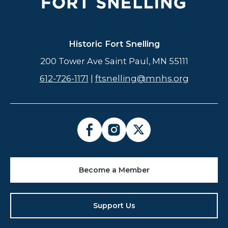
Historic Fort Snelling
200 Tower Ave Saint Paul, MN 55111
612-726-1171
|
ftsnelling@mnhs.org
Become a Member
Support Us