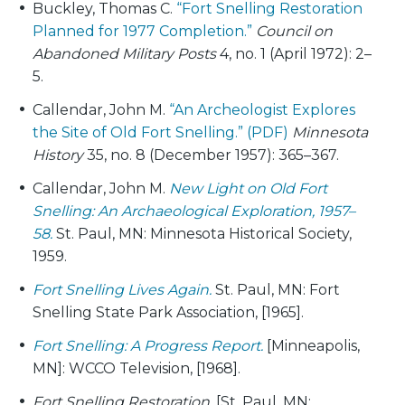
Buckley, Thomas C.
“Fort Snelling Restoration
Planned for 1977 Completion.”
Council on
Abandoned Military Posts
4, no. 1 (April 1972): 2–
5.
Callendar, John M.
“An Archeologist Explores
the Site of Old Fort Snelling.” (PDF)
Minnesota
History
35, no. 8 (December 1957): 365–367.
Callendar, John M.
New Light on Old Fort
Snelling: An Archaeological Exploration, 1957–
58.
St. Paul, MN: Minnesota Historical Society,
1959.
Fort Snelling Lives Again.
St. Paul, MN: Fort
Snelling State Park Association, [1965].
Fort Snelling: A Progress Report.
[Minneapolis,
MN]: WCCO Television, [1968].
Fort Snelling Restoration.
[St. Paul, MN: