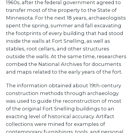
1960s, after the federal government agreed to
transfer most of the property to the State of
Minnesota. For the next 18 years, archaeologists
spent the spring, summer and fall excavating
the footprints of every building that had stood
inside the walls at Fort Snelling, as well as
stables, root cellars, and other structures
outside the walls. At the same time, researchers
combed the National Archives for documents
and maps related to the early years of the fort.
The information obtained about 19th-century
construction methods through archaeology
was used to guide the reconstruction of most
of the original Fort Snelling buildings to an
exacting level of historical accuracy. Artifact
collections were mined for examples of
contemporary furnishings, tools, and personal