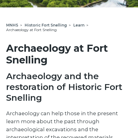
MNHS
>
Historic Fort Snelling
>
Learn
>
Archaeology at Fort Snelling
Archaeology at Fort
Snelling
Archaeology and the
restoration of Historic Fort
Snelling
Archaeology can help those in the present
learn more about the past through
archaeological excavations and the
interpretation of the recovered materials.