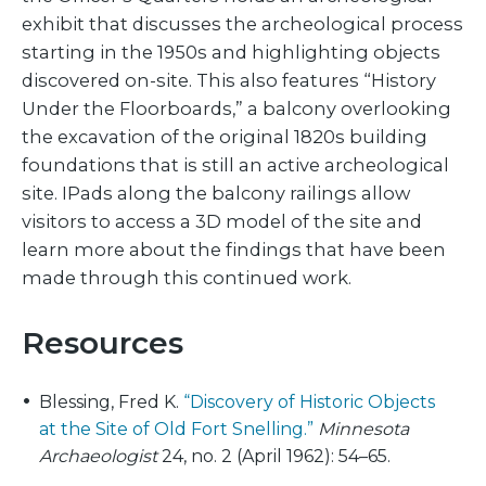
exhibit that discusses the archeological process
starting in the 1950s and highlighting objects
discovered on-site. This also features “History
Under the Floorboards,” a balcony overlooking
the excavation of the original 1820s building
foundations that is still an active archeological
site. IPads along the balcony railings allow
visitors to access a 3D model of the site and
learn more about the findings that have been
made through this continued work.
Resources
Blessing, Fred K.
“Discovery of Historic Objects
at the Site of Old Fort Snelling.”
Minnesota
Archaeologist
24, no. 2 (April 1962): 54–65.