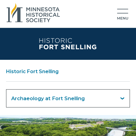
Historic Fort Snelling
Archaeology at Fort Snelling