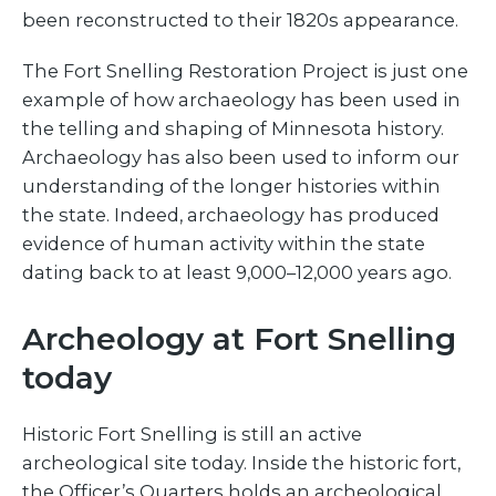
been reconstructed to their 1820s appearance.
The Fort Snelling Restoration Project is just one
example of how archaeology has been used in
the telling and shaping of Minnesota history.
Archaeology has also been used to inform our
understanding of the longer histories within
the state. Indeed, archaeology has produced
evidence of human activity within the state
dating back to at least 9,000–12,000 years ago.
Archeology at Fort Snelling
today
Historic Fort Snelling is still an active
archeological site today. Inside the historic fort,
the Officer’s Quarters holds an archeological