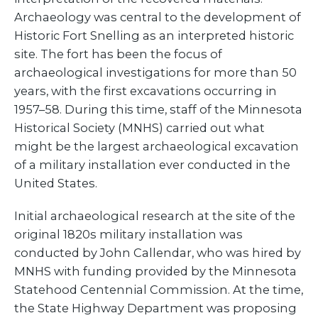
Archaeology was central to the development of
Historic Fort Snelling as an interpreted historic
site. The fort has been the focus of
archaeological investigations for more than 50
years, with the first excavations occurring in
1957–58. During this time, staff of the Minnesota
Historical Society (MNHS) carried out what
might be the largest archaeological excavation
of a military installation ever conducted in the
United States.
Initial archaeological research at the site of the
original 1820s military installation was
conducted by John Callendar, who was hired by
MNHS with funding provided by the Minnesota
Statehood Centennial Commission. At the time,
the State Highway Department was proposing