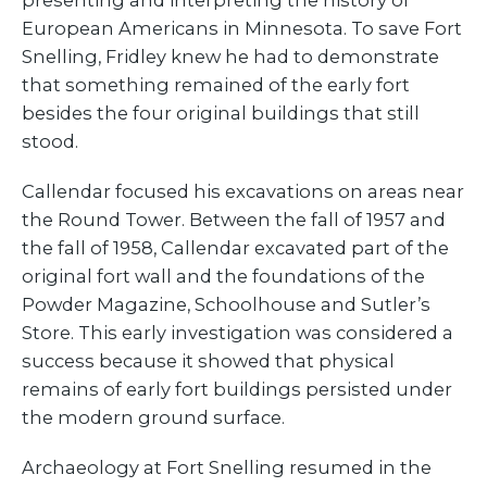
presenting and interpreting the history of
European Americans in Minnesota. To save Fort
Snelling, Fridley knew he had to demonstrate
that something remained of the early fort
besides the four original buildings that still
stood.
Callendar focused his excavations on areas near
the Round Tower. Between the fall of 1957 and
the fall of 1958, Callendar excavated part of the
original fort wall and the foundations of the
Powder Magazine, Schoolhouse and Sutler’s
Store. This early investigation was considered a
success because it showed that physical
remains of early fort buildings persisted under
the modern ground surface.
Archaeology at Fort Snelling resumed in the