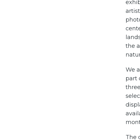
exhib
artis
photo
cent
lands
the a
natur
We a
part
three
selec
displ
avail
month
The d