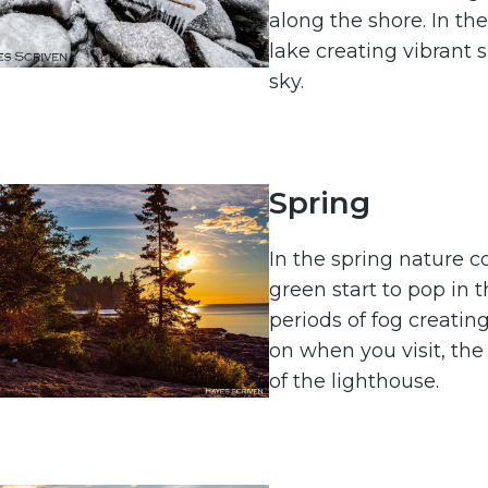
along the shore. In the
lake creating vibrant 
sky.
Spring
In the spring nature c
green start to pop in 
periods of fog creat
on when you visit, the s
of the lighthouse.