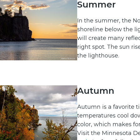
Summer
In the summer, the Nor
shoreline below the lig
will create many reflec
right spot. The sun ris
the lighthouse.
Autumn
Autumn is a favorite 
temperatures cool do
color, which makes for
Visit the Minnesota D