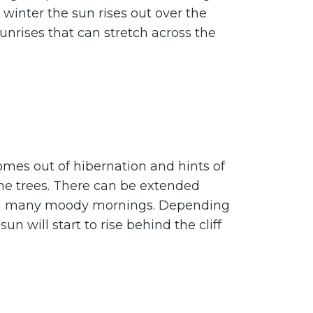
 winter the sun rises out over the
sunrises that can stretch across the
omes out of hibernation and hints of
the trees. There can be extended
ing many moody mornings. Depending
un will start to rise behind the cliff