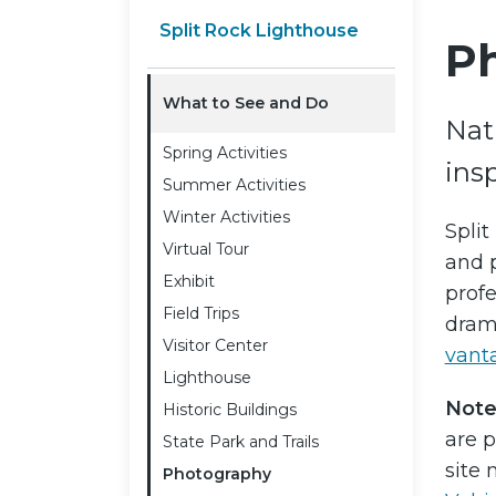
Split Rock Lighthouse
P
What to See and Do
Natu
Spring Activities
insp
Summer Activities
Winter Activities
Split
Virtual Tour
and p
Exhibit
prof
Field Trips
drama
Visitor Center
vant
Lighthouse
Note
Historic Buildings
are p
State Park and Trails
site
Photography