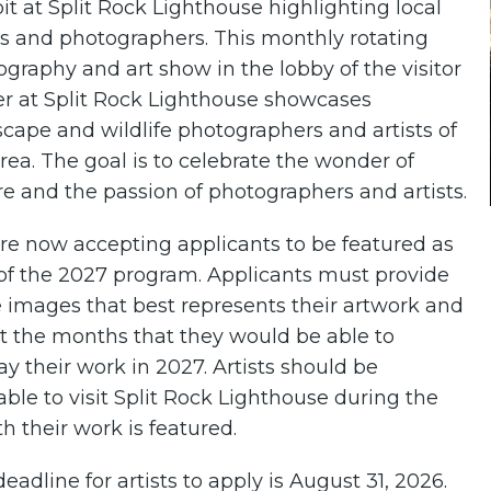
it at Split Rock Lighthouse highlighting local
ts and photographers. This monthly rotating
graphy and art show in the lobby of the visitor
er at Split Rock Lighthouse showcases
cape and wildlife photographers and artists of
rea. The goal is to celebrate the wonder of
e and the passion of photographers and artists.
re now accepting applicants to be featured as
 of the 2027 program. Applicants must provide
 images that best represents their artwork and
t the months that they would be able to
ay their work in 2027. Artists should be
able to visit Split Rock Lighthouse during the
 their work is featured.
eadline for artists to apply is August 31, 2026.