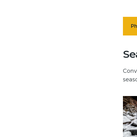
Ph
Se
Conve
seaso