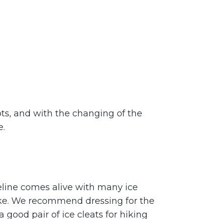
pots, and with the changing of the
e.
eline comes alive with many ice
ke. We recommend dressing for the
good pair of ice cleats for hiking