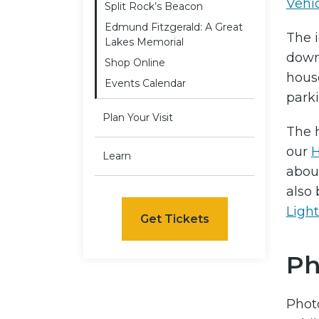
Vehi
Split Rock’s Beacon
Edmund Fitzgerald: A Great
The i
Lakes Memorial
down
Shop Online
house
Events Calendar
parki
Plan Your Visit
The h
our
H
Learn
about
also 
Ligh
Get Tickets
Ph
Phot