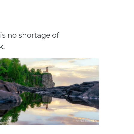
 is no shortage of
k.