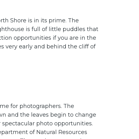
th Shore is in its prime. The
hthouse is full of little puddles that
tion opportunities if you are in the
es very early and behind the cliff of
time for photographers. The
wn and the leaves begin to change
 spectacular photo opportunities.
epartment of Natural Resources