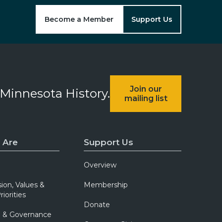
Become a Member
Support Us
Join our
 Minnesota History.
mailing list
 Are
Support Us
Overview
sion, Values &
Membership
riorities
Donate
p & Governance