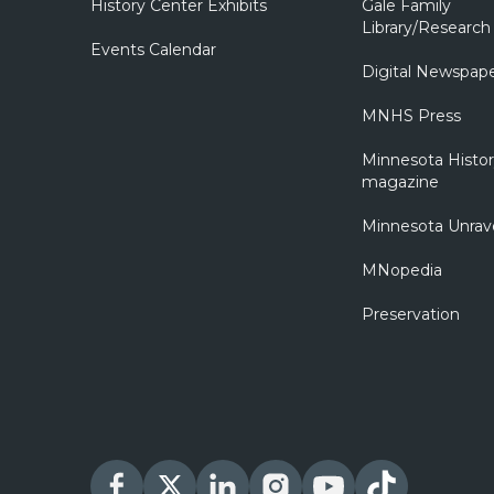
History Center Exhibits
Gale Family
Library/Research
Events Calendar
Digital Newspap
MNHS Press
Minnesota Histo
magazine
Minnesota Unrav
MNopedia
Preservation