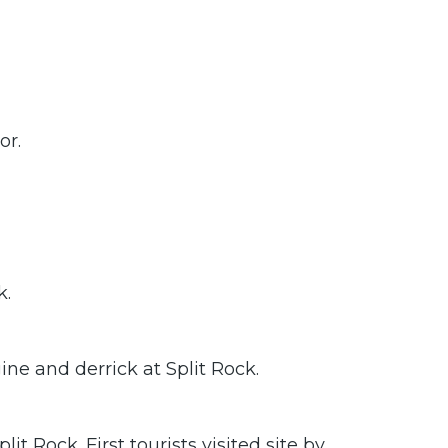
or.
k.
ine and derrick at Split Rock.
 Rock. First tourists visited site by