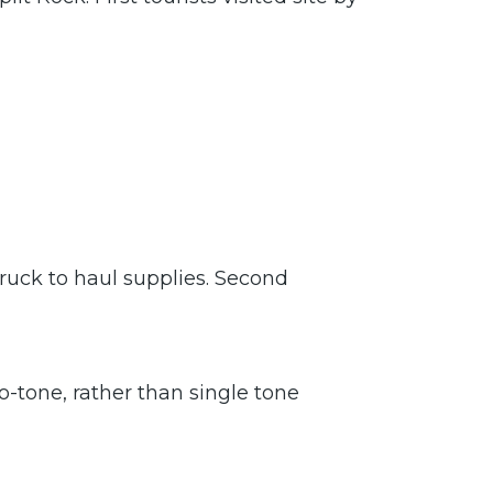
ruck to haul supplies. Second
o-tone, rather than single tone