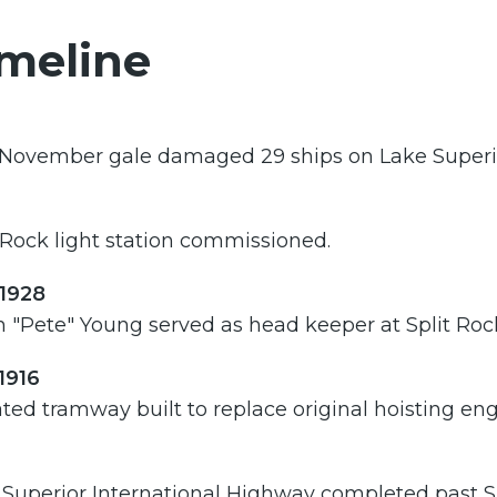
meline
 November gale damaged 29 ships on Lake Superi
 Rock light station commissioned.
-1928
 "Pete" Young served as head keeper at Split Roc
1916
ted tramway built to replace original hoisting eng
Superior International Highway completed past Split