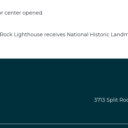
or center opened.
 Rock Lighthouse receives National Historic Land
3713 Split R