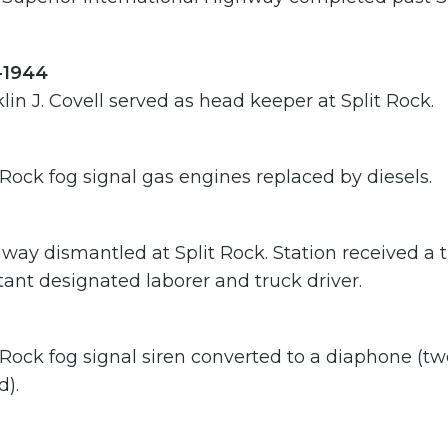
-1944
lin J. Covell served as head keeper at Split Rock.
 Rock fog signal gas engines replaced by diesels.
ay dismantled at Split Rock. Station received a t
tant designated laborer and truck driver.
 Rock fog signal siren converted to a diaphone (tw
d).