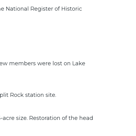
e National Register of Historic
rew members were lost on Lake
it Rock station site.
-acre size. Restoration of the head