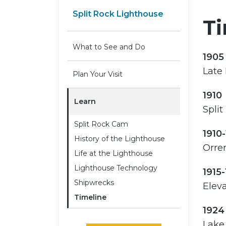
Split Rock Lighthouse
Ti
What to See and Do
1905
Late
Plan Your Visit
1910
Learn
Split
Split Rock Cam
1910
History of the Lighthouse
Orren
Life at the Lighthouse
Lighthouse Technology
1915-
Shipwrecks
Eleva
Timeline
1924
Lake 