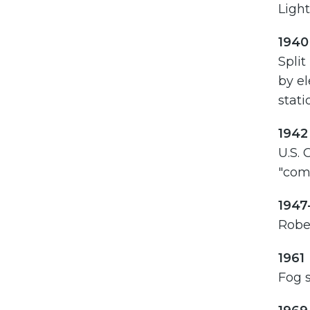
Light
1940
Split
by el
stati
1942
U.S. 
"com
1947
Rober
1961
Fog s