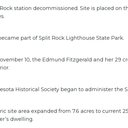
 Rock station decommissioned. Site is placed on th
s.
became part of Split Rock Lighthouse State Park.
ovember 10, the Edmund Fitzgerald and her 29 c
ior.
sota Historical Society began to administer the Spl
ric site area expanded from 7.6 acres to current 25
r’s dwelling.