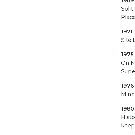
1969
Split
Place
1971
Site 
1975
On N
Super
1976
Minne
1980
Histo
keepe