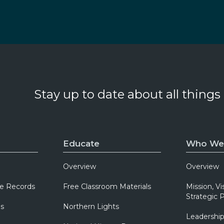
Stay up to date about all things
Educate
Who We
Overview
Overview
e Records
Free Classroom Materials
Mission, Vi
Strategic P
ns
Northern Lights
Leadershi