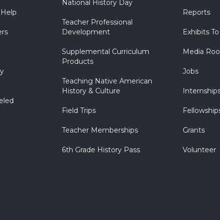
National History Day
 Help
Reports
Teacher Professional
ers
Development
Exhibits To
Supplemental Curriculum
Media Ro
Products
ry
Jobs
Teaching Native American
History & Culture
Internship
eled
Field Trips
Fellowship
Teacher Memberships
Grants
6th Grade History Pass
Volunteer