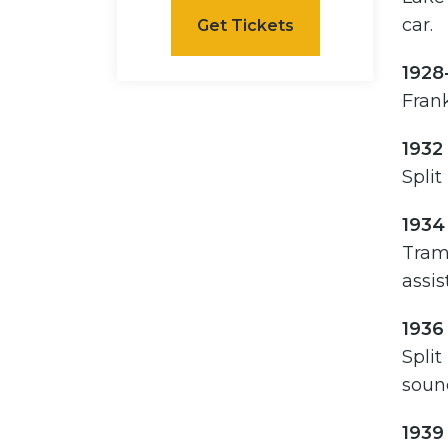
car.
Get Tickets
1928
Frank
1932
Split
1934
Tramw
assis
1936
Split
soun
1939