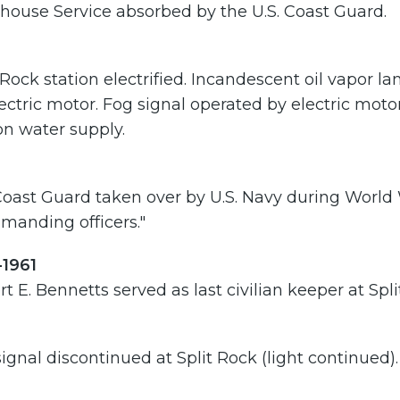
house Service absorbed by the U.S. Coast Guard.
 Rock station electrified. Incandescent oil vapor l
ectric motor. Fog signal operated by electric moto
on water supply.
Coast Guard taken over by U.S. Navy during World
manding officers."
-1961
t E. Bennetts served as last civilian keeper at Spli
ignal discontinued at Split Rock (light continued).