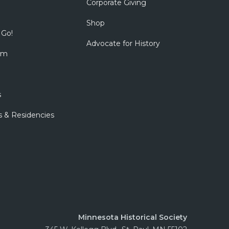
Corporate Giving
Shop
 Go!
Advocate for History
om
s
s & Residencies
Minnesota Historical Society