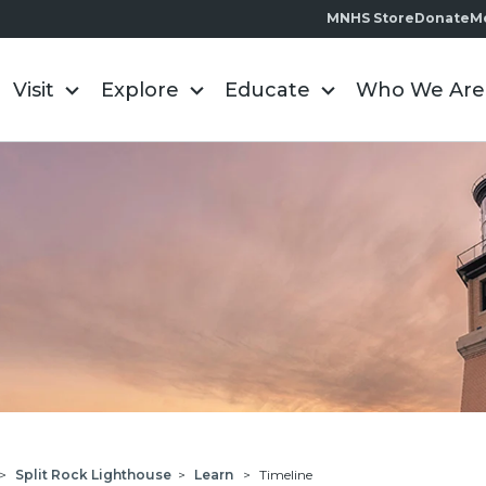
MNHS Store
Donate
M
Visit
Explore
Educate
Who We Are
>
Split Rock Lighthouse
>
Learn
>
Timeline