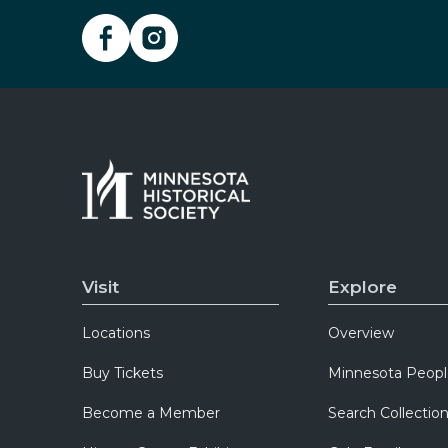
Visit
Explore
Locations
Overview
Buy Tickets
Minnesota Peopl
Become a Member
Search Collectio