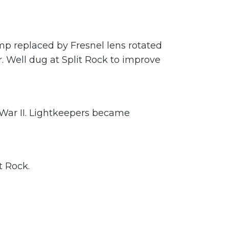
amp replaced by Fresnel lens rotated
r. Well dug at Split Rock to improve
 War II. Lightkeepers became
t Rock.