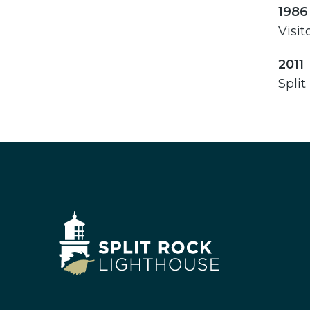
1986
Visit
2011
Split