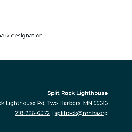
mark designation.
Split Rock Lighthouse
ock Lighthouse Rd. Two Harbors, MN 55616
218-226-6372
|
splitrock@mnhs.org