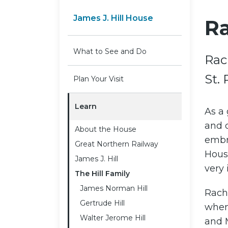
James J. Hill House
Ra
What to See and Do
Rac
St. 
Plan Your Visit
Learn
As a
and d
About the House
embro
Great Northern Railway
Hous
James J. Hill
very 
The Hill Family
James Norman Hill
Rache
Gertrude Hill
when
Walter Jerome Hill
and 