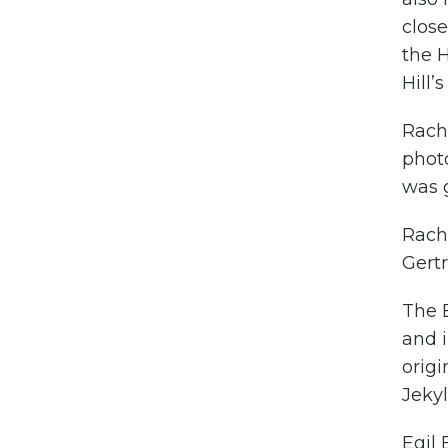
close
the H
Hill’
Rach
photo
was g
Rache
Gertr
The 
and 
origi
Jekyl
Egil 