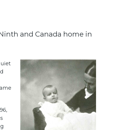
’s Ninth and Canada home in
uiet
nd
came
96,
es
ng