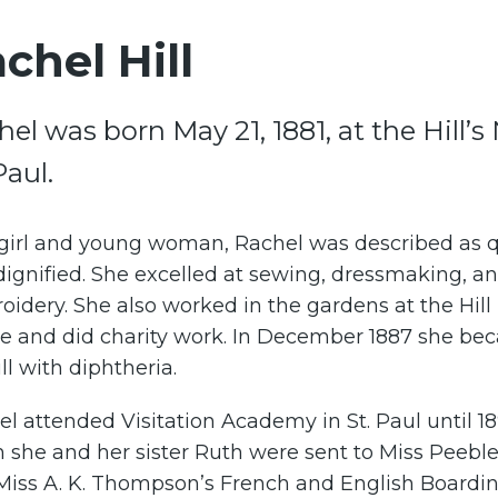
chel Hill
hel was born May 21, 1881, at the Hill
Paul.
 girl and young woman, Rachel was described as q
ignified. She excelled at sewing, dressmaking, a
idery. She also worked in the gardens at the Hill
e and did charity work. In December 1887 she be
ill with diphtheria.
l attended Visitation Academy in St. Paul until 18
 she and her sister Ruth were sent to Miss Peebl
Miss A. K. Thompson’s French and English Boardi