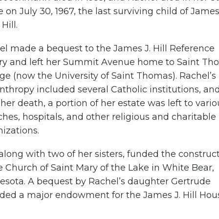
on July 30, 1967, the last surviving child of Jame
Hill.
el made a bequest to the James J. Hill Reference
ary and left her Summit Avenue home to Saint Th
ge (now the University of Saint Thomas). Rachel’s
nthropy included several Catholic institutions, an
 her death, a portion of her estate was left to vario
hes, hospitals, and other religious and charitable
izations.
along with two of her sisters, funded the construc
e Church of Saint Mary of the Lake in White Bear,
esota. A bequest by Rachel’s daughter Gertrude
ided a major endowment for the James J. Hill Hou