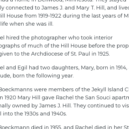
ly connected to James J. and Mary T. Hill, and live
ill House from 1919-1922 during the last years of 
s life when she was ill.
el hired the photographer who took interior
graphs of much of the Hill House before the prop
iven to the Archdiocese of St. Paul in 1925.
l and Egil had two daughters, Mary, born in 1914,
ude, born the following year.
Boeckmanns were members of the Jekyll Island C
in 1920 Mary Hill gave Rachel the San Souci apar
nally owned by James J. Hill. They continued to vis
l into the 1930s and 1940s.
Boeckmann died in 1955, and Rachel died in her St