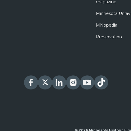
magazine
Minnesota Unrav
MNopedia
Preservation
© 2026 Minnesota Historical S