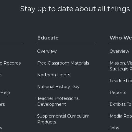
Stay up to date about all things
Educate
Who We
Overview
Overview
e Records
Free Classroom Materials
Mission, Vi
Strategic P
ns
Northern Lights
Leadershi
National History Day
 Help
Reports
Teacher Professional
ers
Development
Exhibits To
Supplemental Curriculum
Media Ro
Products
ry
Jobs