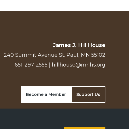
James J. Hill House
240 Summit Avenue St. Paul, MN 55102
651-297-2555
|
hillhouse@mnhs.org
Become a Member
Support Us