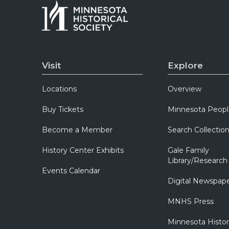
Visit
Explore
Locations
Overview
Buy Tickets
Minnesota Peopl
Become a Member
Search Collectio
History Center Exhibits
Gale Family
Library/Research
Events Calendar
Digital Newspap
MNHS Press
Minnesota Histo