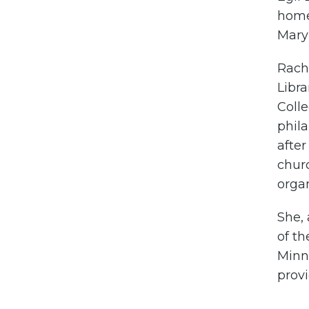
home 
Mary 
Rach
Libr
Colle
phila
after
churc
organ
She, 
of th
Minn
prov