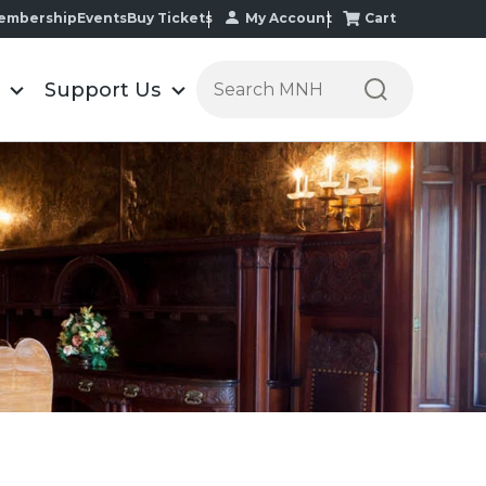
My Account
Cart
embership
Events
Buy Tickets
Search the Minnesota Historic
Support Us