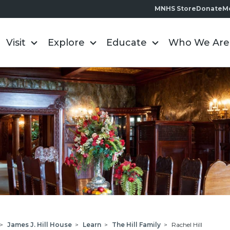
MNHS Store
Donate
M
Visit
Explore
Educate
Who We Are
>
James J. Hill House
>
Learn
>
The Hill Family
>
Rachel Hill