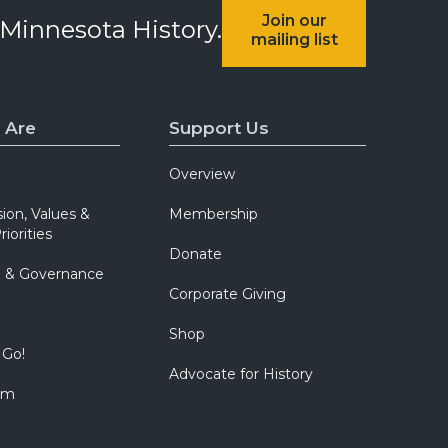
Join our
 Minnesota History.
mailing list
 Are
Support Us
Overview
sion, Values &
Membership
riorities
Donate
p & Governance
Corporate Giving
Shop
 Go!
Advocate for History
om