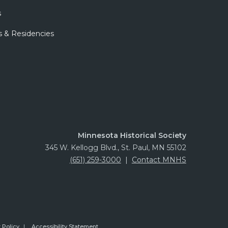
s
s & Residencies
Minnesota Historical Society
345 W. Kellogg Blvd., St. Paul, MN 55102
(651) 259-3000
|
Contact MNHS
 Policy
Accessibility Statement