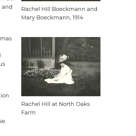
s and
Rachel Hill Boeckmann and
Mary Boeckmann, 1914
omas
d
us
tion
Rachel Hill at North Oaks
Farm
se.