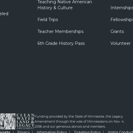
Teaching Native American
History & Culture
Internship
eled
Field Trips
Fellowship
Teacher Memberships
Grants
6th Grade History Pass
Volunteer
Funding provided by the State of Minnesota, the Legacy
Amendment through the vote of Minnesotans on Nov. 4,
2008, and our generous donors and members.
ociety
Privacy
Information Policy
Ticketing Policy
Visitor Conduct