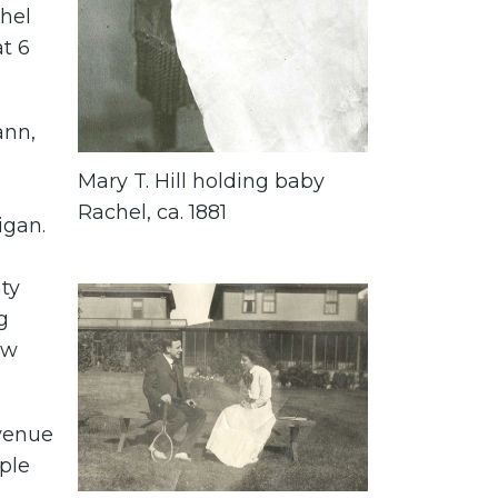
chel
at 6
ann,
Mary T. Hill holding baby
Rachel, ca. 1881
igan.
ty
g
ow
venue
ple