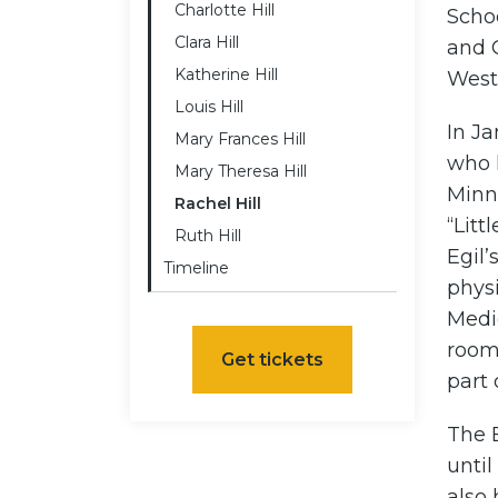
Charlotte Hill
Schoo
Clara Hill
and G
Katherine Hill
West 
Louis Hill
In J
Mary Frances Hill
who h
Mary Theresa Hill
Minne
Rachel Hill
“Lit
Ruth Hill
Egil’
Timeline
phys
Medi
room 
Get tickets
part 
The 
until
also