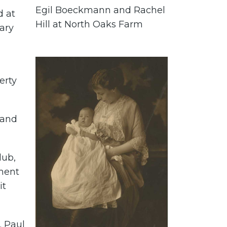
Egil Boeckmann and Rachel
d at
Hill at North Oaks Farm
Mary
erty
 and
lub,
tment
it
. Paul