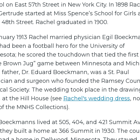
l on East 57th Street in New York City. In 1898 Ra
ertrude started at Miss Spence’s School for Girls 
48th Street. Rachel graduated in 1900.
anuary 1913 Rachel married physician Egil Boeckm
ad been a football hero for the University of
sota; he scored the touchdown that tied the first
tle Brown Jug” game between Minnesota and Mich
s father, Dr. Eduard Boeckmann, was a St. Paul
ician and surgeon who founded the Ramsey Coun
cal Society. The wedding took place in the drawin
at the Hill House (see
Rachel's wedding dress
, n
of the MNHS Collections).
Boeckmanns lived at 505, 404, and 421 Summit A
 they built a home at 366 Summit in 1930. The cou
 had a home in Dellwood, Minnesota. They stayed