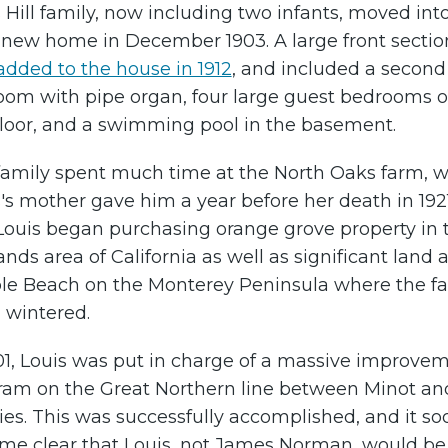
 Hill family, now including two infants, moved int
r new home in December 1903. A large front sectio
added to the house in 1912
, and included a second 
room with pipe organ, four large guest bedrooms o
 floor, and a swimming pool in the basement.
family spent much time at the North Oaks farm, 
's mother gave him a year before her death in 1921
Louis began purchasing orange grove property in 
nds area of California as well as significant land a
le Beach on the Monterey Peninsula where the fa
 wintered.
01, Louis was put in charge of a massive improve
ram on the Great Northern line between Minot an
es. This was successfully accomplished, and it so
me clear that Louis, not James Norman, would be