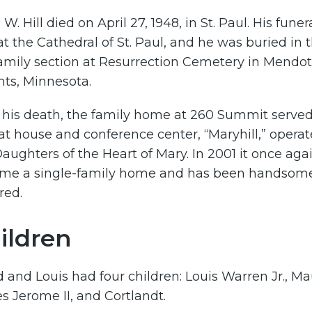
 W. Hill died on April 27, 1948, in St. Paul. His funer
t the Cathedral of St. Paul, and he was buried in 
family section at Resurrection Cemetery in Mendo
hts, Minnesota.
 his death, the family home at 260 Summit served
at house and conference center, “Maryhill,” opera
aughters of the Heart of Mary. In 2001 it once aga
me a single-family home and has been handsom
red.
ildren
and Louis had four children: Louis Warren Jr., Ma
 Jerome II, and Cortlandt.