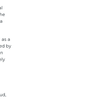
al
the
ta
 as a
ted by
in
ely
ud,