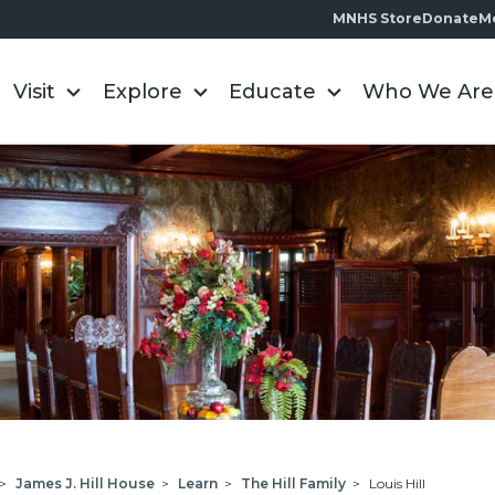
MNHS Store
Donate
M
Visit
Explore
Educate
Who We Are
>
James J. Hill House
>
Learn
>
The Hill Family
>
Louis Hill