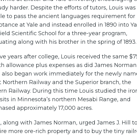
udy harder. Despite the efforts of tutors, Louis was
le to pass the ancient languages requirement for
tance at Yale and instead enrolled in 1890 into Ya
ield Scientific School for a three-year program,
ating along with his brother in the spring of 1893.
ive years after college, Louis received the same $7
h allowance plus expenses as did James Norman
s also began work immediately for the newly na
t Northern Railway and the Superior branch, the
rn Railway. During this time Louis studied the iro
sits in Minnesota’s northern Mesabi Range, and
hased approximately 17,000 acres.
, along with James Norman, urged James J. Hill t
re more ore-rich property and to buy the tiny rail