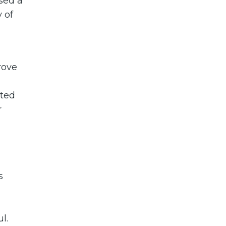
sed a
y of
rove
ited
r
s
l.