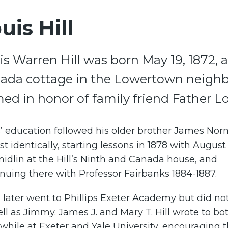
uis Hill
is Warren Hill was born May 19, 1872, a
ada cottage in the Lowertown neighb
ed in honor of family friend Father Lou
s’ education followed his older brother James Nor
t identically, starting lessons in 1878 with August
dlin at the Hill’s Ninth and Canada house, and
nuing there with Professor Fairbanks 1884-1887.
 later went to Phillips Exeter Academy but did not
ll as Jimmy. James J. and Mary T. Hill wrote to bo
while at Exeter and Yale University, encouraging