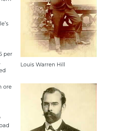
le’s
5 per
.
Louis Warren Hill
med
n ore
o
road