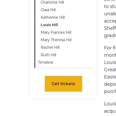
Charlotte Hill
to st
Clara Hill
unab
Katherine Hill
accep
Louis Hill
Sheff
Mary Frances Hill
gradu
Mary Theresa Hill
Rachel Hill
For f
mont
Ruth Hill
Loui
Timeline
Grea
Easte
Get tickets
depo
purc
Louis
acqui