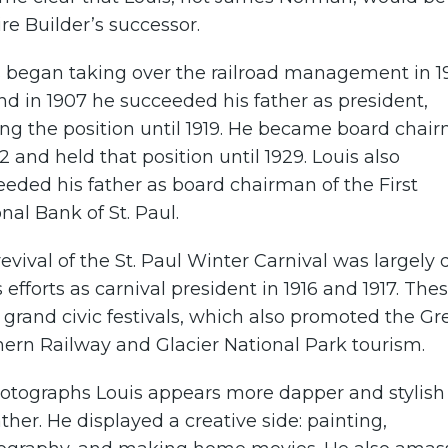
e Builder’s successor.
s began taking over the railroad management in 1
nd in 1907 he succeeded his father as president,
ng the position until 1919. He became board chai
12 and held that position until 1929. Louis also
eded his father as board chairman of the First
nal Bank of St. Paul.
evival of the St. Paul Winter Carnival was largely
s efforts as carnival president in 1916 and 1917. The
grand civic festivals, which also promoted the Gr
ern Railway and Glacier National Park tourism.
hotographs Louis appears more dapper and stylish
ather. He displayed a creative side: painting,