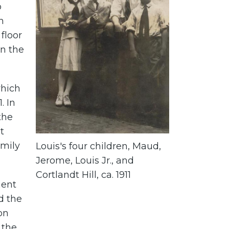
o
n
floor
n the
which
. In
the
t
mily
Louis's four children, Maud,
Jerome, Louis Jr., and
Cortlandt Hill, ca. 1911
ment
d the
on
 the