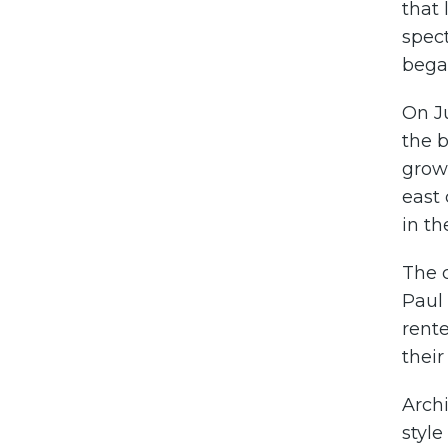
that 
spec
began
On Ju
the b
grow
east 
in th
The 
Paul 
rente
thei
Arch
style