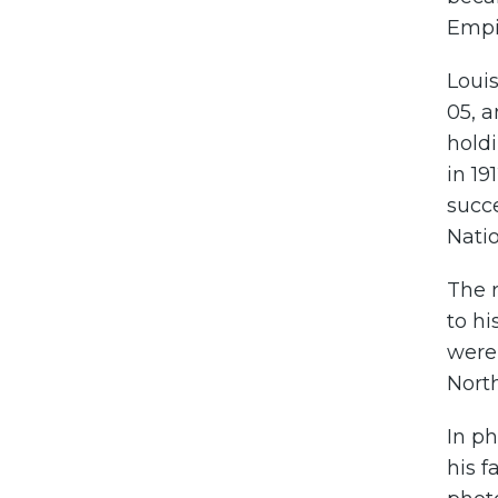
Empir
Loui
05, a
holdi
in 19
succe
Natio
The r
to hi
were 
North
In p
his f