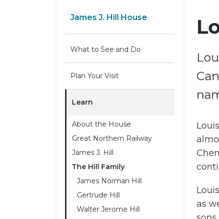
James J. Hill House
Lo
What to See and Do
Lou
Can
Plan Your Visit
nam
Learn
About the House
Loui
Great Northern Railway
almos
Chemi
James J. Hill
conti
The Hill Family
James Norman Hill
Louis
Gertrude Hill
as we
Walter Jerome Hill
sons 