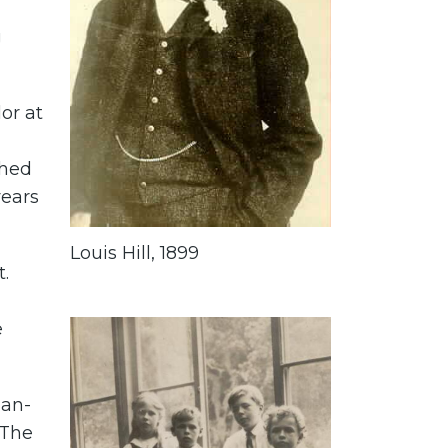
g
or at
shed
years
Louis Hill, 1899
.
e
ian-
 The