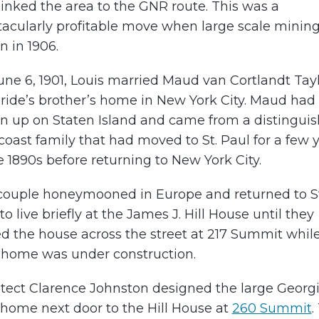
linked the area to the GNR route. This was a
tacularly profitable move when large scale minin
 in 1906.
ne 6, 1901, Louis married Maud van Cortlandt Tayl
ride’s brother’s home in New York City. Maud had
n up on Staten Island and came from a distingui
coast family that had moved to St. Paul for a few 
e 1890s before returning to New York City.
couple honeymooned in Europe and returned to St
to live briefly at the James J. Hill House until they
d the house across the street at 217 Summit whil
r home was under construction.
itect Clarence Johnston designed the large Georg
 home next door to the Hill House at
260 Summit
.