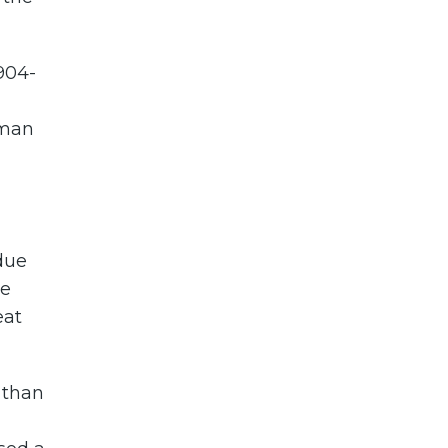
904-
rman
 due
se
eat
 than