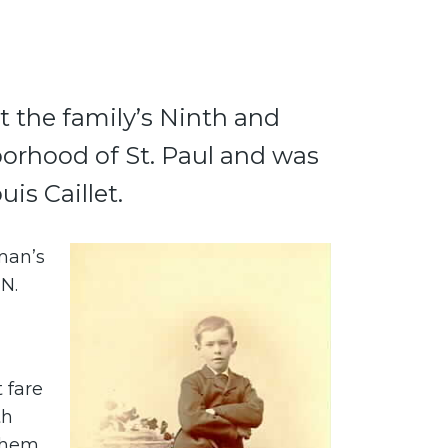
t the family’s Ninth and
orhood of St. Paul and was
is Caillet.
man’s
 N.
 fare
th
 them