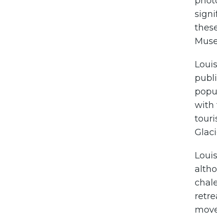
phot
signi
these
Muse
Loui
publi
popul
with 
touri
Glaci
Louis
altho
chale
retr
moved