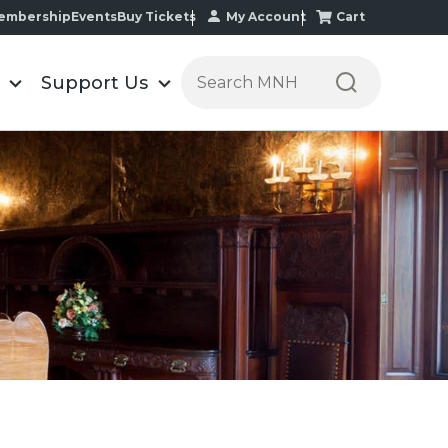
My Account
Cart
embership
Events
Buy Tickets
Search the Minnesota Historic
Support Us