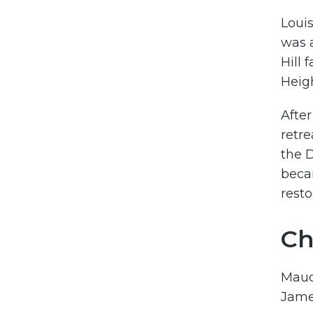
Louis
was a
Hill 
Heig
After
retre
the D
beca
resto
Ch
Maud 
James