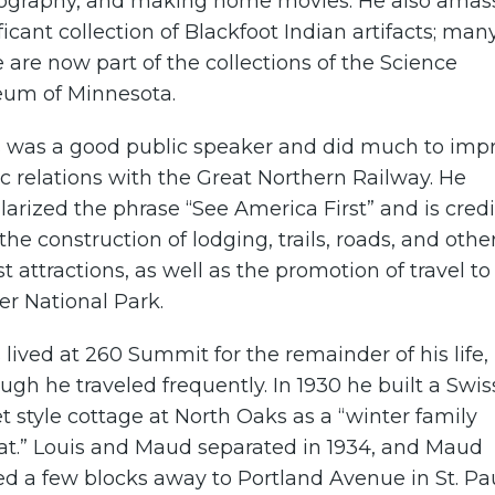
ography, and making home movies. He also amas
ficant collection of Blackfoot Indian artifacts; man
 are now part of the collections of the Science
um of Minnesota.
s was a good public speaker and did much to imp
c relations with the Great Northern Railway. He
arized the phrase “See America First” and is cred
the construction of lodging, trails, roads, and othe
st attractions, as well as the promotion of travel to
er National Park.
 lived at 260 Summit for the remainder of his life,
ugh he traveled frequently. In 1930 he built a Swis
t style cottage at North Oaks as a “winter family
eat.” Louis and Maud separated in 1934, and Maud
 a few blocks away to Portland Avenue in St. Pau