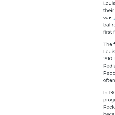
Louis
thei
was
ball
first
The 
Louis
1910 
Redla
Pebb
often
In 19
prog
Rocki
beca