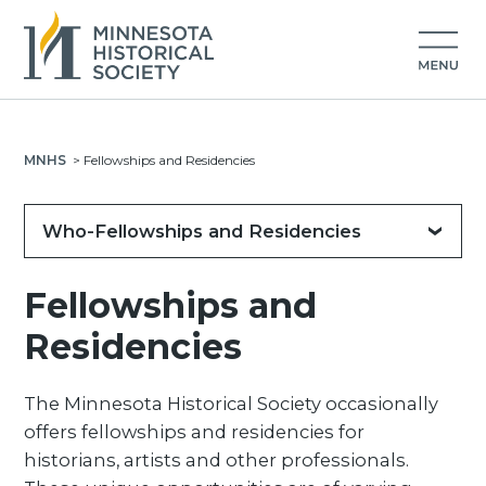
MNHS
>
Fellowships and Residencies
Who-Fellowships and Residencies
Fellowships and
Residencies
The Minnesota Historical Society occasionally
offers fellowships and residencies for
historians, artists and other professionals.