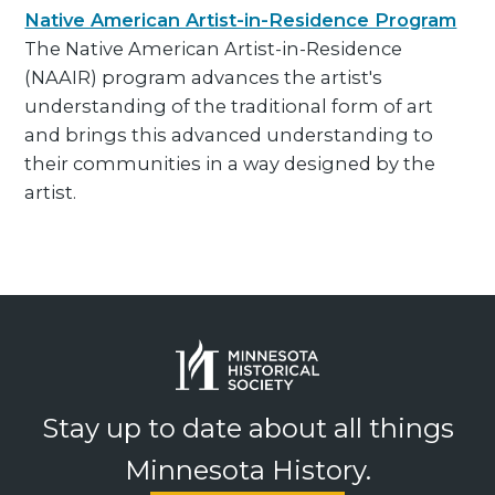
Native American Artist-in-Residence Program
The Native American Artist-in-Residence
(NAAIR) program advances the artist's
understanding of the traditional form of art
and brings this advanced understanding to
their communities in a way designed by the
artist.
Stay up to date about all things
Minnesota History.