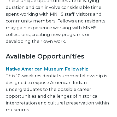
These unique opportunities are of varying
duration and can involve considerable time
spent working with MNHS staff, visitors and
community members. Fellows and residents
may gain experience working with MNHS
collections, creating new programs or
developing their own work.
Available Opportunities
Native American Museum Fellowship
This 10-week residential summer fellowship is
designed to expose American Indian
undergraduates to the possible career
opportunities and challenges of historical
interpretation and cultural preservation within
museums.