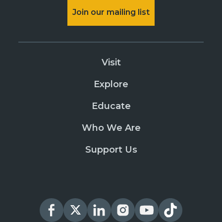
Join our mailing list
Visit
Explore
Educate
Who We Are
Support Us