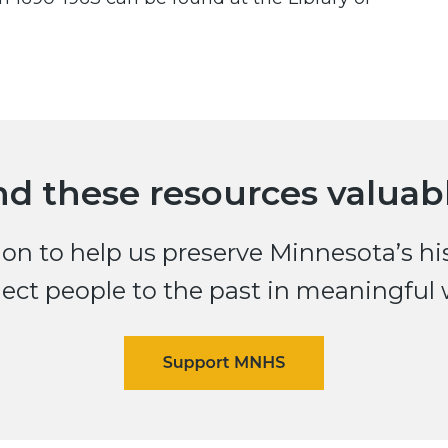
nd these resources valuab
n to help us preserve Minnesota’s histo
ect people to the past in meaningful 