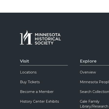
Visit
Explore
Locations
Overview
Buy Tickets
Minnesota Peopl
Become a Member
Search Collectio
History Center Exhibits
Gale Family
Library/Research