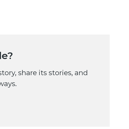
le?
ry, share its stories, and
ways.