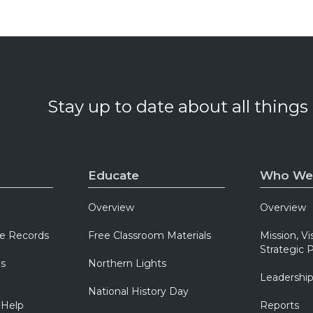
Stay up to date about all things
Educate
Who We
Overview
Overview
e Records
Free Classroom Materials
Mission, Vi
Strategic P
ns
Northern Lights
Leadershi
National History Day
 Help
Reports