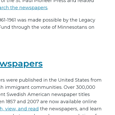
s of the St. Paul Pioneer Press and related
arch the newspapers
.
 1861-1961 was made possible by the Legacy
Fund through the vote of Minnesotans on
ewspapers
 were published in the United States from
ish immigrant communities. Over 300,000
ent Swedish American newspaper titles
en 1857 and 2007 are now available online
h, view, and read
the newspapers, and learn