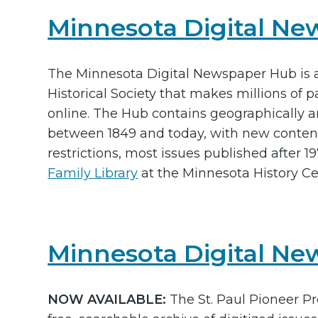
Minnesota Digital N
The Minnesota Digital Newspaper Hub is 
Historical Society that makes millions of
online. The Hub contains geographically a
between 1849 and today, with new content
restrictions, most issues published after 
Family Library
at the Minnesota History Ce
Minnesota Digital New
NOW AVAILABLE:
The St. Paul Pioneer Pr