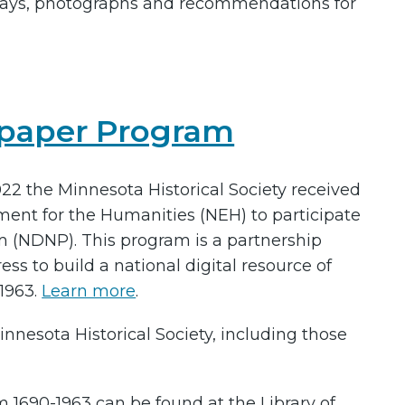
ays, photographs and recommendations for
spaper Program
2022 the Minnesota Historical Society received
ent for the Humanities (NEH) to participate
m (NDNP). This program is a partnership
s to build a national digital resource of
1963.
Learn more
.
nesota Historical Society, including those
1690-1963 can be found at the Library of