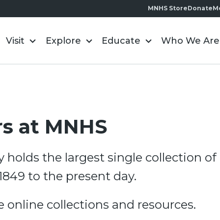
MNHS Store
Donate
M
Visit
Explore
Educate
Who We Are
rs at MNHS
y holds the largest single collection 
1849 to the present day.
re online collections and resources.