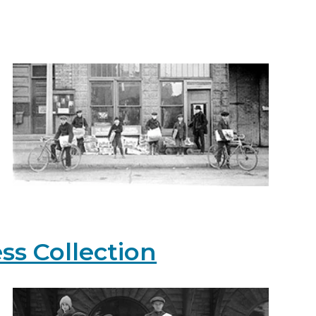
ss Collection