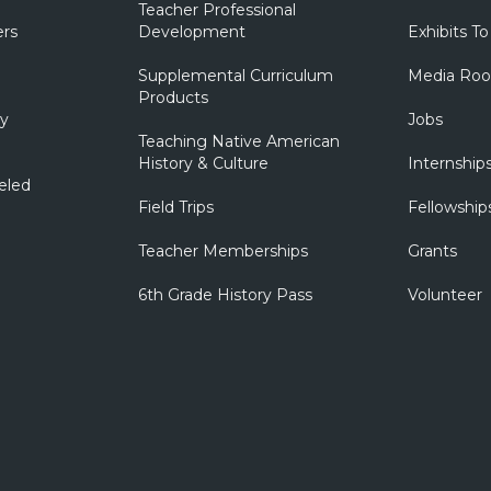
Teacher Professional
ers
Development
Exhibits To
Supplemental Curriculum
Media Ro
Products
ry
Jobs
Teaching Native American
History & Culture
Internship
eled
Field Trips
Fellowship
Teacher Memberships
Grants
6th Grade History Pass
Volunteer