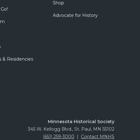
Shop
 Go!
Advocate for History
om
s
s & Residencies
Minnesota Historical Society
345 W. Kellogg Blvd., St. Paul, MN 55102
(651) 259-3000
|
Contact MNHS