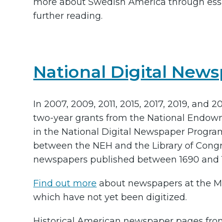
more about Swedish America through ess
further reading.
National Digital New
In 2007, 2009, 2011, 2015, 2017, 2019, and 
two-year grants from the National Endowm
in the National Digital Newspaper Progra
between the NEH and the Library of Congres
newspapers published between 1690 and 
Find out more
about newspapers at the Min
which have not yet been digitized.
Historical American newspaper pages from 