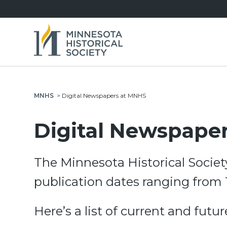
MNHS
>
Digital Newspapers at MNHS
Digital Newspape
The Minnesota Historical Societ
publication dates ranging from 
Here’s a list of current and futu