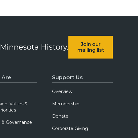
Join our
 Minnesota History.
mailing list
 Are
Support Us
Overview
sion, Values &
Membership
riorities
Donate
p & Governance
Corporate Giving