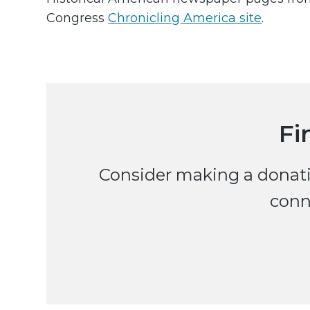
Congress
Chronicling America site
.
Fi
Consider making a donatio
conn