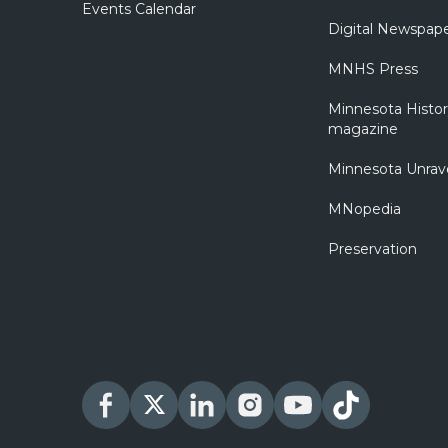
Events Calendar
Digital Newspap
MNHS Press
Minnesota Histo
magazine
Minnesota Unrav
MNopedia
Preservation