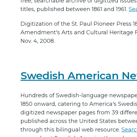
free, searchable archive of digitized issue
titles, published between 1861 and 1961.
Se
Digitization of the St. Paul Pioneer Press
Amendment's Arts and Cultural Heritage 
Nov. 4, 2008.
Swedish American N
Hundreds of Swedish-language newspapers
1850 onward, catering to America's Swed
digitized newspaper pages from 39 differ
published across the United States betwe
through this bilingual web resource.
Searc