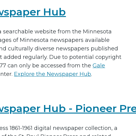
ewspaper Hub
a searchable website from the Minnesota
 pages of Minnesota newspapers available
nd culturally diverse newspapers published
 added regularly. Due to potential copyright
1977 can only be accessed from the
Gale
nter.
Explore the Newspaper Hub
.
spaper Hub - Pioneer Pre
ess 1861-1961 digital newspaper collection, a