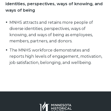
identities, perspectives, ways of knowing, and
ways of being
MNHS attracts and retains more people of
diverse identities, perspectives, ways of
knowing, and ways of being as employees,
members, partners, and donors.
The MNHS workforce demonstrates and
reports high levels of engagement, motivation,
job satisfaction, belonging, and wellbeing.