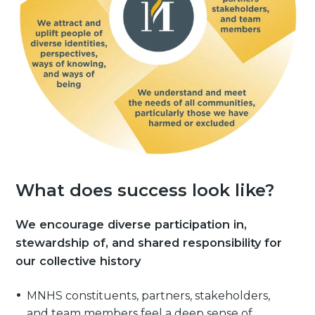
What does success look like?
We encourage diverse participation in,
stewardship of, and shared responsibility for
our collective history
MNHS constituents, partners, stakeholders,
and team members feel a deep sense of