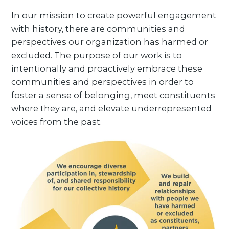
In our mission to create powerful engagement
with history, there are communities and
perspectives our organization has harmed or
excluded. The purpose of our work is to
intentionally and proactively embrace these
communities and perspectives in order to
foster a sense of belonging, meet constituents
where they are, and elevate underrepresented
voices from the past.