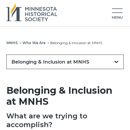
MNHS
>
Who We Are
>
Belonging & Inclusion at MNHS
Belonging & Inclusion at MNHS
Belonging & Inclusion
at MNHS
What are we trying to
accomplish?