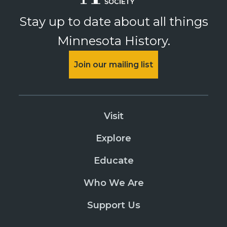
Stay up to date about all things
Minnesota History.
Join our mailing list
Visit
Explore
Educate
Who We Are
Support Us