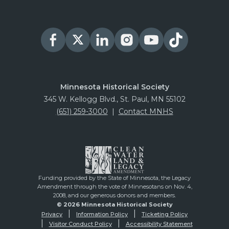
Minnesota Historical Society
345 W. Kellogg Blvd., St. Paul, MN 55102
(651) 259-3000
|
Contact MNHS
Funding provided by the State of Minnesota, the Legacy
Amendment through the vote of Minnesotans on Nov. 4,
2008, and our generous donors and members.
© 2026 Minnesota Historical Society
Privacy
Information Policy
Ticketing Policy
Visitor Conduct Policy
Accessibility Statement