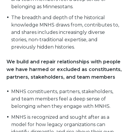
belonging as Minnesotans.
The breadth and depth of the historical
knowledge MNHS draws from, contributes to,
and shares includes increasingly diverse
stories, non-traditional expertise, and
previously hidden histories.
We build and repair relationships with people
we have harmed or excluded as constituents,
partners, stakeholders, and team members
MNHS constituents, partners, stakeholders,
and team members feel a deep sense of
belonging when they engage with MNHS.
MNHS is recognized and sought after as a
model for how legacy organizations can
identify, dismantle, and rise above their own