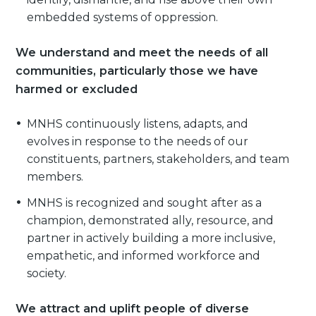
embedded systems of oppression.
We understand and meet the needs of all
communities, particularly those we have
harmed or excluded
MNHS continuously listens, adapts, and
evolves in response to the needs of our
constituents, partners, stakeholders, and team
members.
MNHS is recognized and sought after as a
champion, demonstrated ally, resource, and
partner in actively building a more inclusive,
empathetic, and informed workforce and
society.
We attract and uplift people of diverse