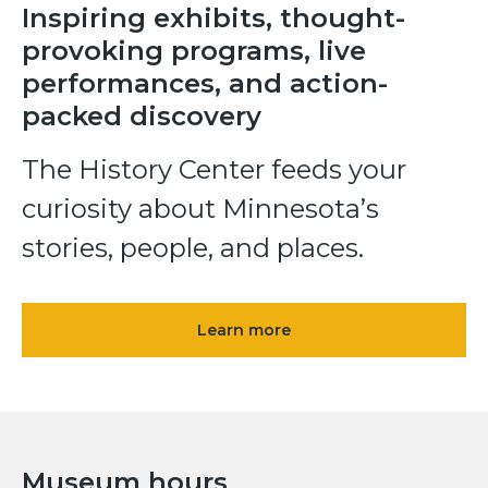
Inspiring exhibits, thought-
provoking programs, live
performances, and action-
packed discovery
The History Center feeds your
curiosity about Minnesota’s
stories, people, and places.
Learn more
Museum hours