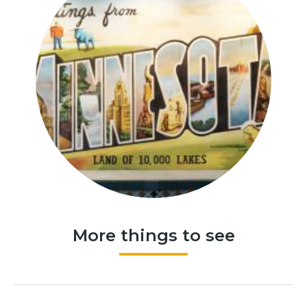
More things to see