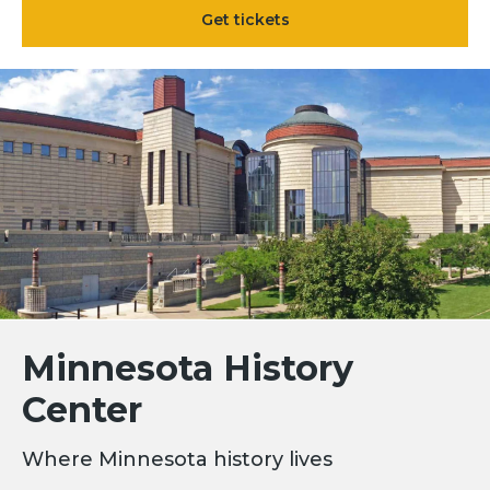
Get tickets
Minnesota History
Center
Where Minnesota history lives