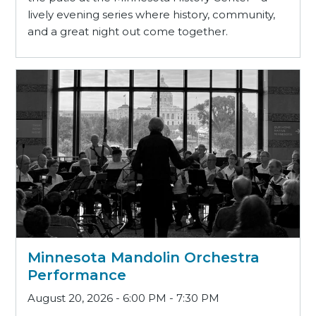
lively evening series where history, community,
and a great night out come together.
Minnesota Mandolin Orchestra
Performance
August 20, 2026 - 6:00 PM - 7:30 PM