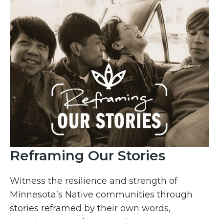
Reframing Our Stories
Witness the resilience and strength of
Minnesota’s Native communities through
stories reframed by their own words,