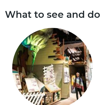
What to see and do