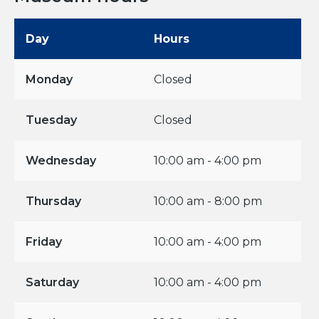
Day
Hours
Monday
Closed
Tuesday
Closed
Wednesday
10:00 am - 4:00 pm
Thursday
10:00 am - 8:00 pm
Friday
10:00 am - 4:00 pm
Saturday
10:00 am - 4:00 pm