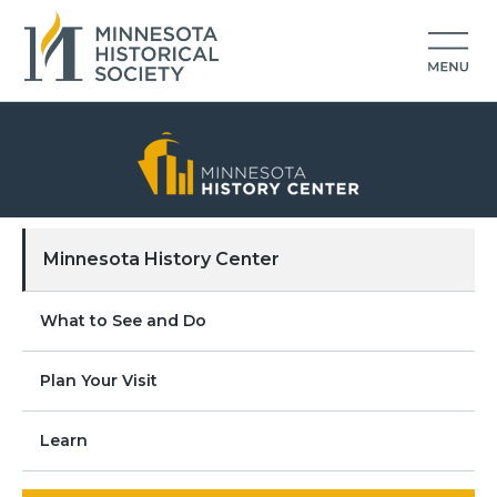
Minnesota History Center
What to See and Do
Plan Your Visit
Learn