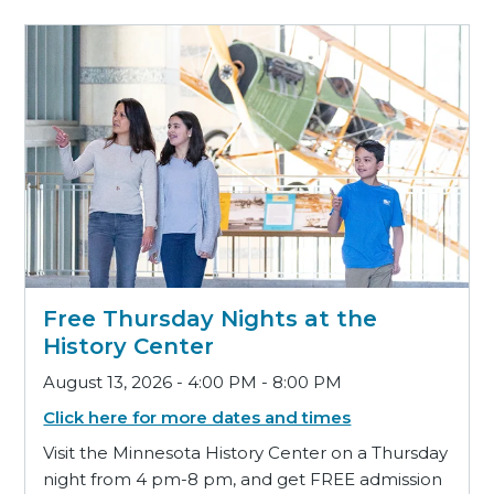
Free Thursday Nights at the
History Center
August 13, 2026 - 4:00 PM - 8:00 PM
Click here for more dates and times
Visit the Minnesota History Center on a Thursday
night from 4 pm-8 pm, and get FREE admission