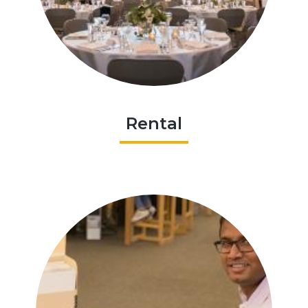
Rental