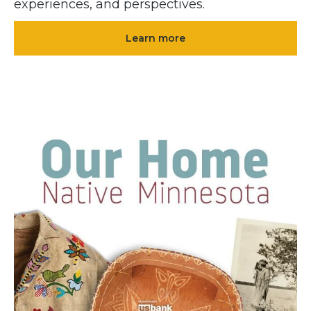
experiences, and perspectives.
Learn more