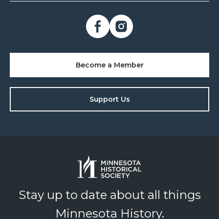
Become a Member
Support Us
Stay up to date about all things
Minnesota History.