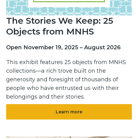
The Stories We Keep: 25
Objects from MNHS
Open November 19, 2025 – August 2026
This exhibit features 25 objects from MNHS
collections—a rich trove built on the
generosity and foresight of thousands of
people who have entrusted us with their
belongings and their stories.
Learn more