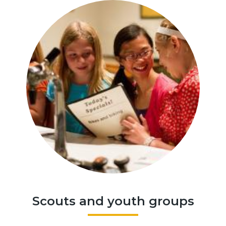
Scouts and youth groups