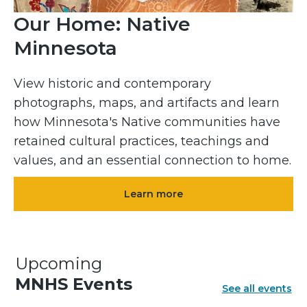
Our Home: Native
Minnesota
View historic and contemporary
photographs, maps, and artifacts and learn
how Minnesota's Native communities have
retained cultural practices, teachings and
values, and an essential connection to home.
Learn more
Upcoming
MNHS Events
See all events