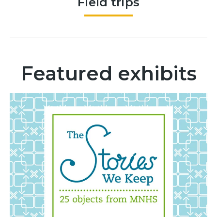
Field trips
Featured exhibits