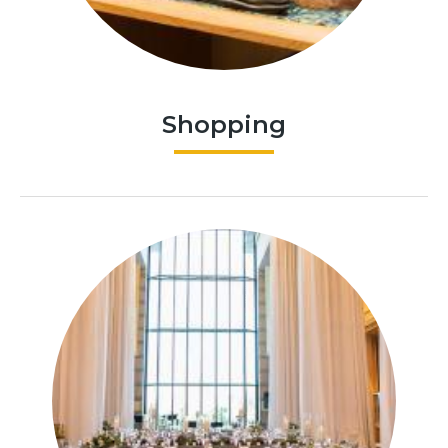
Shopping