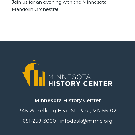
Join us for an evening with the Minnesota
Mandolin Orchestra!
Minnesota History Center
345 W. Kellogg Blvd. St. Paul, MN 55102
651-259-3000
|
infodesk@mnhs.org