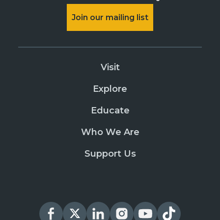
Join our mailing list
Visit
Explore
Educate
Who We Are
Support Us