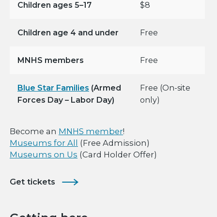
Children ages 5–17
$8
Children age 4 and under
Free
MNHS members
Free
Blue Star Families
(Armed
Free (On-site
Forces Day – Labor Day)
only)
Become an
MNHS member
!
Museums for All
(Free Admission)
Museums on Us
(Card Holder Offer)
Get tickets