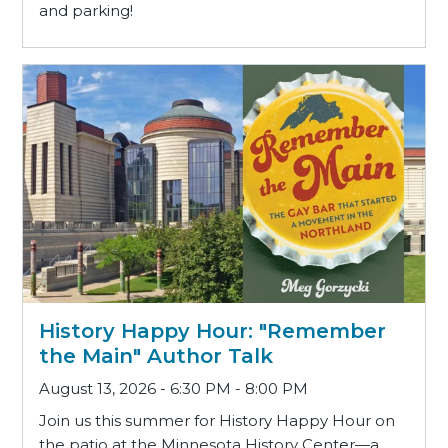
and parking!
History Happy Hour: "Remember
the Main" Author Talk
August 13, 2026 - 6:30 PM - 8:00 PM
Join us this summer for History Happy Hour on
the patio at the Minnesota History Center—a