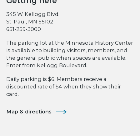
Getting here
345 W. Kellogg Blvd.
St. Paul, MN 55102
651-259-3000
The parking lot at the Minnesota History Center
is available to building visitors, members, and
the general public when spaces are available.
Enter from Kellogg Boulevard.
Daily parking is $6. Members receive a
discounted rate of $4 when they show their
card.
Map & directions