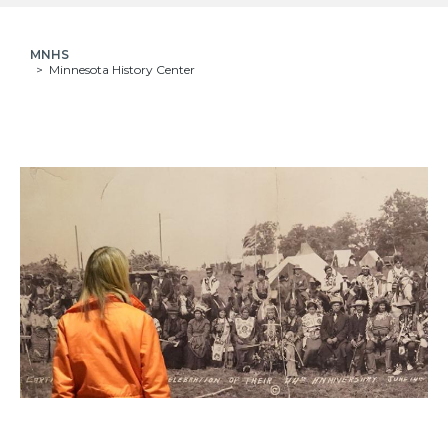
MNHS
Minnesota History Center