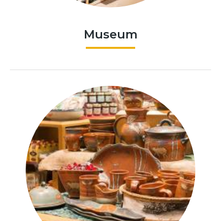
Museum