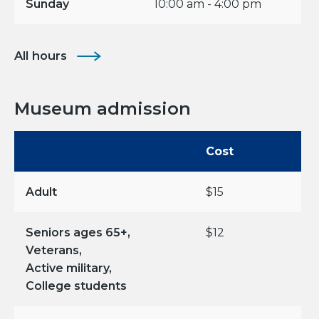
Sunday
10:00 am - 4:00 pm
All hours
Museum admission
Cost
Adult
$15
Seniors ages 65+,
$12
Veterans,
Active military,
College students