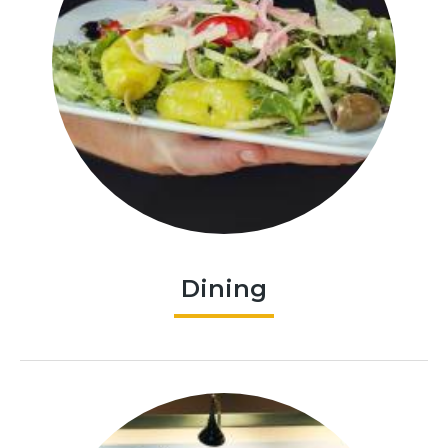
Dining