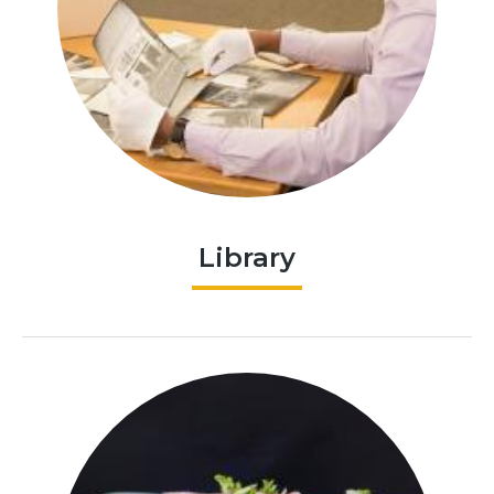
Library