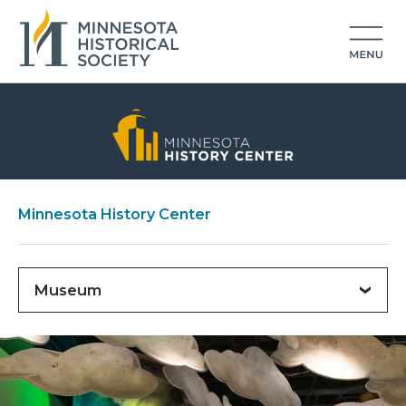
Minnesota History Center
Museum