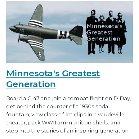
Minnesota's Greatest
Generation
Board a C-47 and join a combat flight on D-Day,
get behind the counter of a 1930s soda
fountain, view classic film clips in a vaudeville
theater, pack WWII ammunition shells, and
step into the stories of an inspiring generation.