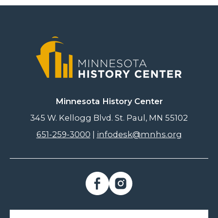
Minnesota History Center
345 W. Kellogg Blvd. St. Paul, MN 55102
651-259-3000
|
infodesk@mnhs.org