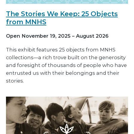
The Stories We Keep: 25 Objects
from MNHS
Open November 19, 2025 – August 2026
This exhibit features 25 objects from MNHS
collections—a rich trove built on the generosity
and foresight of thousands of people who have
entrusted us with their belongings and their
stories.