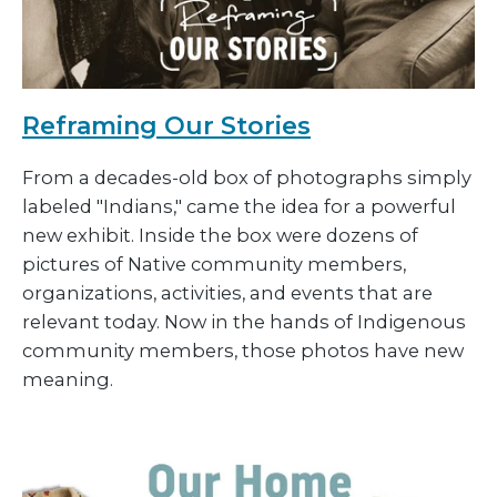
Reframing Our Stories
From a decades-old box of photographs simply
labeled "Indians," came the idea for a powerful
new exhibit. Inside the box were dozens of
pictures of Native community members,
organizations, activities, and events that are
relevant today. Now in the hands of Indigenous
community members, those photos have new
meaning.