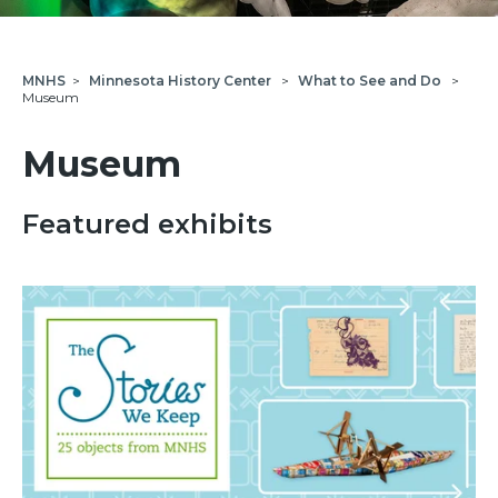
MNHS
>
Minnesota History Center
>
What to See and Do
>
Museum
Museum
Featured exhibits