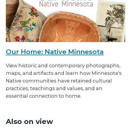
Our Home: Native Minnesota
View historic and contemporary photographs,
maps, and artifacts and learn how Minnesota's
Native communities have retained cultural
practices, teachings and values, and an
essential connection to home.
Also on view