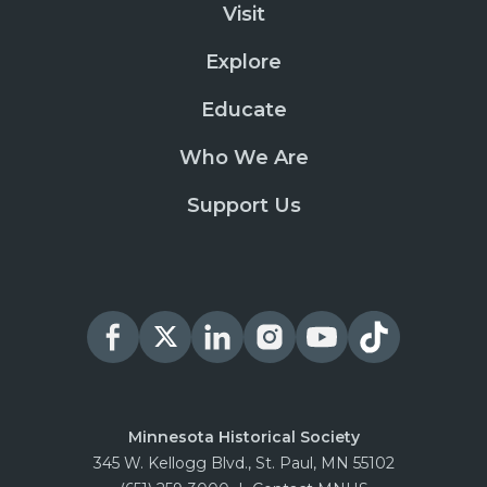
Visit
Explore
Educate
Who We Are
Support Us
Minnesota Historical Society
345 W. Kellogg Blvd., St. Paul, MN 55102