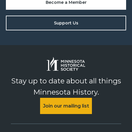
Become a Member
Support Us
Stay up to date about all things
Minnesota History.
Join our mailing list