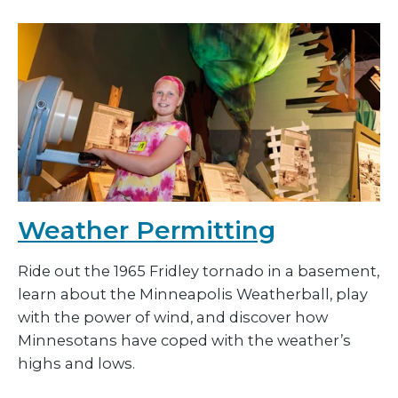
Weather Permitting
Ride out the 1965 Fridley tornado in a basement,
learn about the Minneapolis Weatherball, play
with the power of wind, and discover how
Minnesotans have coped with the weather’s
highs and lows.