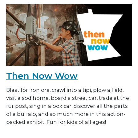
Then Now Wow
Blast for iron ore, crawl into a tipi, plow a field,
visit a sod home, board a street car, trade at the
fur post, sing in a box car, discover all the parts
of a buffalo, and so much more in this action-
packed exhibit. Fun for kids of all ages!