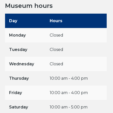
Museum hours
Day
Hours
Monday
Closed
Tuesday
Closed
Wednesday
Closed
Thursday
10:00 am - 4:00 pm
Friday
10:00 am - 4:00 pm
Saturday
10:00 am - 5:00 pm