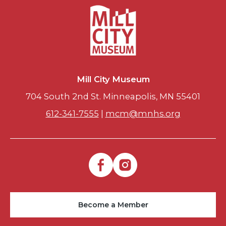
Mill City Museum
704 South 2nd St. Minneapolis, MN 55401
612-341-7555
|
mcm@mnhs.org
Become a Member