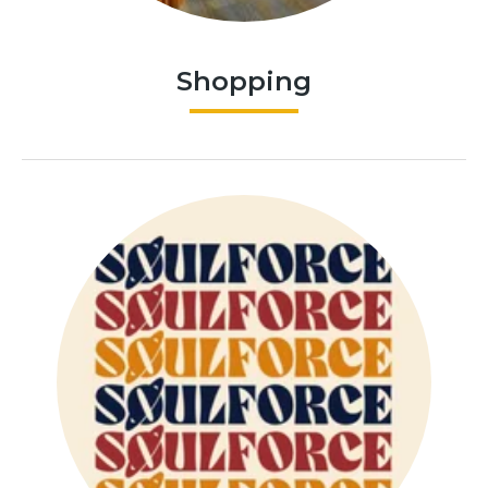
Shopping