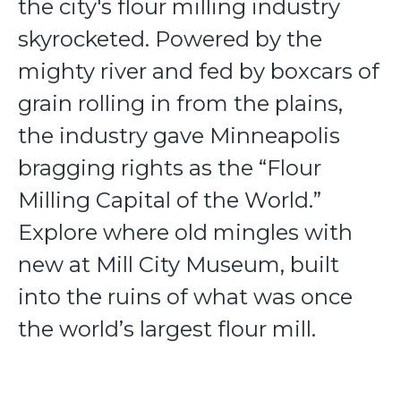
the city's flour milling industry
skyrocketed. Powered by the
mighty river and fed by boxcars of
grain rolling in from the plains,
the industry gave Minneapolis
bragging rights as the “Flour
Milling Capital of the World.”
Explore where old mingles with
new at Mill City Museum, built
into the ruins of what was once
the world’s largest flour mill.