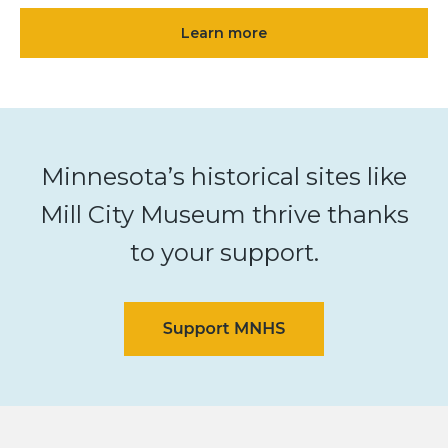
Learn more
Minnesota’s historical sites like
Mill City Museum thrive thanks
to your support.