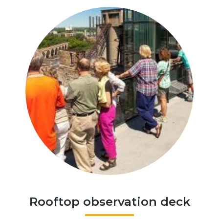
Rooftop observation deck