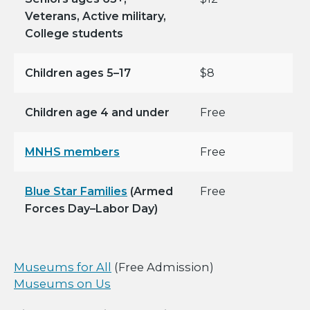
Veterans, Active military,
College students
Children ages 5–17
$8
Children age 4 and under
Free
MNHS members
Free
Blue Star Families
(Armed
Free
Forces Day–Labor Day)
Museums for All
(Free Admission)
Museums on Us