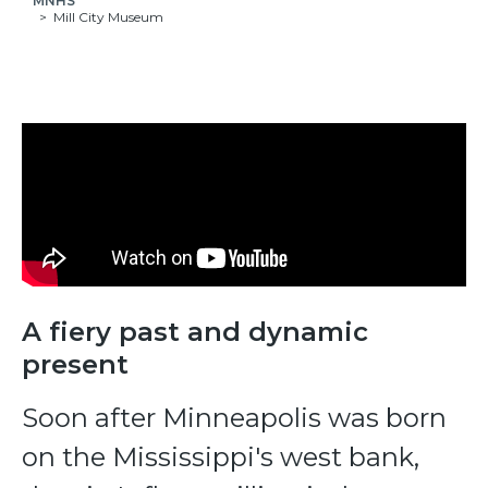
MNHS
Mill City Museum
A fiery past and dynamic
present
Soon after Minneapolis was born
on the Mississippi's west bank,