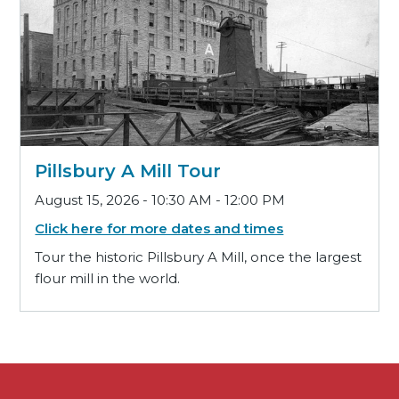
Pillsbury A Mill Tour
August 15, 2026 - 10:30 AM - 12:00 PM
Click here for more dates and times
Tour the historic Pillsbury A Mill, once the largest
flour mill in the world.