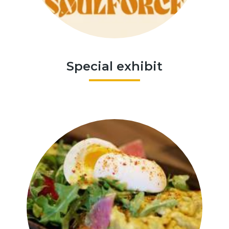
Special exhibit