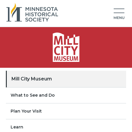
Mill City Museum
What to See and Do
Plan Your Visit
Learn