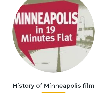
History of Minneapolis film