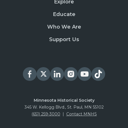
Explore
Educate
Who We Are
Support Us
Minnesota Historical Society
345 W. Kellogg Blvd., St. Paul, MN 55102
(651) 259-3000
|
Contact MNHS