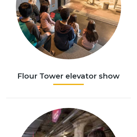
Flour Tower elevator show