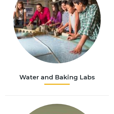
Water and Baking Labs