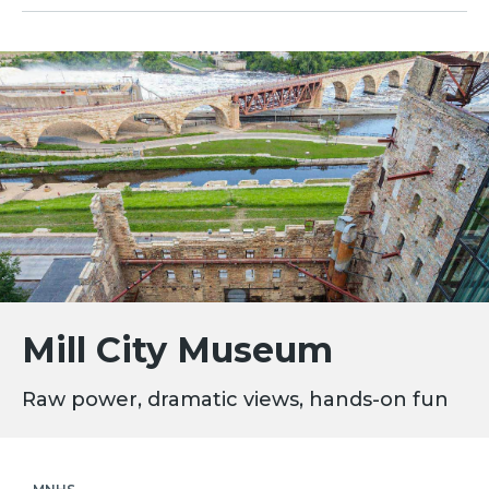
Mill City Museum
Raw power, dramatic views, hands-on fun