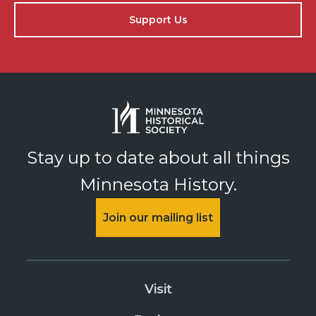
Support Us
Stay up to date about all things
Minnesota History.
Join our mailing list
Visit