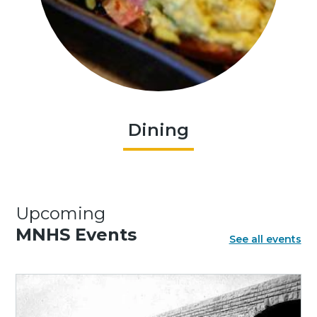
Dining
Upcoming
MNHS Events
See all events