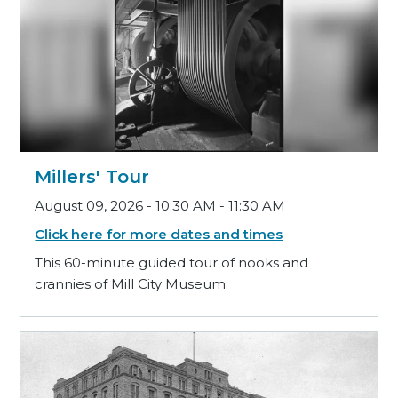
Millers' Tour
August 09, 2026 - 10:30 AM - 11:30 AM
Click here for more dates and times
This 60-minute guided tour of nooks and
crannies of Mill City Museum.