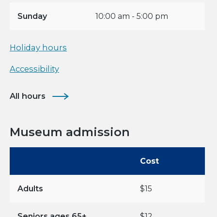
Sunday
10:00 am - 5:00 pm
Holiday hours
Accessibility
All hours
Museum admission
Cost
Adults
$15
Seniors ages 65+,
$12