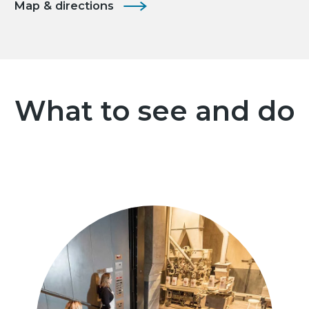
Map & directions
What to see and do