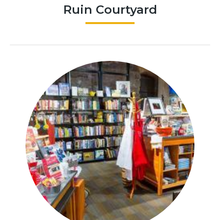
Ruin Courtyard