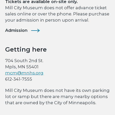
Tickets are available on-site only.
Mill City Museum does not offer advance ticket
sales online or over the phone. Please purchase
your admission in person upon arrival.
Admission
Getting here
704 South 2nd St.
Mpls, MN 55401
mcm@mnhs.org
612-341-7555
Mill City Museum does not have its own parking
lot or ramp but there are many nearby options
that are owned by the City of Minneapolis.