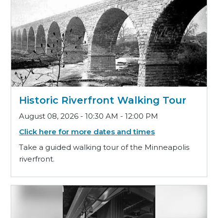
Historic Riverfront Walking Tour
August 08, 2026 - 10:30 AM - 12:00 PM
Click here for more dates and times
Take a guided walking tour of the Minneapolis
riverfront.