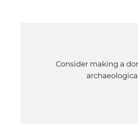
Consider making a don
archaeological