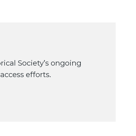
ical Society’s ongoing
access efforts.