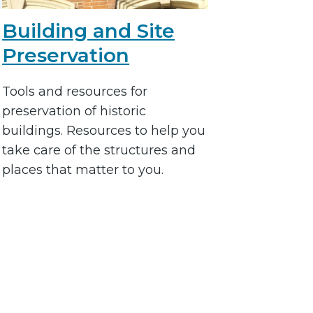
Building and Site
Preservation
Tools and resources for
preservation of historic
buildings. Resources to help you
take care of the structures and
places that matter to you.