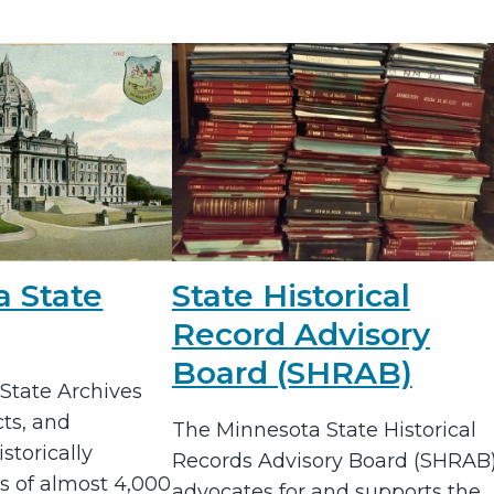
a State
State Historical
Record Advisory
Board (SHRAB)
State Archives
cts, and
The Minnesota State Historical
storically
Records Advisory Board (SHRAB
s of almost 4,000
advocates for and supports the