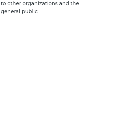
to other organizations and the
general public.