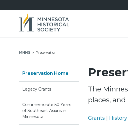
MNHS
>
Preservation
Preser
Preservation Home
The Minneso
Legacy Grants
places, and
Commemorate 50 Years
of Southeast Asians in
Minnesota
Grants
|
History