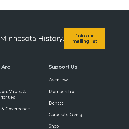
Join our
 Minnesota History.
mailing list
 Are
Support Us
Overview
sion, Values &
Membership
riorities
Donate
p & Governance
Corporate Giving
Shop