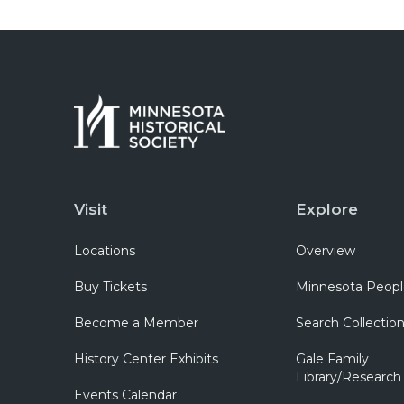
Visit
Explore
Locations
Overview
Buy Tickets
Minnesota Peopl
Become a Member
Search Collectio
History Center Exhibits
Gale Family
Library/Research
Events Calendar