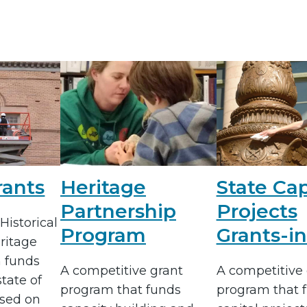
rants
Heritage
State Cap
Partnership
Projects
Historical
Program
Grants-in
ritage
 funds
A competitive grant
A competitive 
state of
program that funds
program that 
sed on