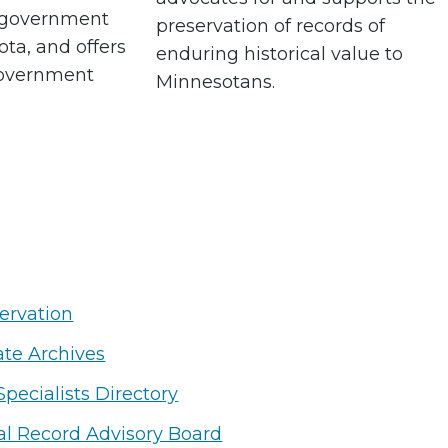
l government
preservation of records of
ota, and offers
enduring historical value to
government
Minnesotans.
ervation
ate Archives
Specialists Directory
cal Record Advisory Board