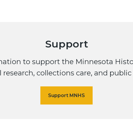
Support
ation to support the Minnesota Histor
 research, collections care, and public 
Support MNHS