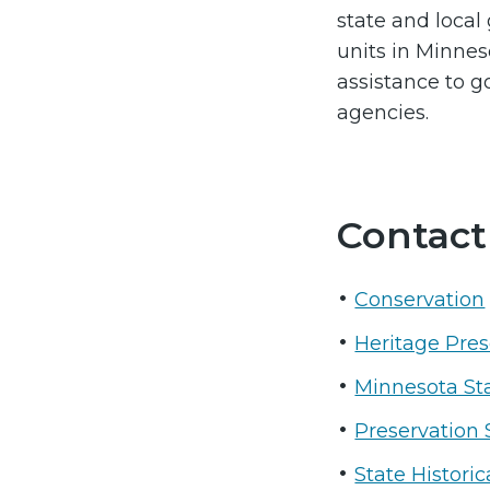
state and loca
units in Minnes
assistance to 
agencies.
Contact
Conservation
Heritage Pres
Minnesota St
Preservation 
State Histori