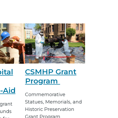
CSMHP Grant
ital
Program
-Aid
Commemorative
Statues, Memorials, and
grant
Historic Preservation
funds
Grant Program