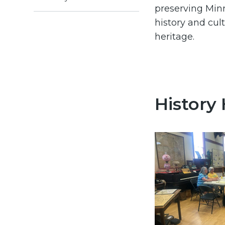
preserving Min
history and cult
heritage.
History