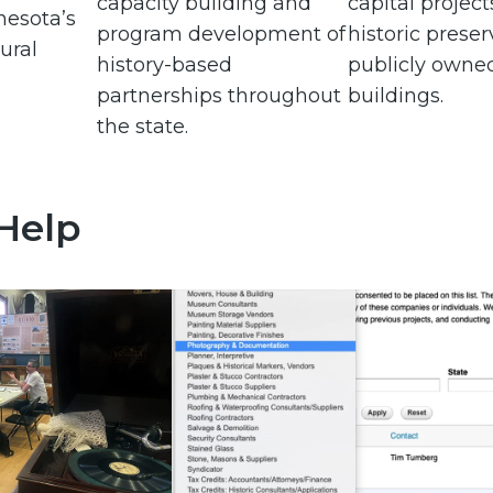
capacity building and
capital project
nesota’s
program development of
historic preser
ural
history-based
publicly owne
partnerships throughout
buildings.
the state.
 Help