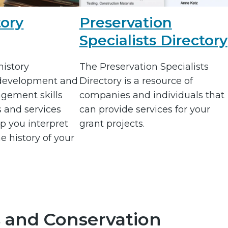
tory
Preservation
Specialists Directory
istory
The Preservation Specialists
 development and
Directory is a resource of
gement skills
companies and individuals that
s and services
can provide services for your
p you interpret
grant projects.
e history of your
 and Conservation