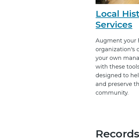
Local His
Services
Augment your h
organization's
your own mana
with these tool
designed to hel
and preserve th
community.
Records