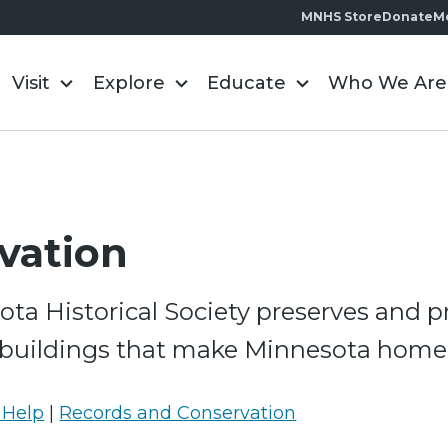
MNHS Store
Donate
M
Visit
Explore
Educate
Who We Are
vation
ta Historical Society preserves and p
 buildings that make Minnesota home
 Help
|
Records and Conservation