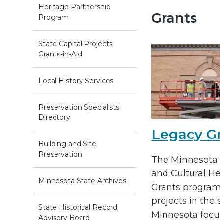
Heritage Partnership
Grants
Program
State Capital Projects
Grants-in-Aid
Local History Services
Preservation Specialists
Directory
Legacy G
Building and Site
Preservation
The Minnesota 
and Cultural He
Minnesota State Archives
Grants program
projects in the 
State Historical Record
Minnesota focu
Advisory Board