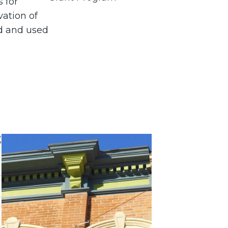
s for
vation of
d and used