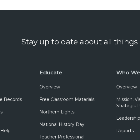
Stay up to date about all things
Educate
Who We
Overview
Overview
e Records
Free Classroom Materials
Mission, Vi
Strategic P
ns
Northern Lights
Leadershi
National History Day
 Help
Reports
Teacher Professional