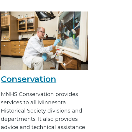
Conservation
MNHS Conservation provides
services to all Minnesota
Historical Society divisions and
departments. It also provides
)
advice and technical assistance