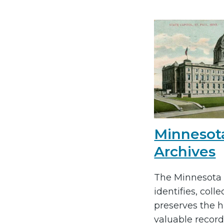
Minnesot
Archives
The Minnesota 
identifies, colle
preserves the hi
valuable record