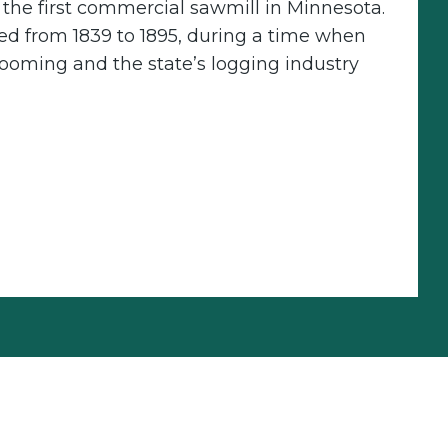
f the first commercial sawmill in Minnesota.
ed from 1839 to 1895, during a time when
ooming and the state’s logging industry