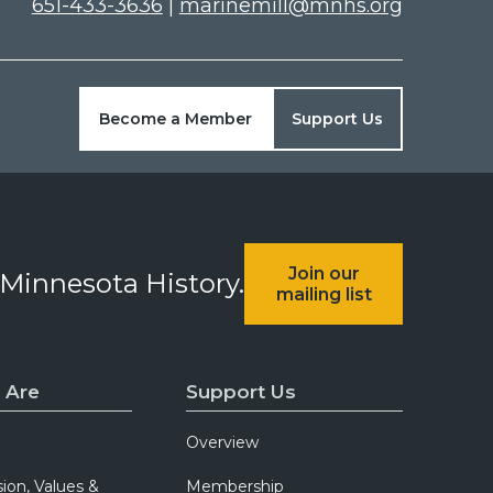
651-433-3636
|
marinemill@mnhs.org
Become a Member
Support Us
Join our
 Minnesota History.
mailing list
 Are
Support Us
Overview
sion, Values &
Membership