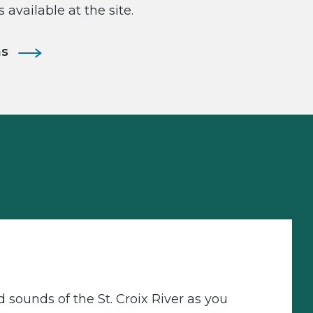
s available at the site.
ns
d sounds of the St. Croix River as you