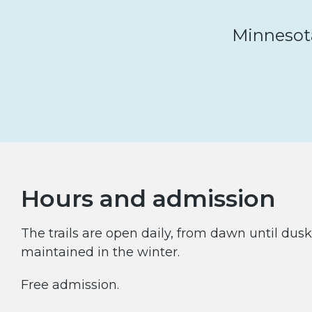
Minnesota’
Hours and admission
The trails are open daily, from dawn until dusk.
maintained in the winter.
Free admission.