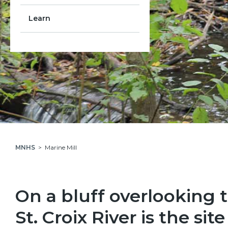
Learn
MNHS
Marine Mill
On a bluff overlooking 
St. Croix River is the site