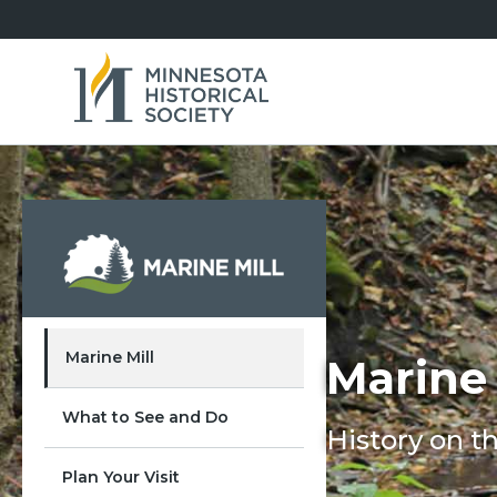
Marine Mill
Marine 
What to See and Do
History on th
Plan Your Visit