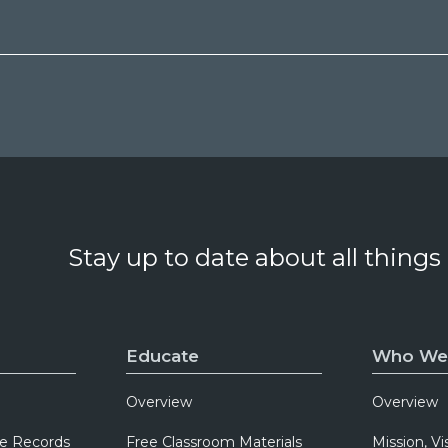
Stay up to date about all things
Educate
Who We
Overview
Overview
e Records
Free Classroom Materials
Mission, Vi