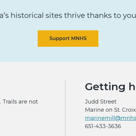
s historical sites thrive thanks to yo
Getting h
 Trails are not
Judd Street
Marine on St. Croi
marinemill@mnhs
651-433-3636