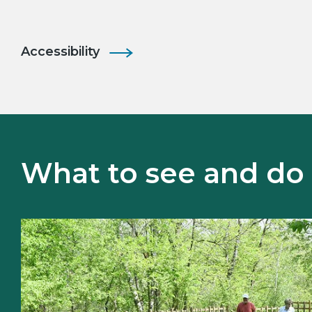
Accessibility
What to see and do