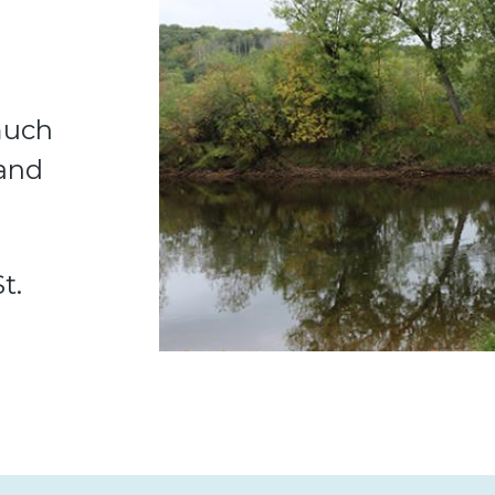
 much
 and
t.