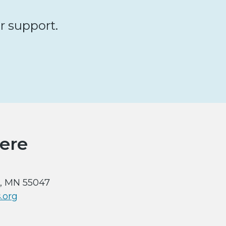
ur support.
ere
x, MN 55047
.org