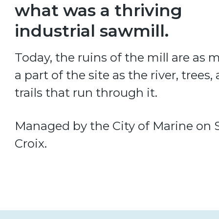
what was a thriving
industrial sawmill.
Today, the ruins of the mill are as
a part of the site as the river, trees,
trails that run through it.
Managed by the City of Marine on S
Croix.