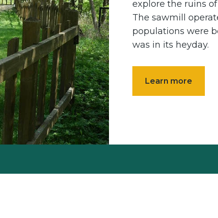
explore the ruins o
The sawmill operat
populations were b
was in its heyday.
Learn more