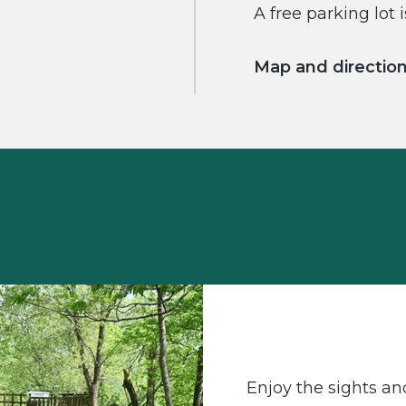
A free parking lot i
Map and directio
Enjoy the sights an