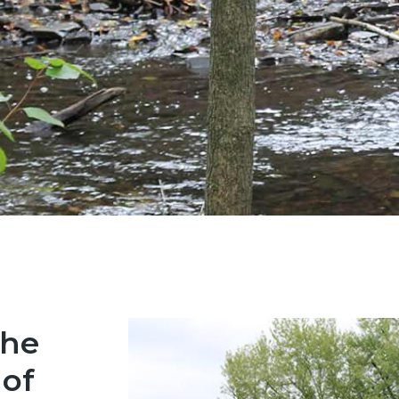
the
 of