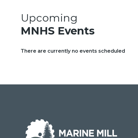
Upcoming
MNHS Events
There are currently no events scheduled