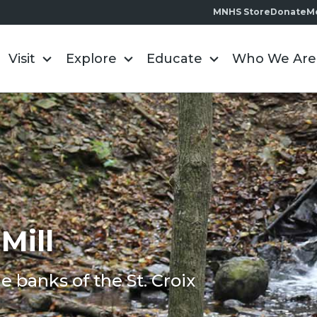
MNHS Store
Donate
M
Visit
Explore
Educate
Who We Are
Mill
e banks of the St. Croix