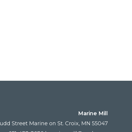
Marine Mill
udd Street Marine on St. Croix, MN 55047