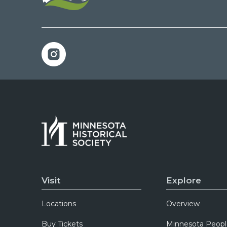
Visit
Explore
Locations
Overview
Buy Tickets
Minnesota Peopl