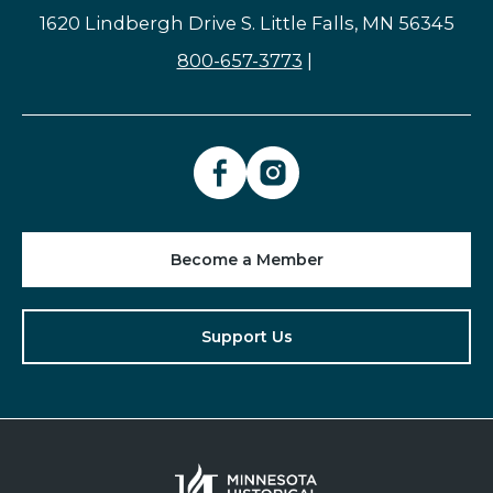
1620 Lindbergh Drive S. Little Falls, MN 56345
800-657-3773
|
Become a Member
Support Us