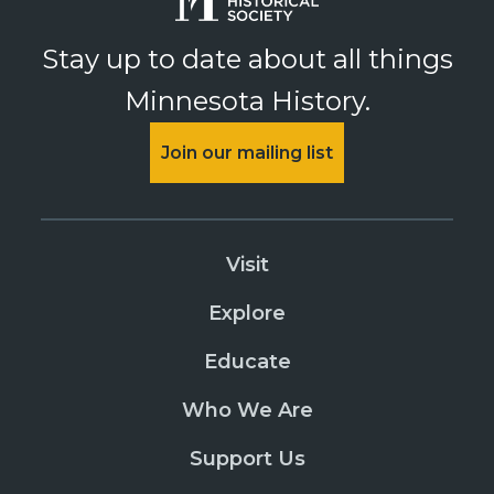
Stay up to date about all things
Minnesota History.
Join our mailing list
Visit
Explore
Educate
Who We Are
Support Us