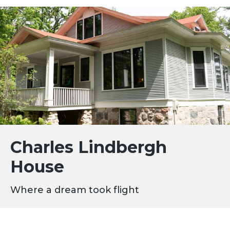
Charles Lindbergh
House
Where a dream took flight