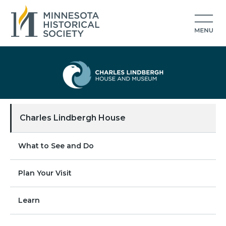
Charles Lindbergh House
What to See and Do
Plan Your Visit
Learn