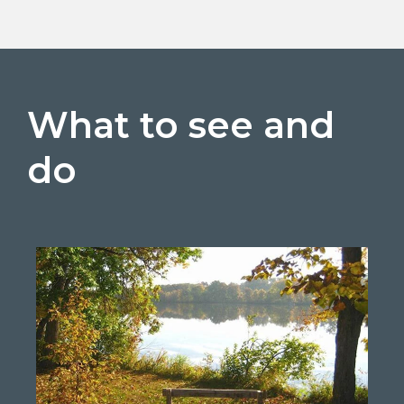
What to see and
do