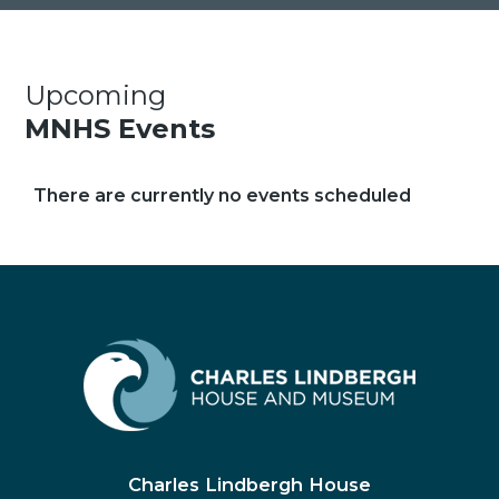
Upcoming
MNHS Events
There are currently no events scheduled
Charles Lindbergh House