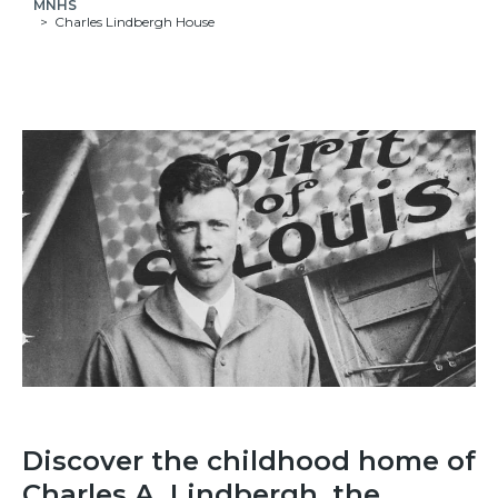
MNHS
Charles Lindbergh House
Discover the childhood home of
Charles A. Lindbergh, the