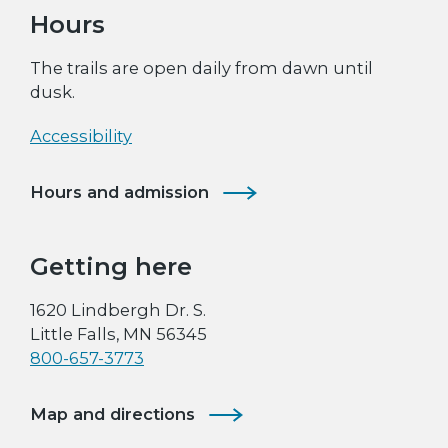
Hours
The trails are open daily from dawn until
dusk.
Accessibility
Hours and admission
Getting here
1620 Lindbergh Dr. S.
Little Falls, MN 56345
800-657-3773
Map and directions