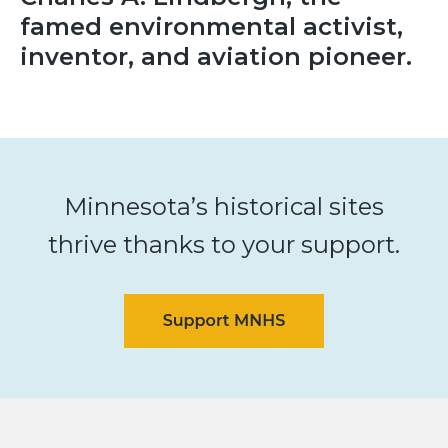
famed environmental activist,
inventor, and aviation pioneer.
Minnesota’s historical sites
thrive thanks to your support.