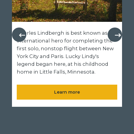
Charles Lindbergh is best known as an
international hero for completing the
first solo, nonstop flight between New
York City and Paris. Lucky Lindy's
legend began here, at his childhood
home in Little Falls, Minnesota.
Learn more