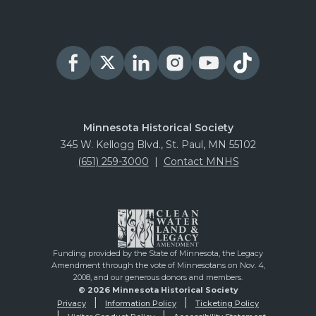
Minnesota Historical Society
345 W. Kellogg Blvd., St. Paul, MN 55102
(651) 259-3000
|
Contact MNHS
Funding provided by the State of Minnesota, the Legacy
Amendment through the vote of Minnesotans on Nov. 4,
2008, and our generous donors and members.
© 2026 Minnesota Historical Society
Privacy
Information Policy
Ticketing Policy