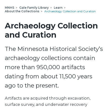
MNHS
>
Gale Family Library
>
Learn
>
About the Collections
>
Archaeology Collection and Curation
Archaeology Collection
and Curation
The Minnesota Historical Society’s
archaeology collections contain
more than 950,000 artifacts
dating from about 11,500 years
ago to the present.
Artifacts are acquired through excavation,
surface survey, and underwater recovery