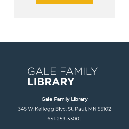
Gale Family Library
345 W. Kellogg Blvd.
St. Paul
,
MN
55102
651-259-3300
|