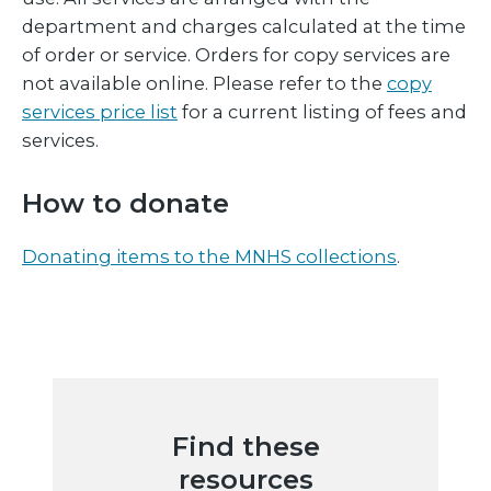
department and charges calculated at the time
of order or service. Orders for copy services are
not available online. Please refer to the
copy
services price list
for a current listing of fees and
services.
How to donate
Donating items to the MNHS collections
.
Find these
resources