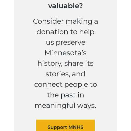
valuable?
Consider making a
donation to help
us preserve
Minnesota’s
history, share its
stories, and
connect people to
the past in
meaningful ways.