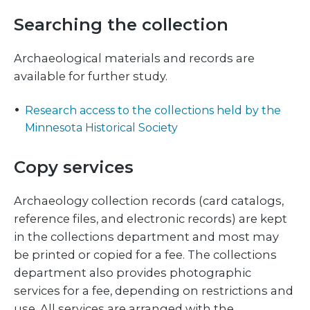
Searching the collection
Archaeological materials and records are
available for further study.
Research access to the collections held by the
Minnesota Historical Society
Copy services
Archaeology collection records (card catalogs,
reference files, and electronic records) are kept
in the collections department and most may
be printed or copied for a fee. The collections
department also provides photographic
services for a fee, depending on restrictions and
use. All services are arranged with the