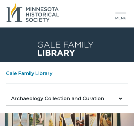
Gale Family Library
Archaeology Collection and Curation