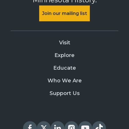
Join our mailing list
Visit
Explore
Educate
Who We Are
Support Us