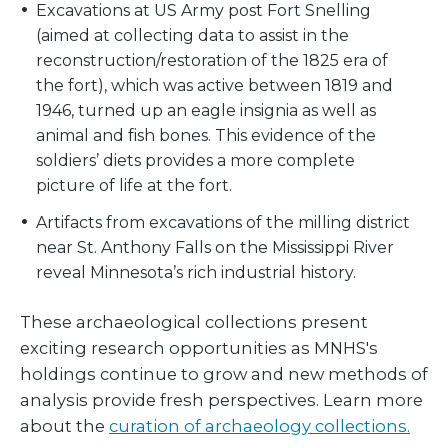
Excavations at US Army post Fort Snelling
(aimed at collecting data to assist in the
reconstruction/restoration of the 1825 era of
the fort), which was active between 1819 and
1946, turned up an eagle insignia as well as
animal and fish bones. This evidence of the
soldiers’ diets provides a more complete
picture of life at the fort.
Artifacts from excavations of the milling district
near St. Anthony Falls on the Mississippi River
reveal Minnesota’s rich industrial history.
These archaeological collections present
exciting research opportunities as MNHS's
holdings continue to grow and new methods of
analysis provide fresh perspectives. Learn more
about the
curation of archaeology collections.