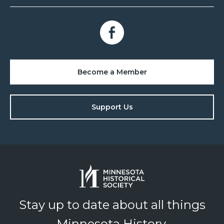
Become a Member
Support Us
Stay up to date about all things
Minnesota History.