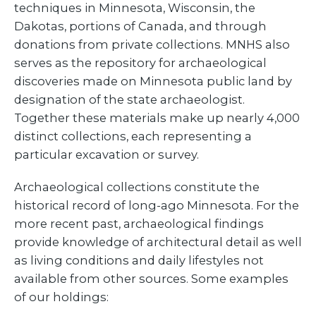
techniques in Minnesota, Wisconsin, the
Dakotas, portions of Canada, and through
donations from private collections. MNHS also
serves as the repository for archaeological
discoveries made on Minnesota public land by
designation of the state archaeologist.
Together these materials make up nearly 4,000
distinct collections, each representing a
particular excavation or survey.
Archaeological collections constitute the
historical record of long-ago Minnesota. For the
more recent past, archaeological findings
provide knowledge of architectural detail as well
as living conditions and daily lifestyles not
available from other sources. Some examples
of our holdings: