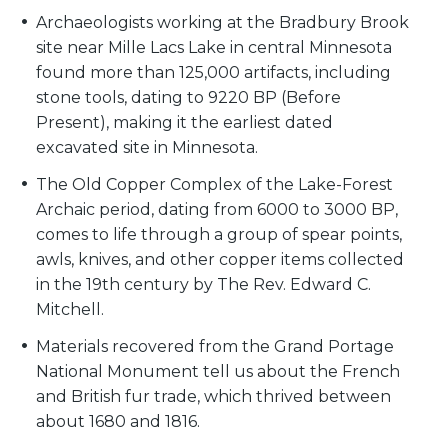
Archaeologists working at the Bradbury Brook
site near Mille Lacs Lake in central Minnesota
found more than 125,000 artifacts, including
stone tools, dating to 9220 BP (Before
Present), making it the earliest dated
excavated site in Minnesota.
The Old Copper Complex of the Lake-Forest
Archaic period, dating from 6000 to 3000 BP,
comes to life through a group of spear points,
awls, knives, and other copper items collected
in the 19th century by The Rev. Edward C.
Mitchell.
Materials recovered from the Grand Portage
National Monument tell us about the French
and British fur trade, which thrived between
about 1680 and 1816.